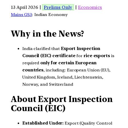
13 April 2026 |
Prelims Only
|
Economics
Mains GS3
: Indian Economy
Why in the News?
India clarified that
Export Inspection
Council (EIC) certificate
for
rice exports
is
required
only for certain European
countries
, including: European Union (EU),
United Kingdom, Iceland, Liechtenstein,
Norway, and Switzerland
About Export Inspection
Council (EIC)
Established Under:
Export (Quality Control