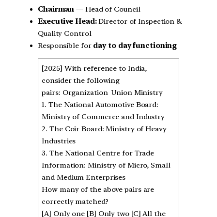
Chairman
— Head of Council
Executive Head:
Director of Inspection &
Quality Control
Responsible for
day to day functioning
[2025] With reference to India,
consider the following
pairs: Organization Union Ministry
1. The National Automotive Board:
Ministry of Commerce and Industry
2. The Coir Board: Ministry of Heavy
Industries
3. The National Centre for Trade
Information: Ministry of Micro, Small
and Medium Enterprises
How many of the above pairs are
correctly matched?
[A] Only one [B] Only two [C] All the