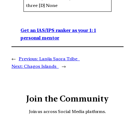
three [D] None
Get an IAS/IPS ranker as your 1: 1
personal mentor
←
Previous:
Lanjia Saora Tribe
Next:
Chagos Islands
→
Join the Community
Join us across Social Media platforms.
YouTube
Facebook
Instagra