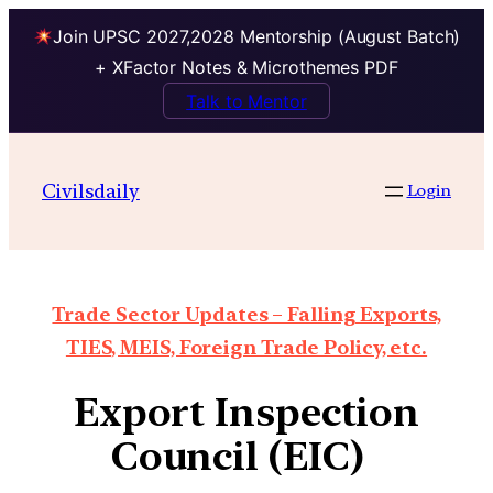
Join UPSC 2027,2028 Mentorship (August Batch)
+ XFactor Notes & Microthemes PDF
Talk to Mentor
Civilsdaily
Login
Trade Sector Updates – Falling Exports,
TIES, MEIS, Foreign Trade Policy, etc.
Export Inspection
Council (EIC)