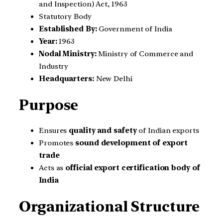
and Inspection) Act, 1963
Statutory Body
Established By:
Government of India
Year:
1963
Nodal Ministry:
Ministry of Commerce and
Industry
Headquarters:
New Delhi
Purpose
Ensures
quality and safety
of Indian exports
Promotes
sound development of export
trade
Acts as
official export certification body of
India
Organizational Structure