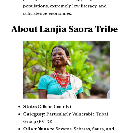
populations, extremely low literacy, and
subsistence economies.
About Lanjia Saora Tribe
State:
Odisha (mainly)
Category:
Particularly Vulnerable Tribal
Group (PVTG)
Other Names:
Savaras, Sabaras, Saura, and