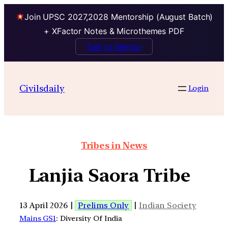
Join UPSC 2027,2028 Mentorship (August Batch)
+ XFactor Notes & Microthemes PDF
Talk to Mentor
Civilsdaily
Login
Tribes in News
Lanjia Saora Tribe
13 April 2026 |
Prelims Only
|
Indian Society
Mains GS1
: Diversity Of India