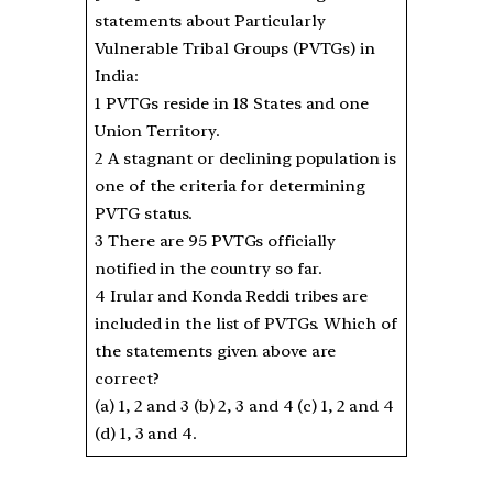
statements about Particularly
Vulnerable Tribal Groups (PVTGs) in
India:
1 PVTGs reside in 18 States and one
Union Territory.
2 A stagnant or declining population is
one of the criteria for determining
PVTG status.
3 There are 95 PVTGs officially
notified in the country so far.
4 Irular and Konda Reddi tribes are
included in the list of PVTGs. Which of
the statements given above are
correct?
(a) 1, 2 and 3 (b) 2, 3 and 4 (c) 1, 2 and 4
(d) 1, 3 and 4.