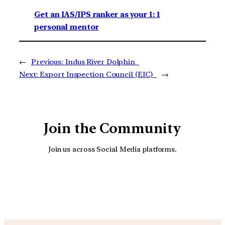
Get an IAS/IPS ranker as your 1: 1
personal mentor
←
Previous:
Indus River Dolphin
Next:
Export Inspection Council (EIC)
→
Join the Community
Join us across Social Media platforms.
YouTube
Facebook
Instagra