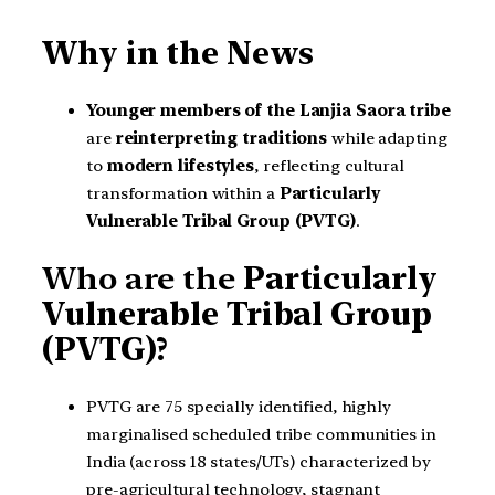
Why in the News
Younger members of the Lanjia Saora tribe
are
reinterpreting traditions
while adapting
to
modern lifestyles
, reflecting cultural
transformation within a
Particularly
Vulnerable Tribal Group (PVTG)
.
Who are the
Particularly
Vulnerable Tribal Group
(PVTG)?
PVTG are 75 specially identified, highly
marginalised scheduled tribe communities in
India (across 18 states/UTs) characterized by
pre-agricultural technology, stagnant