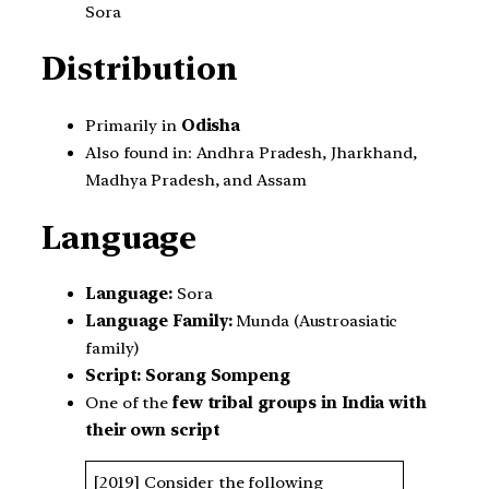
Sora
Distribution
Primarily in
Odisha
Also found in: Andhra Pradesh, Jharkhand,
Madhya Pradesh, and Assam
Language
Language:
Sora
Language Family:
Munda (Austroasiatic
family)
Script:
Sorang Sompeng
One of the
few tribal groups in India with
their own script
[2019] Consider the following