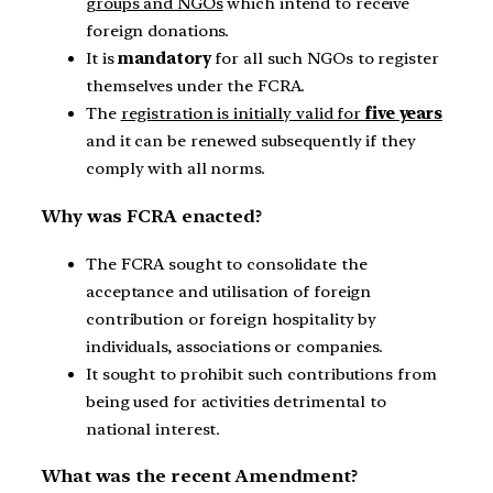
groups and NGOs
which intend to receive
foreign donations.
It is
mandatory
for all such NGOs to register
themselves under the FCRA.
The
registration is initially valid for
five years
and it can be renewed subsequently if they
comply with all norms.
Why was FCRA enacted?
The FCRA sought to consolidate the
acceptance and utilisation of foreign
contribution or foreign hospitality by
individuals, associations or companies.
It sought to prohibit such contributions from
being used for activities detrimental to
national interest.
What was the recent Amendment?