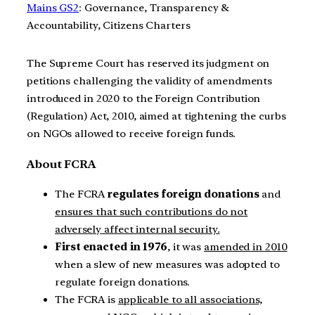
Mains GS2
: Governance, Transparency &
Accountability, Citizens Charters
The Supreme Court has reserved its judgment on
petitions challenging the validity of amendments
introduced in 2020 to the Foreign Contribution
(Regulation) Act, 2010, aimed at tightening the curbs
on NGOs allowed to receive foreign funds.
About FCRA
The FCRA
regulates foreign donations
and
ensures that such contributions do not
adversely affect internal security.
First enacted in 1976
, it was
amended in 2010
when a slew of new measures was adopted to
regulate foreign donations.
The FCRA is
applicable to all associations,