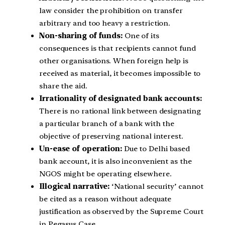
law consider the prohibition on transfer
arbitrary and too heavy a restriction.
Non-sharing of funds:
One of its
consequences is that recipients cannot fund
other organisations. When foreign help is
received as material, it becomes impossible to
share the aid.
Irrationality of designated bank accounts:
There is no rational link between designating
a particular branch of a bank with the
objective of preserving national interest.
Un-ease of operation:
Due to Delhi based
bank account, it is also inconvenient as the
NGOS might be operating elsewhere.
Illogical narrative:
‘National security’ cannot
be cited as a reason without adequate
justification as observed by the Supreme Court
in Pegasus Case.