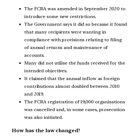
The FCRA was amended in September 2020 to
introduce some new restrictions.
The Government says it did so because it found
that many recipients were wanting in
compliance with provisions relating to filing
of annual returns and maintenance of
accounts.
Many did not utilise the funds received for the
intended objectives.
It claimed that the annual inflow as foreign
contributions almost doubled between 2010
and 2019.
The FCRA registration of 19,000 organisations
was cancelled and, in some cases, prosecution
was also initiated.
How has the law changed?