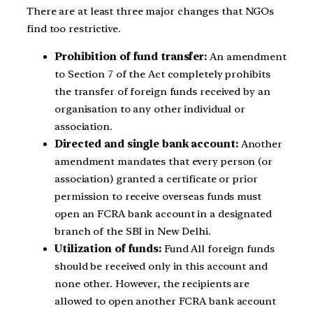
There are at least three major changes that NGOs
find too restrictive.
Prohibition of fund transfer:
An amendment
to Section 7 of the Act completely prohibits
the transfer of foreign funds received by an
organisation to any other individual or
association.
Directed and single bank account:
Another
amendment mandates that every person (or
association) granted a certificate or prior
permission to receive overseas funds must
open an FCRA bank account in a designated
branch of the SBI in New Delhi.
Utilization of funds:
Fund All foreign funds
should be received only in this account and
none other. However, the recipients are
allowed to open another FCRA bank account