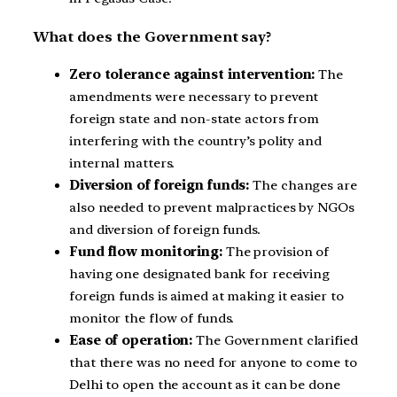
What does the Government say?
Zero tolerance against intervention:
The
amendments were necessary to prevent
foreign state and non-state actors from
interfering with the country’s polity and
internal matters.
Diversion of foreign funds:
The changes are
also needed to prevent malpractices by NGOs
and diversion of foreign funds.
Fund flow monitoring:
The provision of
having one designated bank for receiving
foreign funds is aimed at making it easier to
monitor the flow of funds.
Ease of operation:
The Government clarified
that there was no need for anyone to come to
Delhi to open the account as it can be done