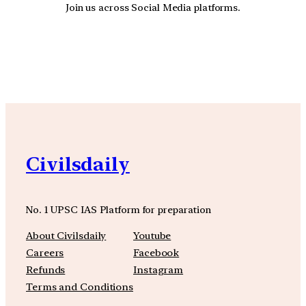
Join us across Social Media platforms.
YouTube
Facebook
Instagra
Civilsdaily
No. 1 UPSC IAS Platform for preparation
About Civilsdaily
Youtube
Careers
Facebook
Refunds
Instagram
Terms and Conditions