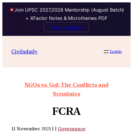
Join UPSC 2027,2028 Mentorship (August Batch)
+ XFactor Notes & Microthemes PDF
Talk to Mentor
Civilsdaily
Login
NGOs vs. GoI: The Conflicts and
Scrutinies
FCRA
11 November 2021 | |
Governance