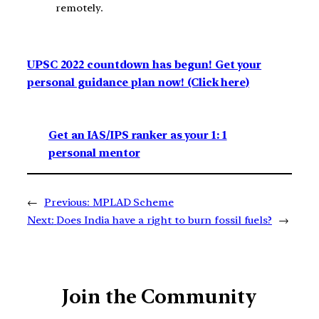
remotely.
UPSC 2022 countdown has begun! Get your
personal guidance plan now! (Click here)
Get an IAS/IPS ranker as your 1: 1
personal mentor
←
Previous:
MPLAD Scheme
Next:
Does India have a right to burn fossil fuels?
→
Join the Community