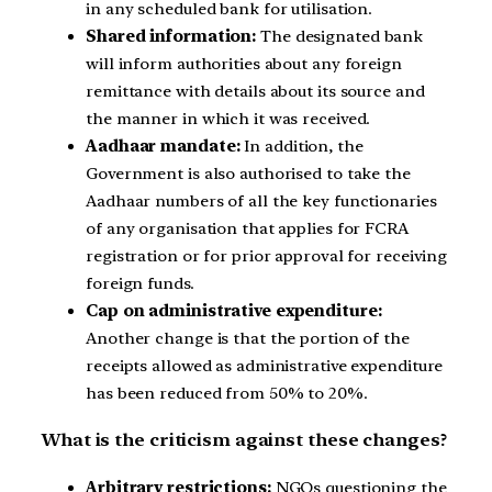
in any scheduled bank for utilisation.
Shared information:
The designated bank
will inform authorities about any foreign
remittance with details about its source and
the manner in which it was received.
Aadhaar mandate:
In addition, the
Government is also authorised to take the
Aadhaar numbers of all the key functionaries
of any organisation that applies for FCRA
registration or for prior approval for receiving
foreign funds.
Cap on administrative expenditure:
Another change is that the portion of the
receipts allowed as administrative expenditure
has been reduced from 50% to 20%.
What is the criticism against these changes?
Arbitrary restrictions:
NGOs questioning the