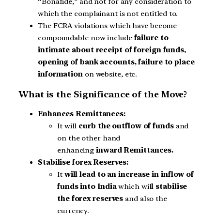
“Bonafide,” and not for any consideration to
which the complainant is not entitled to.
The FCRA violations which have become
compoundable now include
failure to
intimate about receipt of foreign funds,
opening of bank accounts, failure to place
information
on website, etc.
What is the Significance of the Move?
Enhances Remittances:
It will
curb the outflow of funds
and
on the other hand
enhancing
inward Remittances.
Stabilise forex Reserves:
It
will lead to an increase in inflow of
funds into India
which wil
l stabilise
the forex reserves
and also the
currency.