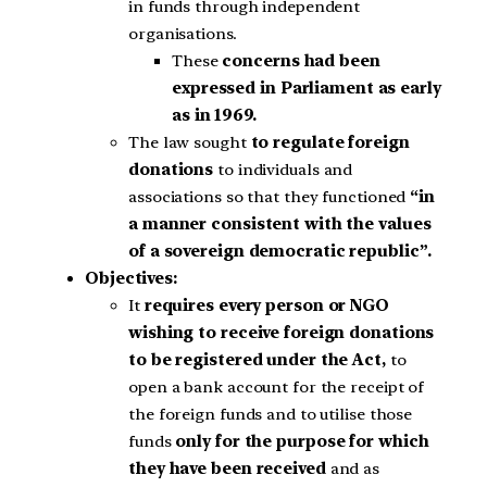
in funds through independent
organisations.
These
concerns had been
expressed in Parliament as early
as in 1969.
The law sought
to regulate foreign
donations
to individuals and
associations so that they functioned
“in
a manner consistent with the values
of a sovereign democratic republic”.
Objectives:
It
requires every person or NGO
wishing to receive foreign donations
to be registered under the Act,
to
open a bank account for the receipt of
the foreign funds and to utilise those
funds
only for the purpose for which
they have been received
and as