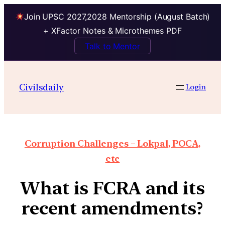
Join UPSC 2027,2028 Mentorship (August Batch)
+ XFactor Notes & Microthemes PDF
Talk to Mentor
Civilsdaily
Login
Corruption Challenges – Lokpal, POCA,
etc
What is FCRA and its
recent amendments?