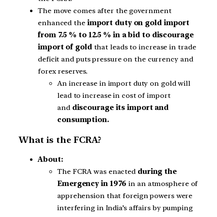
The move comes after the government
enhanced the
import duty on gold import
from 7.5 % to 12.5 % in a bid to discourage
import of gold
that leads to increase in trade
deficit and puts pressure on the currency and
forex reserves.
An increase in import duty on gold will
lead to increase in cost of import
and
discourage its import and
consumption.
What is the FCRA?
About:
The FCRA was enacted
during the
Emergency
in 1976
in an atmosphere of
apprehension that foreign powers were
interfering in India’s affairs by pumping