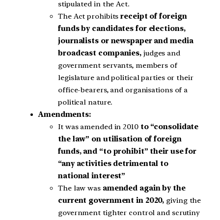
stipulated in the Act.
The Act prohibits
receipt of foreign
funds by candidates for elections,
journalists or newspaper and media
broadcast companies,
judges and
government servants, members of
legislature and political parties or their
office-bearers, and organisations of a
political nature.
Amendments:
It was amended in 2010
to “consolidate
the law” on utilisation of foreign
funds, and “to prohibit” their use for
“any activities detrimental to
national interest”
The law was
amended again by the
current government in 2020,
giving the
government tighter control and scrutiny