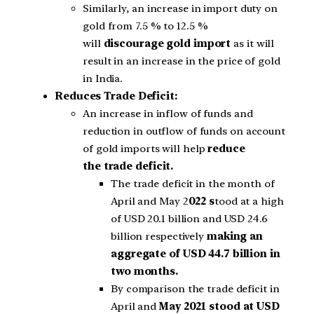
Similarly, an increase in import duty on
gold from 7.5 % to 12.5 %
will
discourage gold import
as it will
result in an increase in the price of gold
in India.
Reduces Trade Deficit:
An increase in inflow of funds and
reduction in outflow of funds on account
of gold imports will help
reduce
the trade deficit.
The trade deficit in the month of
April and May 2
022 s
tood at a high
of USD 20.1 billion and USD 24.6
billion respectively
making an
aggregate of USD 44.7 billion in
two months.
By comparison the trade deficit in
April and
May 2021 stood at USD