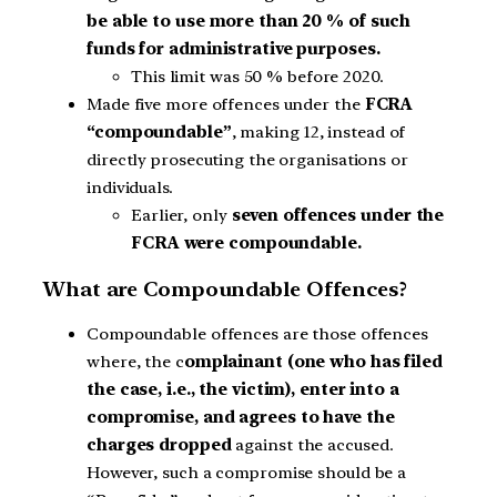
be able to use more than 20 % of such
funds for administrative purposes.
This limit was 50 % before 2020.
Made five more offences under the
FCRA
“compoundable”
, making 12, instead of
directly prosecuting the organisations or
individuals.
Earlier, only
seven offences under the
FCRA were compoundable.
What are Compoundable Offences?
Compoundable offences are those offences
where, the c
omplainant (one who has filed
the case, i.e., the victim), enter into a
compromise, and agrees to have the
charges dropped
against the accused.
However, such a compromise should be a