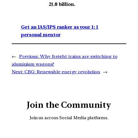
21.8 billion.
Get an IAS/IPS ranker as your 1: 1
personal mentor
←
Previous:
Why freight trains are switching to
aluminium wagons?
Next:
CBG: Renewable energy revolution
→
Join the Community
Join us across Social Media platforms.
YouTube
Facebook
Instagra