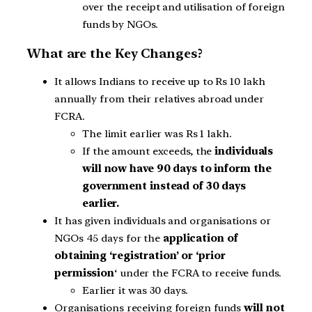
over the receipt and utilisation of foreign
funds by NGOs.
What are the Key Changes?
It allows Indians to receive up to Rs 10 lakh
annually from their relatives abroad under
FCRA.
The limit earlier was Rs 1 lakh.
If the amount exceeds, the
individuals
will now have 90 days to inform the
government instead of 30 days
earlier.
It has given individuals and organisations or
NGOs 45 days for the
application of
obtaining ‘registration’ or ‘prior
permission
‘ under the FCRA to receive funds.
Earlier it was 30 days.
Organisations receiving foreign funds
will not