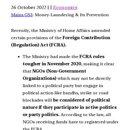
26 October 2022 | |
Economics
Mains GS3
: Money-Laundering & Its Prevention
Recently, the Ministry of Home Affairs amended
certain provisions of the
Foreign Contribution
(Regulation) Act (FCRA).
The Ministry had made the
FCRA rules
tougher in November 2020
, making it clear
that
NGOs (Non-Government
Organizations)
which may not be directly
linked to a political party but engage in
political action like bandhs, strike or road
blockades will
be considered of political
nature if they participate in active politics
or party politics.
According to the law, all
NGOs receiving funds have to registered under
the FCRA.