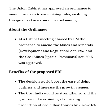
The Union Cabinet has approved an ordinance to
amend two laws to ease mining rules, enabling
foreign direct investment in coal mining.
About the Ordinance
At a Cabinet meeting chaired by PM the
ordinance to amend the Mines and Minerals
(Development and Regulation) Act, 1957 and
the Coal Mines (Special Provisions) Act, 2015
was approved.
Benefits of the proposed FDI
The decision would boost the ease of doing
business and increase the growth avenues.
The Coal India would be strengthened and the
government was aiming at achieving
production of one billion tonnes by 2023-2024.