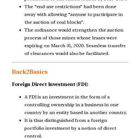
The “end-use restrictions” had been done
away with allowing “anyone to participate in
the auction of coal blocks”.
The ordinance would strengthen the auction
process of those mines whose leases were
expiring on March 31, 2020. Seamless transfer
of clearances would also be facilitated.
Back2Basics
Foreign Direct Investment
(
FDI
)
A FDI is an investment in the form of a
controlling ownership in a business in one
country by an entity based in another country.
It is thus distinguished from a foreign
portfolio investment by a notion of direct
control.