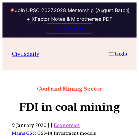
Join UPSC 2027,2028 Mentorship (August Batch)
+ XFactor Notes & Microthemes PDF
Talk to Mentor
Civilsdaily
Login
Coal and Mining Sector
FDI in coal mining
9 January 2020 | |
Economics
Mains GS3
: GS3-14.Investment models