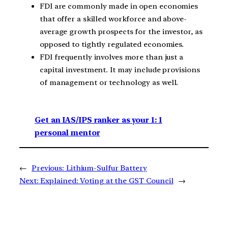
FDI are commonly made in open economies
that offer a skilled workforce and above-
average growth prospects for the investor, as
opposed to tightly regulated economies.
FDI frequently involves more than just a
capital investment. It may include provisions
of management or technology as well.
Get an IAS/IPS ranker as your 1: 1
personal mentor
←
Previous:
Lithium-Sulfur Battery
Next:
Explained: Voting at the GST Council
→