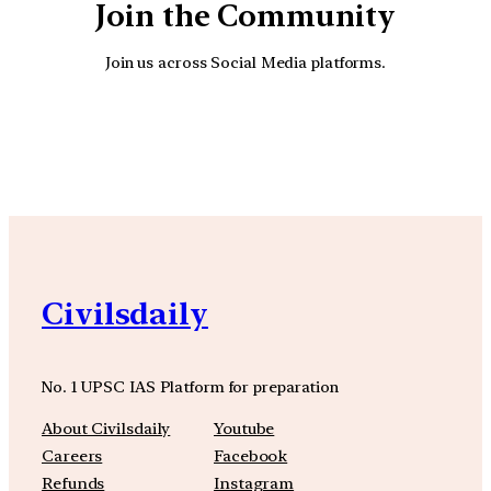
Join the Community
Join us across Social Media platforms.
YouTube
Facebook
Instagra
Civilsdaily
No. 1 UPSC IAS Platform for preparation
About Civilsdaily
Youtube
Careers
Facebook
Refunds
Instagram