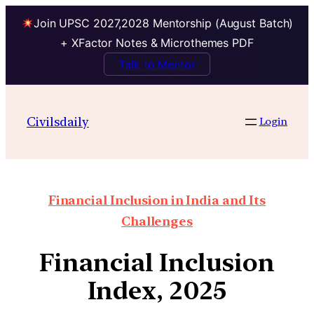
Join UPSC 2027,2028 Mentorship (August Batch)
+ XFactor Notes & Microthemes PDF
Talk to Mentor
Civilsdaily
Login
Financial Inclusion in India and Its
Challenges
Financial Inclusion
Index, 2025