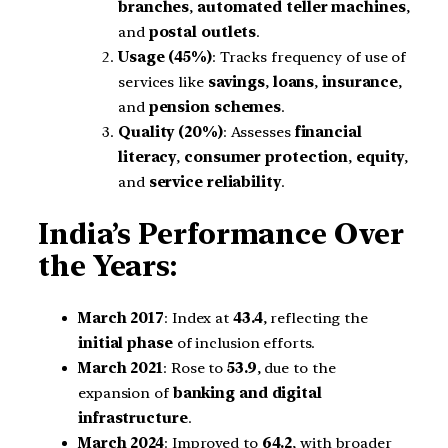
branches
,
automated teller machines
,
and
postal outlets
.
Usage (45%)
: Tracks frequency of use of
services like
savings
,
loans
,
insurance
,
and
pension schemes
.
Quality (20%)
: Assesses
financial
literacy
,
consumer protection
,
equity
,
and
service reliability
.
India’s Performance Over
the Years:
March 2017
: Index at
43.4
, reflecting the
initial phase
of inclusion efforts.
March 2021
: Rose to
53.9
, due to the
expansion of
banking and digital
infrastructure
.
March 2024
: Improved to
64.2
, with broader