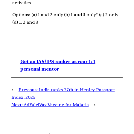
activities
Options: (a) 1 and 2 only (b) 1 and 3 only* (c) 2 only
(d) 1, 2 and 3
Get an IAS/IPS ranker as your 1: 1
personal mentor
←
Previous:
India ranks 77th in Henley Passport
Index, 2025
Next:
AdFalciVax Vaccine for Malaria
→