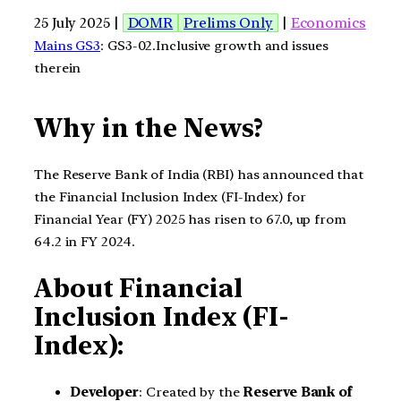
25 July 2025 |
DOMR
Prelims Only
|
Economics
Mains GS3
: GS3-02.Inclusive growth and issues
therein
Why in the News?
The Reserve Bank of India (RBI) has announced that
the Financial Inclusion Index (FI-Index) for
Financial Year (FY) 2025 has risen to 67.0, up from
64.2 in FY 2024.
About Financial
Inclusion Index (FI-
Index):
Developer
: Created by the
Reserve Bank of