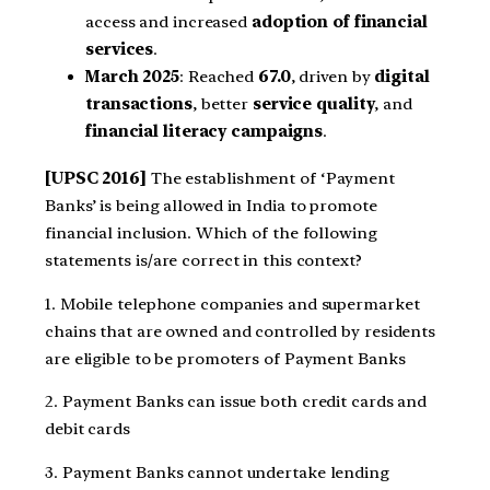
access and increased
adoption of financial
services
.
March 2025
: Reached
67.0
, driven by
digital
transactions
, better
service quality
, and
financial literacy campaigns
.
[UPSC 2016]
The establishment of ‘Payment
Banks’ is being allowed in India to promote
financial inclusion. Which of the following
statements is/are correct in this context?
1. Mobile telephone companies and supermarket
chains that are owned and controlled by residents
are eligible to be promoters of Payment Banks
2. Payment Banks can issue both credit cards and
debit cards
3. Payment Banks cannot undertake lending