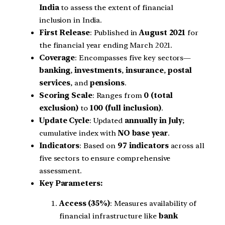
India
to assess the extent of financial
inclusion in India.
First Release
: Published in
August 2021
for
the financial year ending March 2021.
Coverage
: Encompasses five key sectors—
banking
,
investments
,
insurance
,
postal
services
, and
pensions
.
Scoring Scale
: Ranges from
0 (total
exclusion)
to
100 (full inclusion)
.
Update Cycle
: Updated
annually in July
;
cumulative index with
NO base year
.
Indicators
: Based on
97 indicators
across all
five sectors to ensure comprehensive
assessment.
Key Parameters:
Access (35%)
: Measures availability of
financial infrastructure like
bank