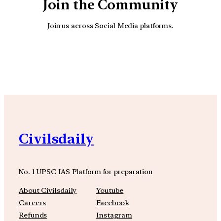
Join the Community
Join us across Social Media platforms.
YouTube
Facebook
Instagra
Civilsdaily
No. 1 UPSC IAS Platform for preparation
About Civilsdaily
Youtube
Careers
Facebook
Refunds
Instagram