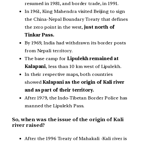
resumed in 1981, and border trade, in 1991.
In 1961, King Mahendra visited Beijing to sign
the China-Nepal Boundary Treaty that defines
the zero point in the west,
just north of
Tinkar Pass.
By 1969, India had withdrawn its border posts
from Nepali territory.
The base camp for
Lipulekh remained at
Kalapani
, less than 10 km west of Lipulekh.
In their respective maps, both countries
showed
Kalapani as the origin of Kali river
and as part of their territory.
After 1979, the Indo-Tibetan Border Police has
manned the Lipulekh Pass.
So, when was the issue of the origin of Kali
river raised?
After the 1996 Treaty of Mahakali -Kali river is