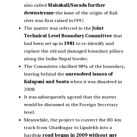
also called
Mahakali/Sarada further
downstream-
the issue of the origin of Kali
river was first raised in 1997.
The matter was referred to the
Joint
Technical Level Boundary Committee
that
had been set up in
1981
to re-identify and
replace the old and damaged boundary pillars
along the India-Nepal border.
The Committee clarified 98% of the boundary,
leaving behind the
unresolved issues of
Kalapani and Susta
when it was dissolved in
2008.
It was subsequently agreed that the matter
would be discussed at the Foreign Secretary
level.
Meanwhile, the project to convert the 80-km
track from Ghatibagar to Lipulekh into a
hardtop
road began in 2009 without any