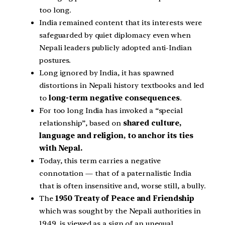
too long.
India remained content that its interests were
safeguarded by quiet diplomacy even when
Nepali leaders publicly adopted anti-Indian
postures.
Long ignored by India, it has spawned
distortions in Nepali history textbooks and led
to
long-term negative consequences
.
For too long India has invoked a “special
relationship”, based on
shared culture,
language and religion, to anchor its ties
with Nepal.
Today, this term carries a negative
connotation — that of a paternalistic India
that is often insensitive and, worse still, a bully.
The
1950 Treaty of Peace and Friendship
which was sought by the Nepali authorities in
1949 is viewed as a sign of an unequal