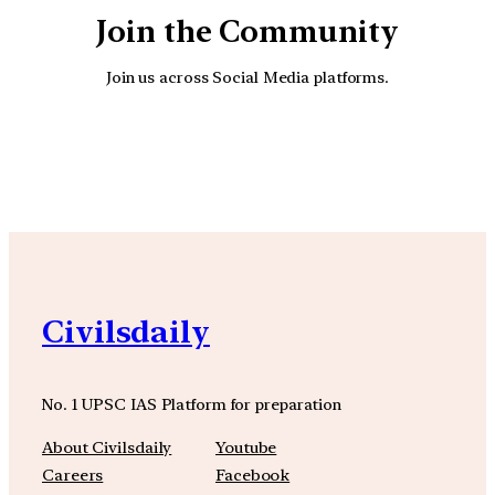
Join the Community
Join us across Social Media platforms.
YouTube
Facebook
Instagra
Civilsdaily
No. 1 UPSC IAS Platform for preparation
About Civilsdaily
Youtube
Careers
Facebook