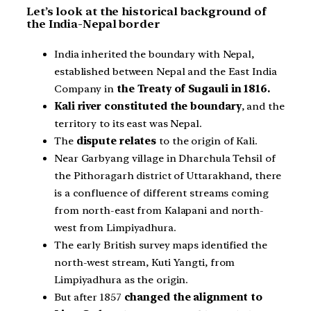
Let’s look at the historical background of
the India-Nepal border
India inherited the boundary with Nepal,
established between Nepal and the East India
Company in
the Treaty of Sugauli in 1816.
Kali river constituted the boundary
, and the
territory to its east was Nepal.
The
dispute relates
to the origin of Kali.
Near Garbyang village in Dharchula Tehsil of
the Pithoragarh district of Uttarakhand, there
is a confluence of different streams coming
from north-east from Kalapani and north-
west from Limpiyadhura.
The early British survey maps identified the
north-west stream, Kuti Yangti, from
Limpiyadhura as the origin.
But after 1857
changed the alignment to