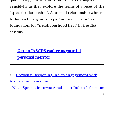
quiet dialogue where both sides need to display
sensitivity as they explore the terms of a reset of the
“special relationship”. A normal relationship where
India can be a generous partner will be a better
foundation for “neighbourhood first” in the 21st
century.
Get an IAS/IPS ranker as your 1: 1
personal mentor
←
Previous:
Deepening India’s engagement with
Africa amid pandemic
Next:
Species in news: Amaltas or Indian Laburnum
→