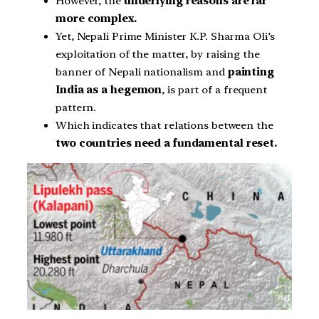
However, the
underlying reasons are far
more complex.
Yet, Nepali Prime Minister K.P. Sharma Oli’s
exploitation of the matter, by raising the
banner of Nepali nationalism and
painting
India as a hegemon
, is part of a frequent
pattern.
Which indicates that relations between the
two countries need a fundamental reset.