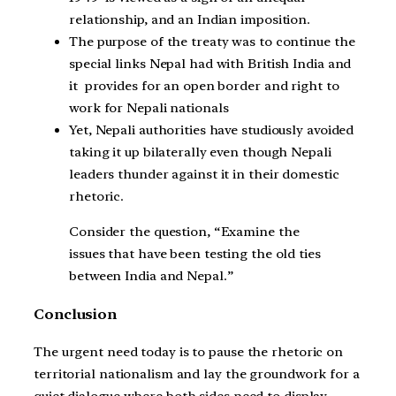
relationship, and an Indian imposition.
The purpose of the treaty was to continue the
special links Nepal had with British India and
it provides for an open border and right to
work for Nepali nationals
Yet, Nepali authorities have studiously avoided
taking it up bilaterally even though Nepali
leaders thunder against it in their domestic
rhetoric.
Consider the question, “Examine the
issues that have been testing the old ties
between India and Nepal.”
Conclusion
The urgent need today is to pause the rhetoric on
territorial nationalism and lay the groundwork for a