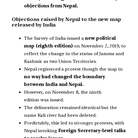
objections from Nepal.
Objections raised by Nepal to the new map
released by India
The Survey of India issued a
new political
map (eighth edition)
on November 2, 2019, to
reflect the change in the status of Jammu and
Kashmir as two Union Territories.
Nepal registered a protest though the map in
no way had changed the boundary
between India and Nepal.
However, on November 8, the ninth
edition was issued.
The delineation remained identical but the
name Kali river had been deleted.
Predictably, this led to stronger protests, with
Nepal invoking
Foreign Secretary-level talks