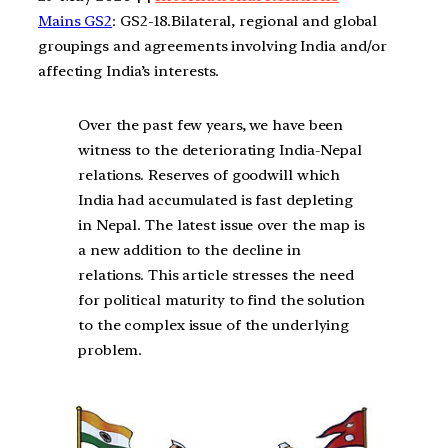
Mains GS2
: GS2-18.Bilateral, regional and global
groupings and agreements involving India and/or
affecting India’s interests.
Over the past few years, we have been
witness to the deteriorating India-Nepal
relations. Reserves of goodwill which
India had accumulated is fast depleting
in Nepal. The latest issue over the map is
a new addition to the decline in
relations. This article stresses the need
for political maturity to find the solution
to the complex issue of the underlying
problem.