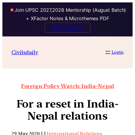
Join UPSC 2027,2028 Mentorship (August Batch)
+ XFactor Notes & Microthemes PDF
Talk to Mentor
Civilsdaily
Login
Foreign Policy Watch: India-Nepal
For a reset in India-
Nepal relations
29 May 2020 | |
International Relations