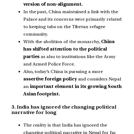
version of non-alignment.
In the past, China maintained a link with the
Palace and its concerns were primarily related
to keeping tabs on the Tibetan refugee
community.
With the abolition of the monarchy,
China
has shifted attention to the political
parties
as also to institutions like the Army
and Armed Police Force.
Also, today’s China is pursuing a more
assertive foreign policy
and considers Nepal
an
important element in its growing South
Asian footprint.
3. India has ignored the changing political
narrative for long
The reality is that India has ignored the
changing political narrative in Nepal for far