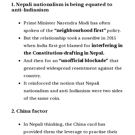
1. Nepali nationalism is being equated to
anti-Indianism
Prime Minister Narendra Modi has often
spoken of the
“neighbourhood first”
policy.
But the relationship took a nosedive in 2015
when India first got blamed for
interfering in
the Constitution-drafting in Nepal.
And then for an
“unofficial blockade”
that
generated widespread resentment against the
country.
It reinforced the notion that Nepali
nationalism and anti-Indianism were two sides
of the same coin.
2. China factor
In Nepali thinking, the China card has
provided them the leverage to practise their