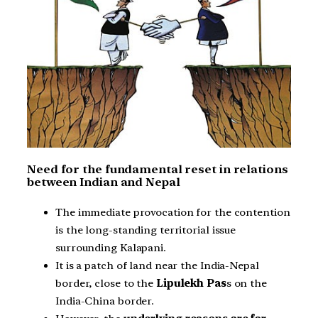
Need for the fundamental reset in relations
between Indian and Nepal
The immediate provocation for the contention
is the long-standing territorial issue
surrounding Kalapani.
It is a patch of land near the India-Nepal
border, close to the
Lipulekh Pas
s on the
India-China border.