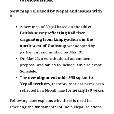
to resolve issues.
New map released by Nepal and issues with
it
A new map of Nepal based on the
older
British survey reflecting Kali river
originating from Limpiyadhura in the
north-west of Garbyang
was adopted by
parliament and notified on May 20.
On May 22, a constitutional amendment
proposal was tabled to include it in a relevant
Schedule.
The
new alignment adds 335 sq km to
Nepali territory
, territory that has never been
reflected in a Nepali map for
nearly 170 years.
Following issue explains why there is need for
rewriting the fundamental of India-Nepal relations