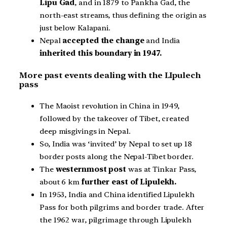
Lipu Gad
, and in 1879 to Pankha Gad, the
north-east streams, thus defining the origin as
just below Kalapani.
Nepal
accepted the change
and India
inherited this boundary in 1947.
More past events dealing with the LIpulech
pass
The Maoist revolution in China in 1949,
followed by the takeover of Tibet, created
deep misgivings in Nepal.
So, India was ‘invited’ by Nepal to set up 18
border posts along the Nepal-Tibet border.
The
westernmost post
was at Tinkar Pass,
about 6 km
further east of Lipulekh.
In 1953, India and China identified Lipulekh
Pass for both pilgrims and border trade. After
the 1962 war, pilgrimage through Lipulekh