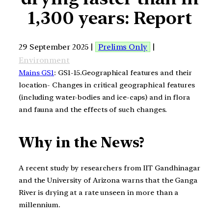
1,300 years: Report
29 September 2025 |
Prelims Only
|
Environment
Mains GS1
: GS1-15.Geographical features and their
location- Changes in critical geographical features
(including water-bodies and ice-caps) and in flora
and fauna and the effects of such changes.
Why in the News?
A recent study by researchers from IIT Gandhinagar
and the University of Arizona warns that the Ganga
River is drying at a rate unseen in more than a
millennium.