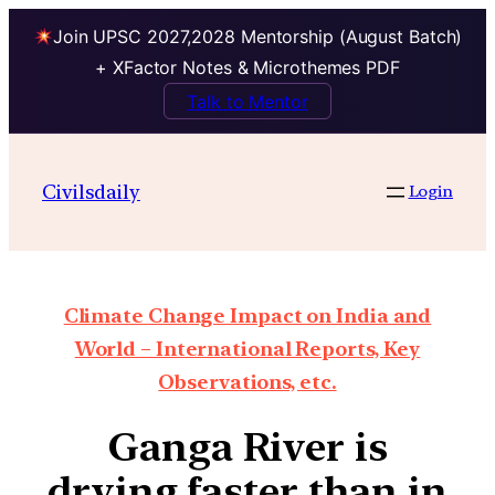
Join UPSC 2027,2028 Mentorship (August Batch)
+ XFactor Notes & Microthemes PDF
Talk to Mentor
Civilsdaily
Login
Climate Change Impact on India and
World – International Reports, Key
Observations, etc.
Ganga River is
drying faster than in