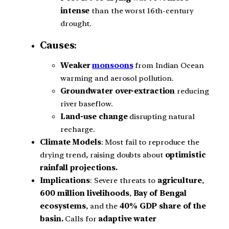
intense
than the worst 16th-century
drought.
Causes
:
Weaker
monsoons
from Indian Ocean
warming and aerosol pollution.
Groundwater over-extraction
reducing
river baseflow.
Land-use change
disrupting natural
recharge.
Climate Models
: Most fail to reproduce the
drying trend, raising doubts about
optimistic
rainfall projections.
Implications
: Severe threats to
agriculture
,
600 million livelihoods
,
Bay of Bengal
ecosystems
, and the
40% GDP share of the
basin.
Calls for
adaptive water