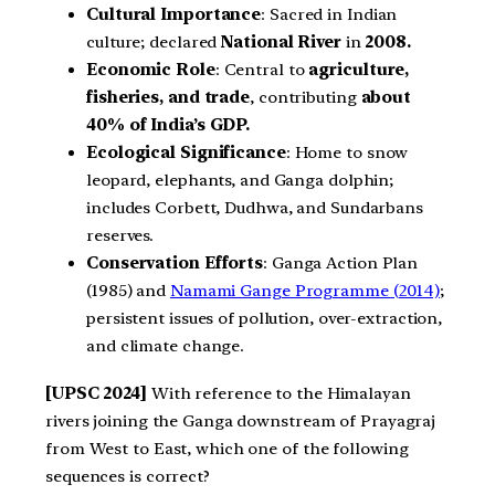
Cultural Importance
: Sacred in Indian
culture; declared
National River
in
2008.
Economic Role
: Central to
agriculture,
fisheries, and trade
, contributing
about
40% of India’s GDP.
Ecological Significance
: Home to snow
leopard, elephants, and Ganga dolphin;
includes Corbett, Dudhwa, and Sundarbans
reserves.
Conservation Efforts
: Ganga Action Plan
(1985) and
Namami Gange Programme (2014)
;
persistent issues of pollution, over-extraction,
and climate change.
[UPSC 2024]
With reference to the Himalayan
rivers joining the Ganga downstream of Prayagraj
from West to East, which one of the following
sequences is correct?