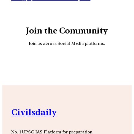
Join the Community
Join us across Social Media platforms.
YouTube
Facebook
Instagra
Civilsdaily
No. 1 UPSC IAS Platform for preparation