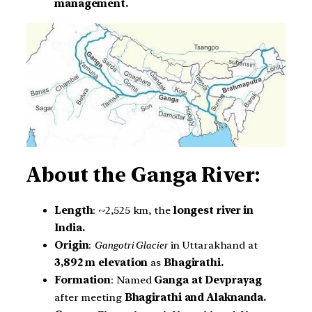
management.
About the Ganga River:
Length
: ~2,525 km, the
longest river in
India.
Origin
:
Gangotri Glacier
in Uttarakhand at
3,892 m elevation
as
Bhagirathi.
Formation
: Named
Ganga at Devprayag
after meeting
Bhagirathi and Alaknanda.