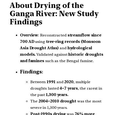
About Drying of the
Ganga River: New Study
Findings
Overview
: Reconstructed
streamflow since
700 AD
using
tree-ring records (Monsoon
Asia Drought Atlas)
and
hydrological
models.
Validated against
historic droughts
and famines
such as the Bengal famine.
Findings
:
Between
1991
and
2020
, multiple
droughts lasted
4–7 years
, the rarest in
the past
1,300 years.
The
2004–2010 drought
was the most
severe in 1,300 years.
Post-1990s drying
was
76% more