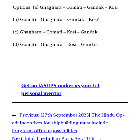
Options: (a) Ghaghara – Gomati – Gandak – Kosi
(b) Gomati – Ghaghara – Gandak – Kosi*
(c) Ghaghara – Gomati – Kosi – Gandak
(d) Gomati – Ghaghara – Kosi – Gandak
Get an IAS/IPS ranker as your 1: 1
personal mentor
←
Previous:
[27th September 2025] The Hindu Op-
ed: Incentives for shipbuilding must include
longterm offtake possibilities
Next:
[pib] The Indian Ports Act, 2025
→