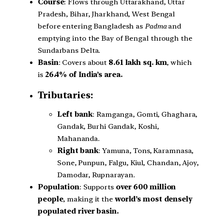
Course
: Flows through Uttarakhand, Uttar
Pradesh, Bihar, Jharkhand, West Bengal
before entering Bangladesh as
Padma
and
emptying into the Bay of Bengal through the
Sundarbans Delta.
Basin
: Covers about
8.61 lakh sq. km
, which
is
26.4% of India’s area.
Tributaries:
Left bank
: Ramganga, Gomti, Ghaghara,
Gandak, Burhi Gandak, Koshi,
Mahananda.
Right bank
: Yamuna, Tons, Karamnasa,
Sone, Punpun, Falgu, Kiul, Chandan, Ajoy,
Damodar, Rupnarayan.
Population
: Supports
over 600 million
people
, making it the
world’s most densely
populated river basin.