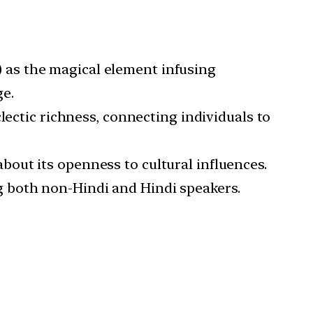
) as the magical element infusing
e.
clectic richness, connecting individuals to
bout its openness to cultural influences.
 both non-Hindi and Hindi speakers.