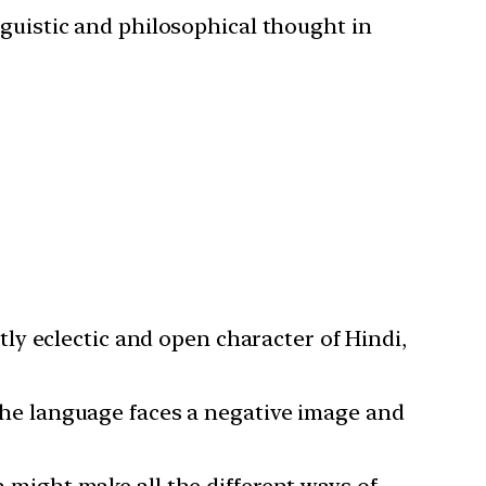
inguistic and philosophical thought in
tly eclectic and open character of Hindi,
the language faces a negative image and