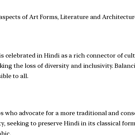
t aspects of Art Forms, Literature and Architect
is celebrated in Hindi as a rich connector of cu
isking the loss of diversity and inclusivity. Bal
ble to all.
ups who advocate for a more traditional and cons
, seeking to preserve Hindi in its classical form
bic.