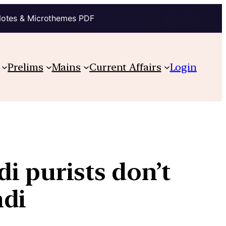
Notes & Microthemes PDF
Prelims
Mains
Current Affairs
Login
i purists don’t
ndi