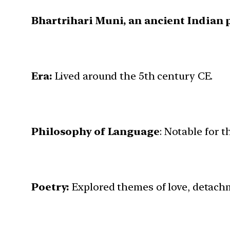
Bhartrihari Muni, an ancient Indian 
Era:
Lived around the 5th century CE.
Philosophy of Language
: Notable for 
Poetry:
Explored themes of love, detachm