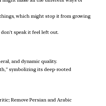
 might make all the different ways of
 things, which might stop it from growing
n’t speak it feel left out.
meral, and dynamic quality.
h,” symbolizing its deep-rooted
itic; Remove Persian and Arabic