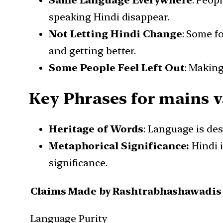
Same Language Everywhere
: Peop
speaking Hindi disappear.
Not Letting Hindi Change
: Some f
and getting better.
Some People Feel Left Out
: Making
Key Phrases for mains v
Heritage of Words
: Language is des
Metaphorical Significance:
Hindi 
significance.
Claims Made by Rashtrabhashawadis
Language Purity