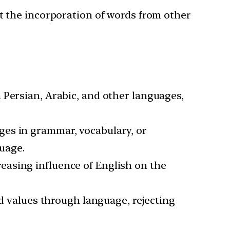
st the incorporation of words from other
 Persian, Arabic, and other languages,
ges in grammar, vocabulary, or
guage.
reasing influence of English on the
 values through language, rejecting