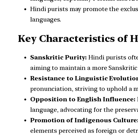
Hindi purists may promote the exclus
languages.
Key Characteristics of H
Sanskritic Purity:
Hindi purists of
aiming to maintain a more Sanskritic 
Resistance to Linguistic Evolutio
pronunciation, striving to uphold a m
Opposition to English Influence:
language, advocating for the preserva
Promotion of Indigenous Culture
elements perceived as foreign or detr