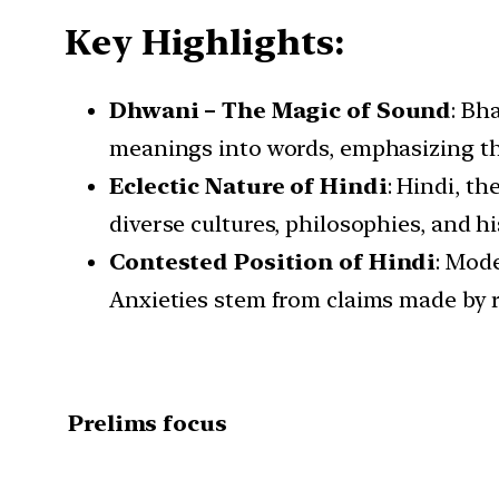
Key Highlights:
Dhwani – The Magic of Sound
: Bh
meanings into words, emphasizing th
Eclectic Nature of Hindi
: Hindi, th
diverse cultures, philosophies, and hi
Contested Position of Hindi
: Mode
Anxieties stem from claims made by 
Prelims focus