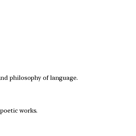
 and philosophy of language.
poetic works.