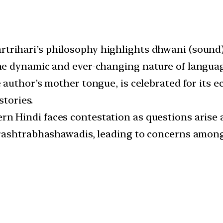
artrihari’s philosophy highlights dhwani (sound
e dynamic and ever-changing nature of languag
e author’s mother tongue, is celebrated for its e
stories.
rn Hindi faces contestation as questions arise a
rashtrabhashawadis, leading to concerns among