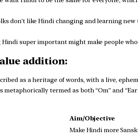
le want Hindi to be the same for everyone, which
olks don’t like Hindi changing and learning new
 Hindi super important might make people who do
alue addition:
cribed as a heritage of words, with a live, ephe
is metaphorically termed as both “Om” and “Eart
Aim/Objective
Make Hindi more Sanskr