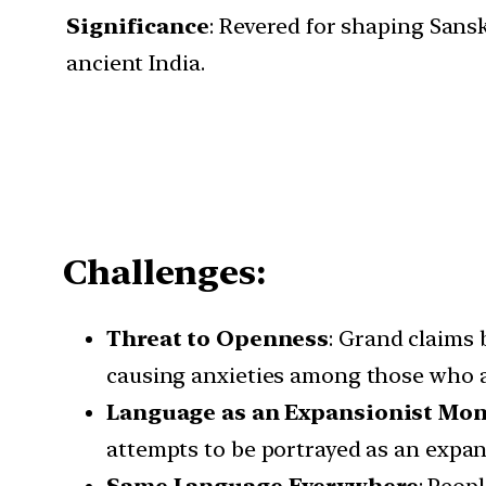
Significance
: Revered for shaping Sansk
ancient India.
Challenges:
Threat to Openness
: Grand claims 
causing anxieties among those who ad
Language as an Expansionist
Mon
attempts to be portrayed as an expans