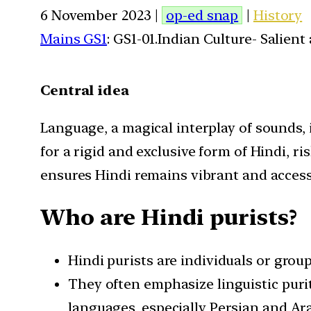
6 November 2023 |
op-ed snap
|
History
Mains GS1
: GS1-01.Indian Culture- Salien
Central idea
Language, a magical interplay of sounds, 
for a rigid and exclusive form of Hindi, r
ensures Hindi remains vibrant and accessi
Who are Hindi purists?
Hindi purists are individuals or gro
They often emphasize linguistic purity
languages, especially Persian and Ara