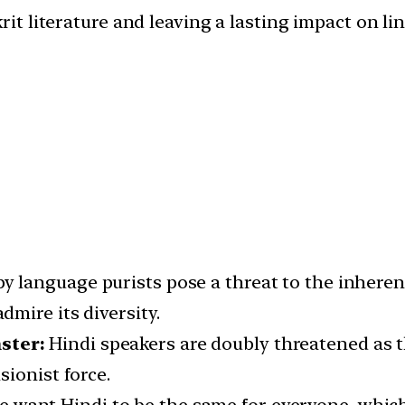
rit literature and leaving a lasting impact on l
by language purists pose a threat to the inheren
mire its diversity.
ster:
Hindi speakers are doubly threatened as 
ionist force.