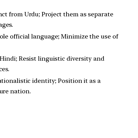
inct from Urdu; Project them as separate
ages.
ole official language; Minimize the use of
 Hindi; Resist linguistic diversity and
ces.
tionalistic identity; Position it as a
ure nation.