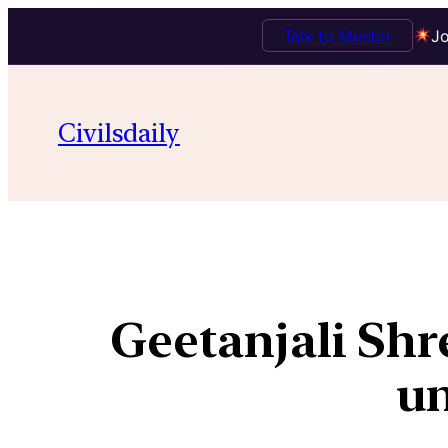
Talk to Mentor
Jo
Civilsdaily
Geetanjali Shr
un