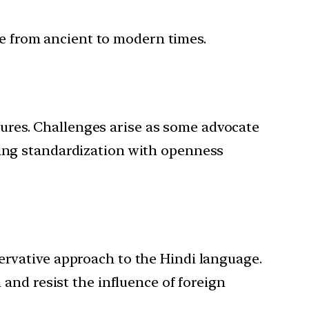
ure from ancient to modern times.
ltures. Challenges arise as some advocate
ancing standardization with openness
ervative approach to the Hindi language.
 and resist the influence of foreign