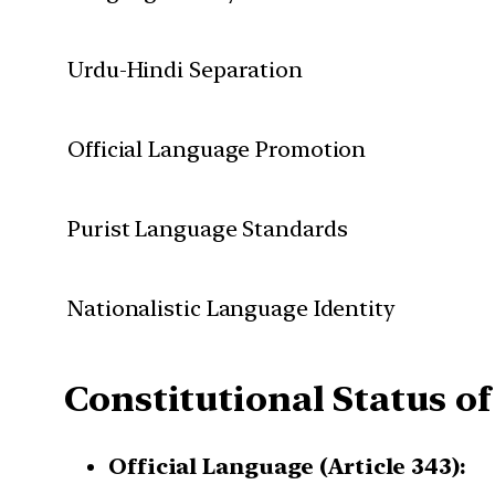
Urdu-Hindi Separation
Official Language Promotion
Purist Language Standards
Nationalistic Language Identity
Constitutional Status of
Official Language (Article 343):