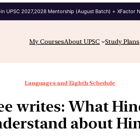
in UPSC 2027,2028 Mentorship (August Batch) + XFactor 
My Courses
About UPSC
Study Plans
Languages and Eighth Schedule
ee writes: What Hind
derstand about Hi