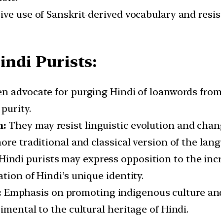
ive use of Sanskrit-derived vocabulary and resi
indi Purists:
ten advocate for purging Hindi of loanwords from
purity.
n:
They may resist linguistic evolution and chan
ore traditional and classical version of the lan
Hindi purists may express opposition to the inc
tion of Hindi’s unique identity.
:
Emphasis on promoting indigenous culture and
imental to the cultural heritage of Hindi.