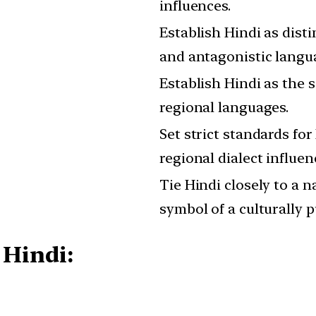
influences.
Establish Hindi as dist
and antagonistic langu
Establish Hindi as the s
regional languages.
Set strict standards for
regional dialect influen
Tie Hindi closely to a na
symbol of a culturally p
 Hindi: