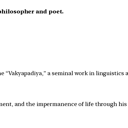
philosopher and poet.
the “Vakyapadiya,” a seminal work in linguistics
ent, and the impermanence of life through his 