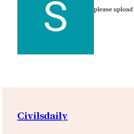
please upload
Civilsdaily