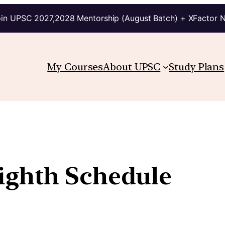
in UPSC 2027,2028 Mentorship (August Batch) + XFactor 
My Courses
About UPSC
Study Plans
ighth Schedule