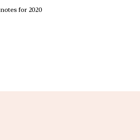
 notes for 2020