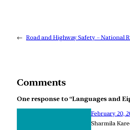
←
Road and Highway Safety – National Ro
Comments
One response to “Languages and Ei
February 20, 
Sharmila Kar