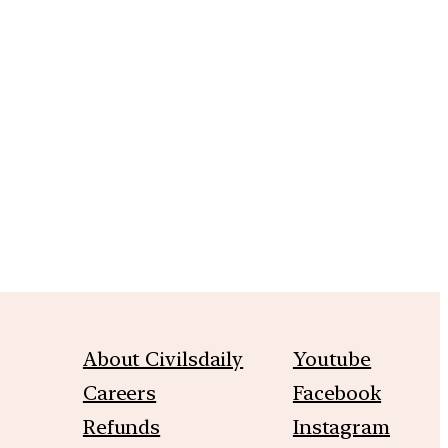
About Civilsdaily
Youtube
Careers
Facebook
Refunds
Instagram