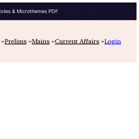
Notes & Microthemes PDF
Prelims
Mains
Current Affairs
Login