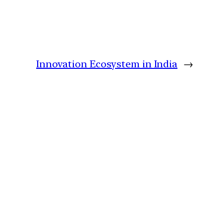
Innovation Ecosystem in India
→