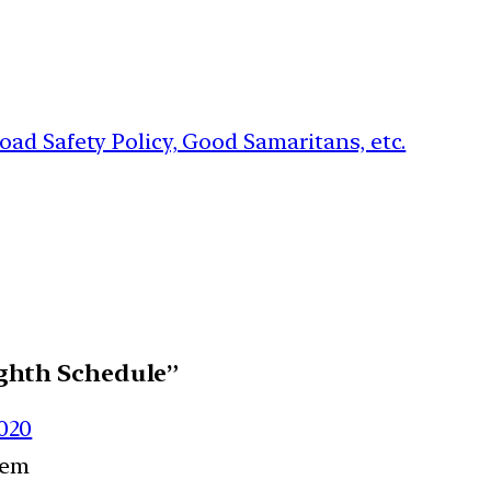
ad Safety Policy, Good Samaritans, etc.
ghth Schedule”
2020
eem