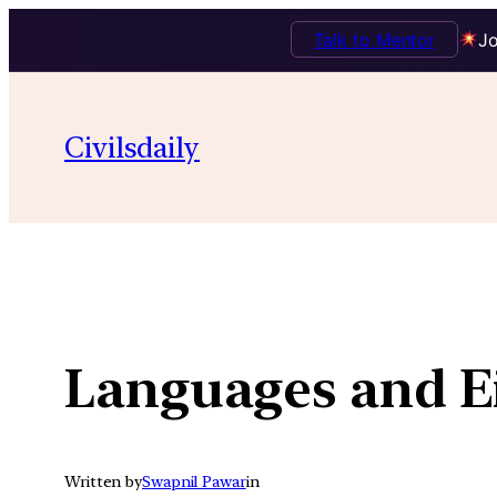
Talk to Mentor
Jo
Skip
to
Civilsdaily
content
Languages and E
Written by
Swapnil Pawar
in