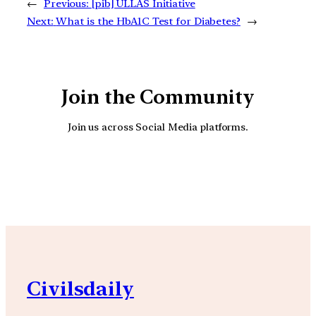
←
Previous:
[pib] ULLAS Initiative
Next:
What is the HbA1C Test for Diabetes?
→
Join the Community
Join us across Social Media platforms.
YouTube
Facebook
Instagra
Civilsdaily