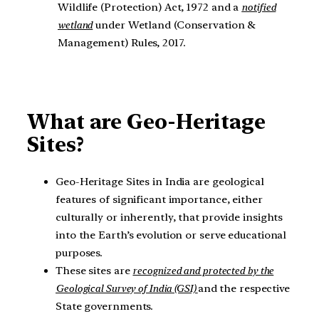
Wildlife (Protection) Act, 1972 and a
notified
wetland
under Wetland (Conservation &
Management) Rules, 2017.
What are
Geo-Heritage
Sites?
Geo-Heritage Sites in India are geological
features of significant importance, either
culturally or inherently, that provide insights
into the Earth’s evolution or serve educational
purposes.
These sites are
recognized and protected by the
Geological Survey of India (GSI)
and the respective
State governments.