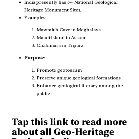
India presently has 34 National Geological
Heritage Monument Sites.
Examples:
Mawmluh Cave in Meghalaya
Majuli Island in Assam
Chabimura in Tripura
Purpose
:
Promote geotourism
Preserve unique geological formations
Enhance geological literacy among the
public
Tap this link to read more
about all Geo-Heritage