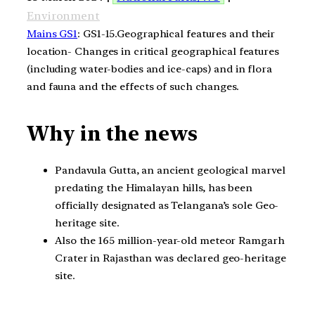
Environment
Mains GS1
: GS1-15.Geographical features and their
location- Changes in critical geographical features
(including water-bodies and ice-caps) and in flora
and fauna and the effects of such changes.
Why in the news
Pandavula Gutta, an ancient geological marvel
predating the Himalayan hills, has been
officially designated as Telangana’s sole Geo-
heritage site.
Also the 165 million-year-old meteor Ramgarh
Crater in Rajasthan was declared geo-heritage
site.