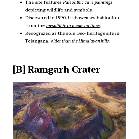
The site features
Paleolithic cave paintings
depicting wildlife and symbols.
Discovered in 1990, it showcases habitation
from the
mesolithic to medieval times
.
Recognized as the sole Geo-heritage site in
Telangana,
older than the Himalayan hills
.
[B] Ramgarh Crater