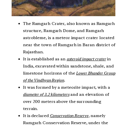
The Ramgarh Crater, also known as Ramgarh
structure, Ramgarh Dome, and Ramgarh
astrobleme, is a meteor impact crater located
near the town of Ramgarh in Baran district of
Rajasthan.
It is established as an
asteroid impact crater
in
India, excavated within sandstone, shale, and
limestone horizons of the
Lower Bhander Group
of the Vindhyan Region
.
It was formed by a meteorite impact, with a
diameter of 3.2 kilometers
and an elevation of
over 200 meters above the surrounding
terrain.
It is declared
Conservation Reserve
, namely
Ramgarh Conservation Reserve, under the