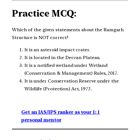
Practice MCQ:
Which of the given statements about the Ramgarh
Structure is NOT correct?
It is an asteroid impact crater.
It is located in the Deccan Plateau.
It is a notified wetland under Wetland
(Conservation & Management) Rules, 2017.
It is under Conservation Reserve under the
Wildlife (Protection) Act, 1972.
Get an IAS/IPS ranker as your 1: 1
personal mentor