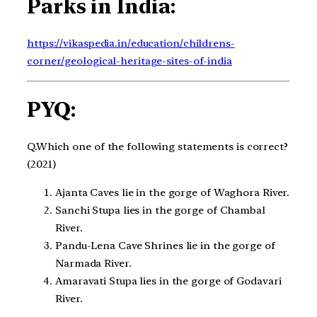
Parks in India:
https://vikaspedia.in/education/childrens-
corner/geological-heritage-sites-of-india
PYQ:
Q.Which one of the following statements is correct?​
(2021)
Ajanta Caves lie in the gorge of Waghora River.​
Sanchi Stupa lies in the gorge of Chambal
River.​
Pandu-Lena Cave Shrines lie in the gorge of
Narmada River.​
Amaravati Stupa lies in the gorge of Godavari
River.​