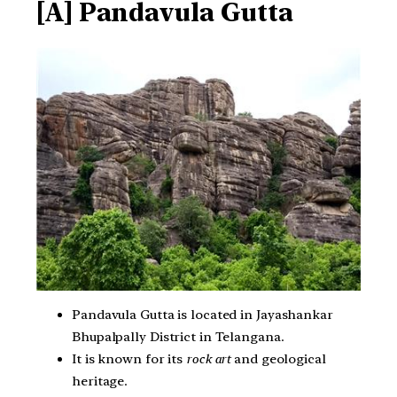
[A] Pandavula Gutta
Pandavula Gutta is located in Jayashankar
Bhupalpally District in Telangana.
It is known for its
rock art
and geological
heritage.