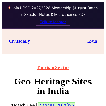
Join UPSC 2027,2028 Mentorship (August Batch)
+ XFactor Notes & Microthemes PDF
Talk to Mentor
Civilsdaily
Login
Tourism Sector
Geo-Heritage Sites
in India
18 March 2024 |
National Parks/WS
|