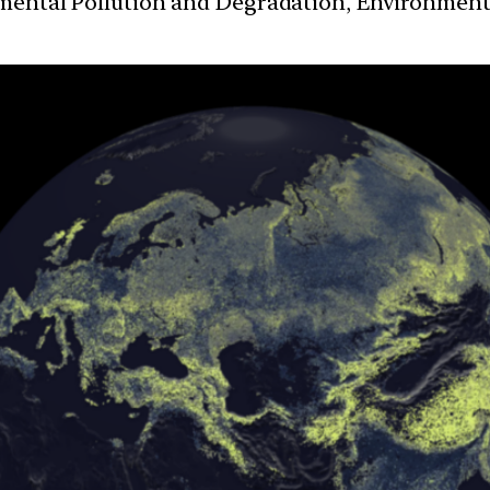
nmental Pollution and Degradation, Environmen