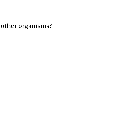
h other organisms?