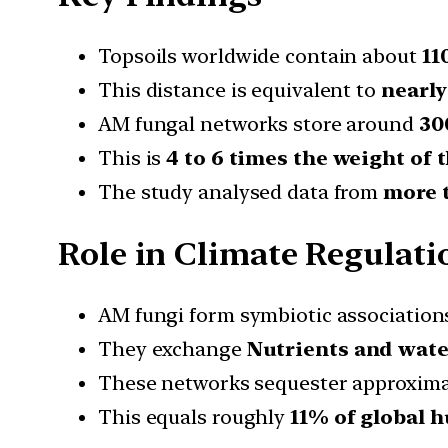
Topsoils worldwide contain about
11
This distance is equivalent to
nearly
AM fungal networks store around
30
This is
4 to 6 times the weight of
The study analysed data from
more t
Role in Climate Regulati
AM fungi form symbiotic association
They exchange
Nutrients and wate
These networks sequester approxim
This equals roughly
11% of global 