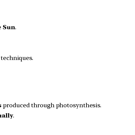
e Sun
.
techniques.
s
produced through photosynthesis.
ually
.