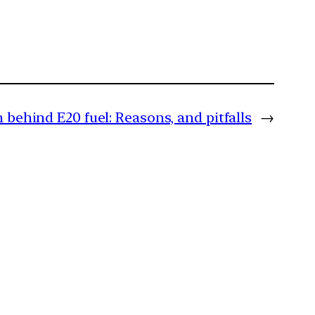
h behind E20 fuel: Reasons, and pitfalls
→
m