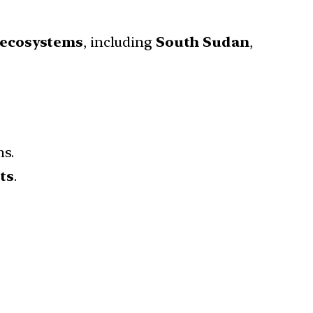
 ecosystems
, including
South Sudan
,
s.
ts
.