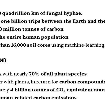
0 quadrillion km of fungal hyphae
.
 one billion trips between the Earth and th
0 million tonnes of carbon
.
 the entire human population
.
han 16,000 soil cores
using machine-learning 
on
s with nearly
70% of all plant species
.
r
with plants, in return for
carbon compound
ately
4 billion tonnes of CO₂-equivalent ann
human-related carbon emissions
.