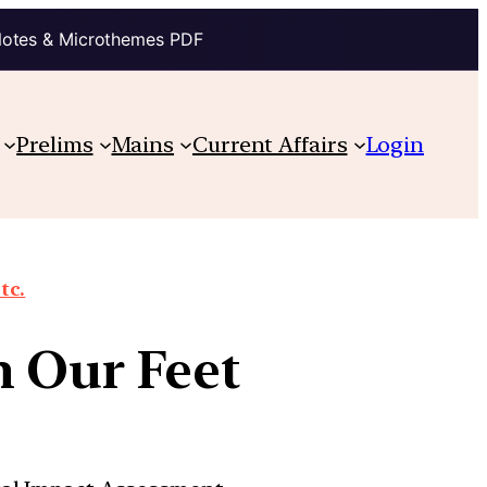
Notes & Microthemes PDF
Prelims
Mains
Current Affairs
Login
tc.
h Our Feet