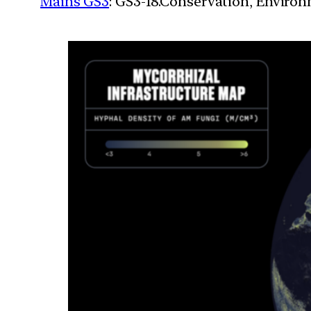
Mains GS3
: GS3-18.Conservation, Enviro