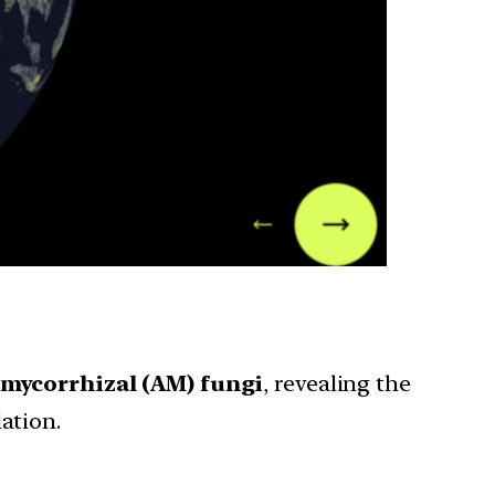
 mycorrhizal (AM) fungi
, revealing the
ation.