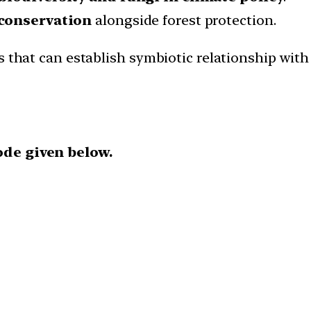
conservation
alongside forest protection.
s that can establish symbiotic relationship wit
ode given below.