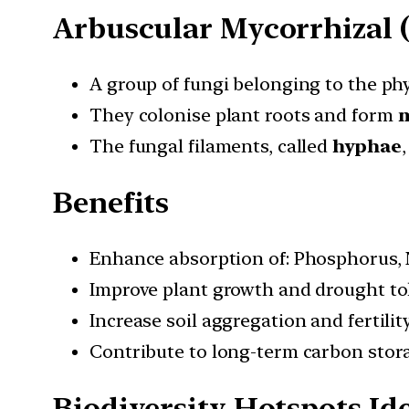
Arbuscular Mycorrhizal 
A group of fungi belonging to the p
They colonise plant roots and form
m
The fungal filaments, called
hyphae
Benefits
Enhance absorption of: Phosphorus, 
Improve plant growth and drought to
Increase soil aggregation and fertility
Contribute to long-term carbon stor
Biodiversity Hotspots Ide