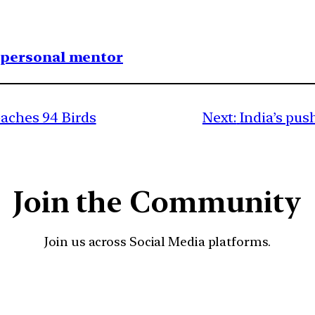
1 personal mentor
eaches 94 Birds
Next:
India’s pus
Join the Community
Join us across Social Media platforms.
YouTube
Facebook
Instagra