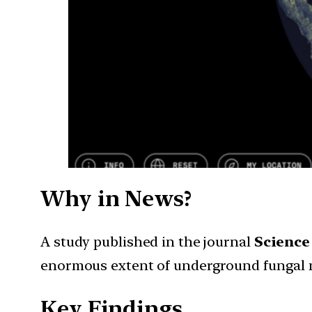
Why in News?
A study published in the journal
Science
enormous extent of underground fungal n
Key Findings