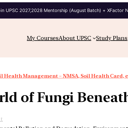
in UPSC 2027,2028 Mentorship (August Batch) + XFactor 
My Courses
About UPSC
Study Plans
il Health Management – NMSA, Soil Health Card, e
ld of Fungi Beneat
t