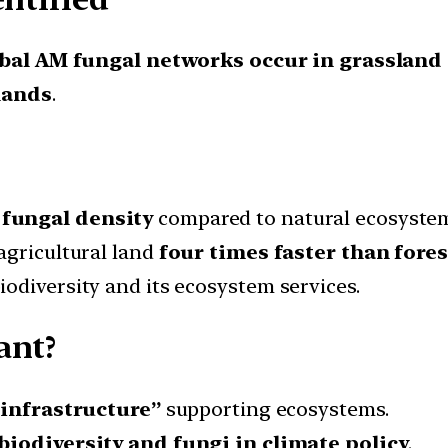
bal AM fungal networks occur in grassland
lands
.
fungal density
compared to natural ecosystem
agricultural land
four times faster than fores
odiversity and its ecosystem services.
ant?
 infrastructure”
supporting ecosystems.
 biodiversity and fungi in climate policy
.