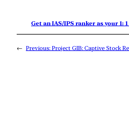
Get an IAS/IPS ranker as your 1: 
←
Previous:
Project GIB: Captive Stock R