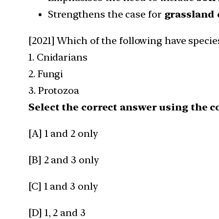
Strengthens the case for
grassland 
[2021] Which of the following have specie
1. Cnidarians
2. Fungi
3. Protozoa
Select the correct answer using the c
[A] 1 and 2 only
[B] 2 and 3 only
[C] 1 and 3 only
[D] 1, 2 and 3