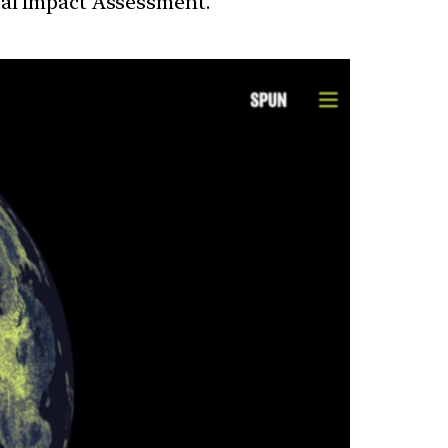
tal Impact Assessment.