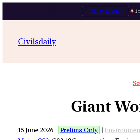
Talk to Mentor
Jo
Civilsdaily
So
Giant Wor
15 June 2026 |
Prelims Only
|
Environmen