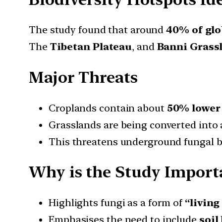
The study found that around
40% of glo
The
Tibetan Plateau
, and
Banni Grass
Major Threats
Croplands contain about
50% lower 
Grasslands are being converted into 
This threatens underground fungal bi
Why is the Study Import
Highlights fungi as a form of
“living
Emphasises the need to include
soil