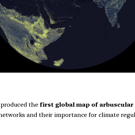
produced the
first global map of arbuscular
etworks and their importance for climate regul