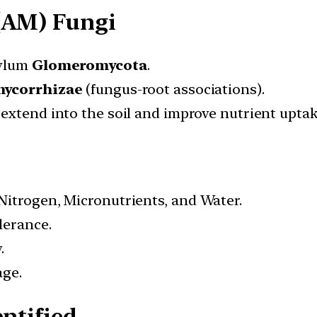
(AM) Fungi
hylum
Glomeromycota
.
ycorrhizae
(fungus-root associations).
, extend into the soil and improve nutrient uptak
Nitrogen, Micronutrients, and Water.
lerance.
.
age.
ntified