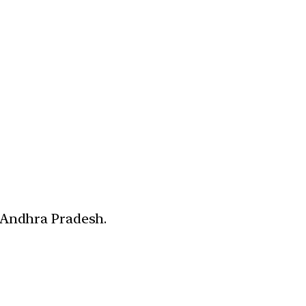
d Andhra Pradesh.