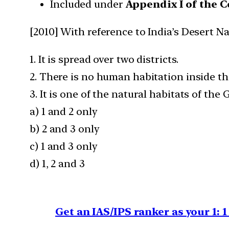
Included under
Appendix I of the 
[2010] With reference to India’s Desert N
1. It is spread over two districts.
2. There is no human habitation inside th
3. It is one of the natural habitats of th
a) 1 and 2 only
b) 2 and 3 only
c) 1 and 3 only
d) 1, 2 and 3
Get an IAS/IPS ranker as your 1: 