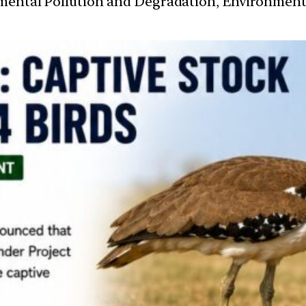
nmental Pollution and Degradation, Environmen