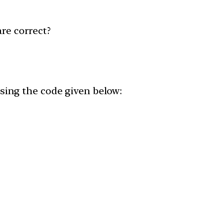
are correct?
 using the code given below: