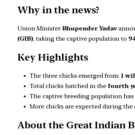
Why in the news?
Union Minister
Bhupender Yadav
annou
(GIB)
, taking the captive population to
94
Key Highlights
The three chicks emerged from:
1 wi
Total chicks hatched in the
fourth y
The captive breeding population has
More chicks are expected during the 
About the Great Indian B