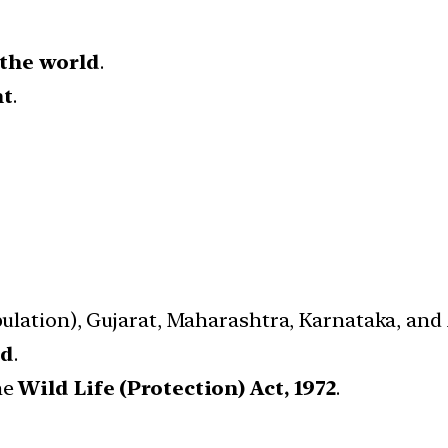
 the world
.
nt
.
opulation), Gujarat, Maharashtra, Karnataka, an
ed
.
he
Wild Life (Protection) Act, 1972
.