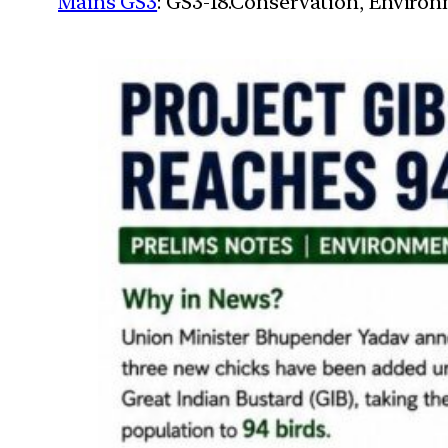
Mains GS3
: GS3-18.Conservation, Enviro