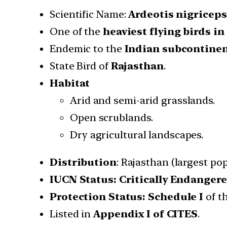
Scientific Name:
Ardeotis nigriceps
One of the
heaviest flying birds in
Endemic to the
Indian subcontine
State Bird of
Rajasthan
.
Habitat
Arid and semi-arid grasslands.
Open scrublands.
Dry agricultural landscapes.
Distribution
: Rajasthan (largest p
IUCN Status: Critically Endanger
Protection Status:
Schedule I
of t
Listed in
Appendix I of CITES
.