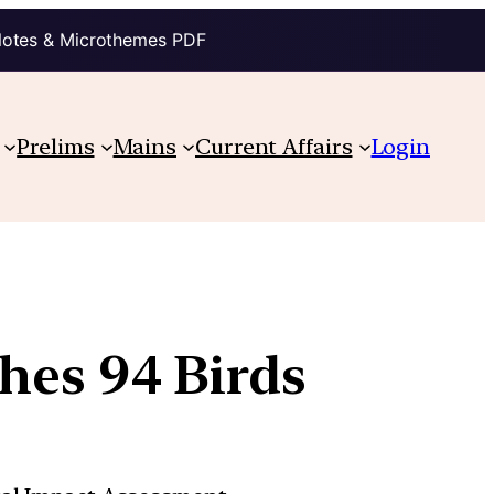
Notes & Microthemes PDF
Prelims
Mains
Current Affairs
Login
hes 94 Birds