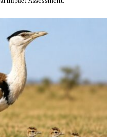
tal Impact Assessment.