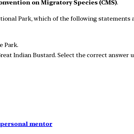
Convention on Migratory Species (CMS)
.
ational Park, which of the following statements 
e Park.
e Great Indian Bustard. Select the correct answer
1 personal mentor