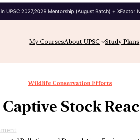
in UPSC 2027,2028 Mentorship (August Batch) + XFactor 
My Courses
About UPSC
Study Plans
Wildlife Conservation Efforts
: Captive Stock Reac
nment