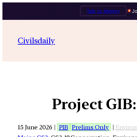
Talk to Mentor
Jo
Civilsdaily
Project GIB
15 June 2026 |
PIB
Prelims Only
|
Enviro