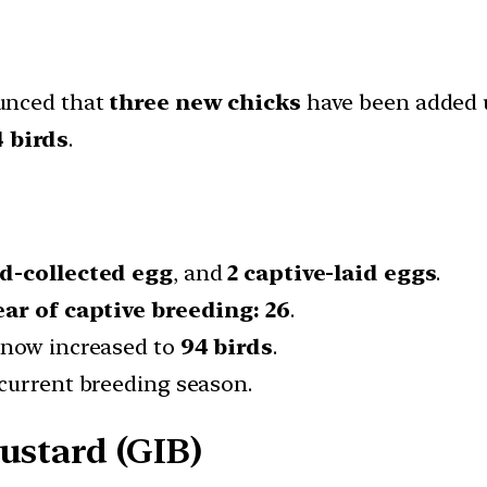
nced that
three new chicks
have been added
 birds
.
ld-collected egg
, and
2 captive-laid eggs
.
ear of captive breeding:
26
.
 now increased to
94 birds
.
current breeding season.
ustard (GIB)