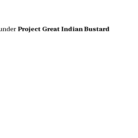
 under
Project Great Indian Bustard