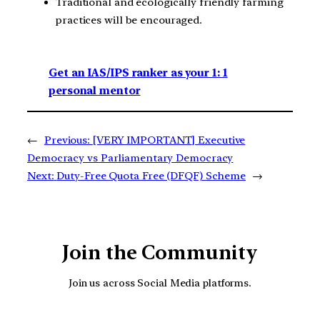
Traditional and ecologically friendly farming
practices will be encouraged.
Get an IAS/IPS ranker as your 1: 1
personal mentor
←
Previous:
[VERY IMPORTANT] Executive
Democracy vs Parliamentary Democracy
Next:
Duty-Free Quota Free (DFQF) Scheme
→
Join the Community
Join us across Social Media platforms.