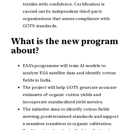
textiles with confidence. Certification is
carried out by independent third-party
organizations that assess compliance with
GOTS standards.
What is the new program
about?
ESA’s programme will train AI models to
analyze ESA satellite data and identify cotton
fields in India.
The project will help GOTS generate accurate
estimates of organic cotton yields and
incorporate standardized yield metrics.
The initiative aims to identify cotton fields
meeting predetermined standards and support
a seamless transition to organic cultivation.