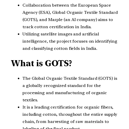
Collaboration between the European Space
Agency (ESA), Global Organic Textile Standard
(GOTS), and Marple (an AI company) aims to
track cotton certification in India.
Utilizing satellite images and artificial
intelligence, the project focuses on identifying
and classifying cotton fields in India.
What is GOTS?
The Global Organic Textile Standard (GOTS) is
a globally recognized standard for the
processing and manufacturing of organic
textiles.
It is a leading certification for organic fibers,
including cotton, throughout the entire supply
chain, from harvesting of raw materials to
labeling of the final product.