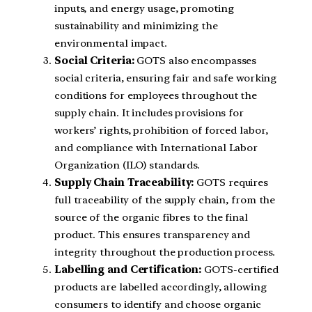
inputs, and energy usage, promoting
sustainability and minimizing the
environmental impact.
Social Criteria:
GOTS also encompasses
social criteria, ensuring fair and safe working
conditions for employees throughout the
supply chain. It includes provisions for
workers’ rights, prohibition of forced labor,
and compliance with International Labor
Organization (ILO) standards.
Supply Chain Traceability:
GOTS requires
full traceability of the supply chain, from the
source of the organic fibres to the final
product. This ensures transparency and
integrity throughout the production process.
Labelling and Certification:
GOTS-certified
products are labelled accordingly, allowing
consumers to identify and choose organic