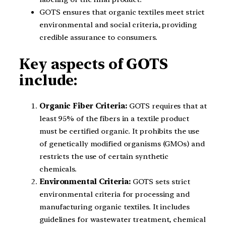
GOTS ensures that organic textiles meet strict
environmental and social criteria, providing
credible assurance to consumers.
Key aspects of GOTS
include:
Organic Fiber Criteria:
GOTS requires that at
least 95% of the fibers in a textile product
must be certified organic. It prohibits the use
of genetically modified organisms (GMOs) and
restricts the use of certain synthetic
chemicals.
Environmental Criteria:
GOTS sets strict
environmental criteria for processing and
manufacturing organic textiles. It includes
guidelines for wastewater treatment, chemical