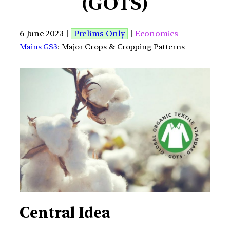
(GOTS)
6 June 2023 |
Prelims Only
|
Economics
Mains GS3
: Major Crops & Cropping Patterns
Central Idea