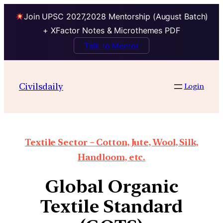
Join UPSC 2027,2028 Mentorship (August Batch)
+ XFactor Notes & Microthemes PDF
Talk to Mentor
Civilsdaily
Login
Textile Sector – Cotton, Jute, Wool, Silk,
Handloom, etc.
Global Organic
Textile Standard