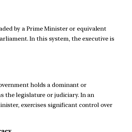
aded by a Prime Minister or equivalent
arliament. In this system, the executive is
government holds a dominant or
he legislature or judiciary. In an
ister, exercises significant control over
racy