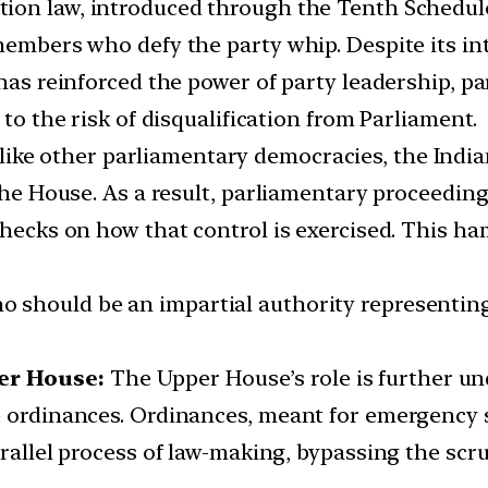
tion law, introduced through the Tenth Schedule
 members who defy the party whip. Despite its i
 has reinforced the power of party leadership, pa
 to the risk of disqualification from Parliament.
ike other parliamentary democracies, the Indian
 the House. As a result, parliamentary proceeding
checks on how that control is exercised. This ham
o should be an impartial authority representing 
er House:
The Upper House’s role is further und
e ordinances. Ordinances, meant for emergency 
arallel process of law-making, bypassing the scr