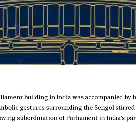
rliament building in India was accompanied by 
mbolic gestures surrounding the Sengol stirred s
owing subordination of Parliament in India’s p