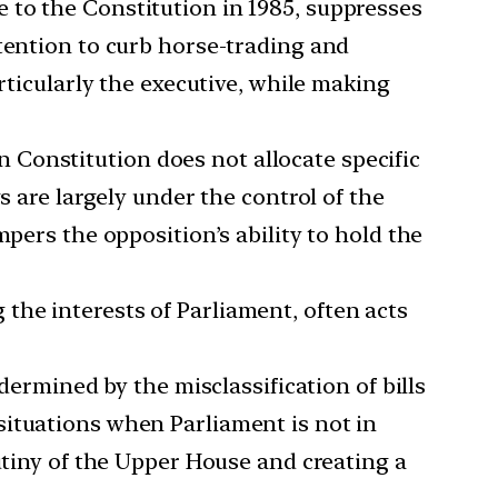
 to the Constitution in 1985, suppresses
ntention to curb horse-trading and
rticularly the executive, while making
 Constitution does not allocate specific
s are largely under the control of the
pers the opposition’s ability to hold the
the interests of Parliament, often acts
ermined by the misclassification of bills
situations when Parliament is not in
utiny of the Upper House and creating a