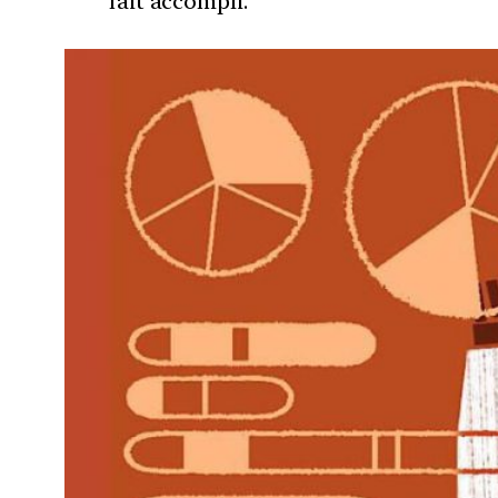
fait accompli.