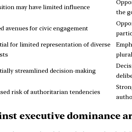
Oppos
ition may have limited influence
the g
Oppor
ed avenues for civic engagement
parti
ial for limited representation of diverse
Empha
sts
plura
Decis
tially streamlined decision-making
delib
Stron
sed risk of authoritarian tendencies
autho
nst executive dominance ar