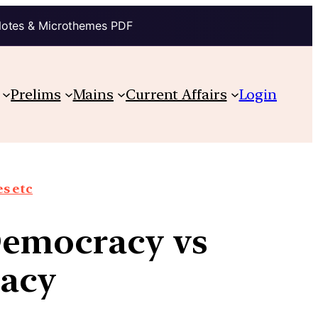
Notes & Microthemes PDF
Prelims
Mains
Current Affairs
Login
s etc
Democracy vs
racy