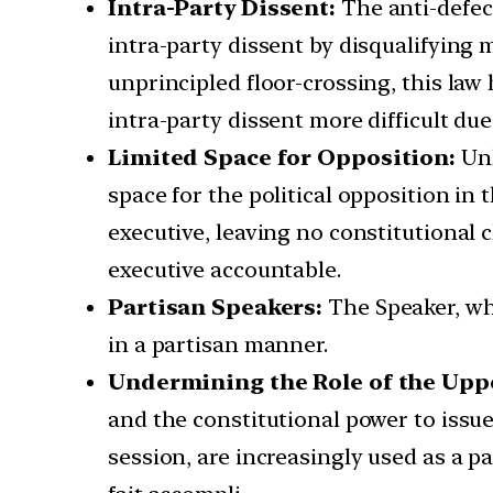
Intra-Party Dissent:
The anti-defec
intra-party dissent by disqualifying
unprincipled floor-crossing, this law
intra-party dissent more difficult due
Limited Space for Opposition:
Unl
space for the political opposition in
executive, leaving no constitutional 
executive accountable.
Partisan Speakers:
The Speaker, wh
in a partisan manner.
Undermining the Role of the Upp
and the constitutional power to issu
session, are increasingly used as a p