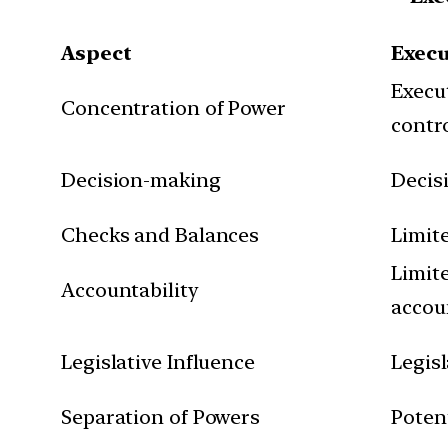
Aspect
Exec
Execu
Concentration of Power
contr
Decision-making
Decis
Checks and Balances
Limit
Limit
Accountability
accou
Legislative Influence
Legis
Separation of Powers
Potent