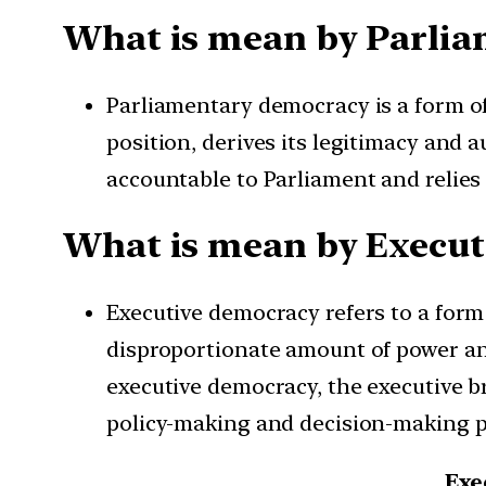
What is mean by Parli
Parliamentary democracy is a form o
position, derives its legitimacy and a
accountable to Parliament and relies 
What is mean by Execu
Executive democracy refers to a for
disproportionate amount of power and
executive democracy, the executive br
policy-making and decision-making 
Exe