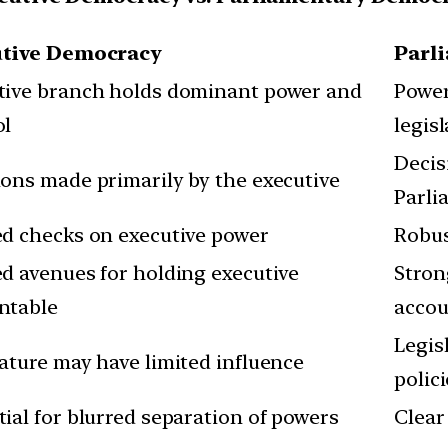
utive Democracy
Parl
tive branch holds dominant power and
Power
ol
legis
Decis
ions made primarily by the executive
Parli
ed checks on executive power
Robus
ed avenues for holding executive
Stron
ntable
accou
Legis
lature may have limited influence
polic
ial for blurred separation of powers
Clear