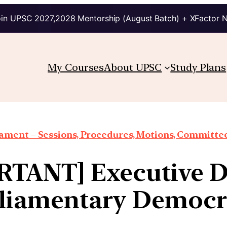
in UPSC 2027,2028 Mentorship (August Batch) + XFactor 
My Courses
About UPSC
Study Plans
iament – Sessions, Procedures, Motions, Committee
TANT] Executive 
liamentary Democ