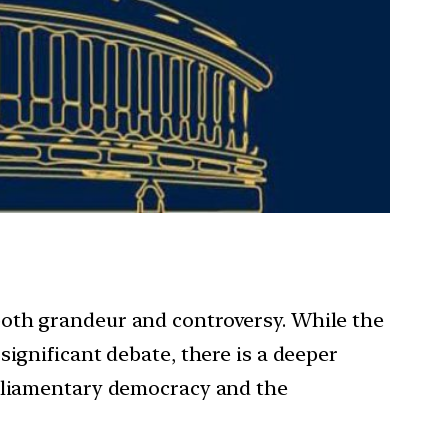
both grandeur and controversy. While the
ignificant debate, there is a deeper
arliamentary democracy and the