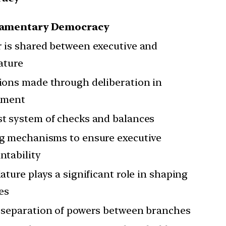
iamentary Democracy
 is shared between executive and
lature
ions made through deliberation in
ament
t system of checks and balances
g mechanisms to ensure executive
ntability
lature plays a significant role in shaping
ies
 separation of powers between branches