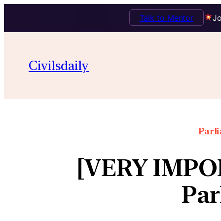
Talk to Mentor
Jo
Civilsdaily
Parl
[VERY IMPOR
Par