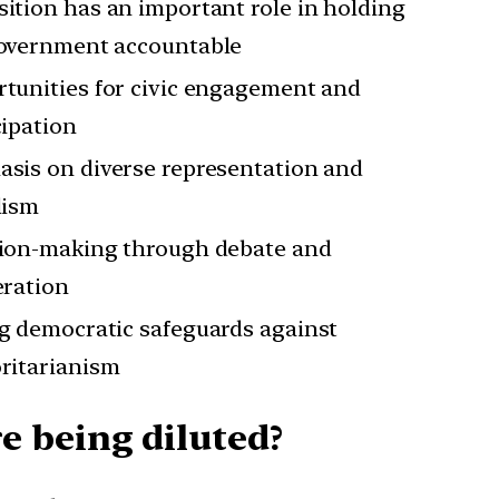
ition has an important role in holding
overnment accountable
tunities for civic engagement and
cipation
sis on diverse representation and
lism
ion-making through debate and
eration
g democratic safeguards against
ritarianism
e being diluted?