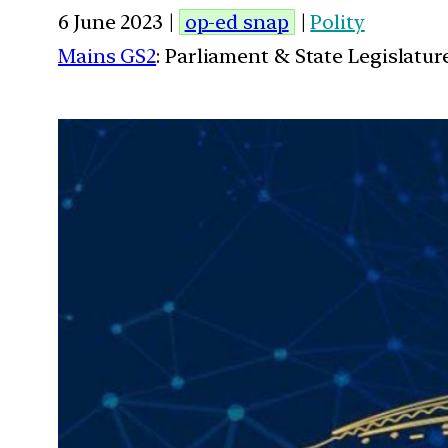
6 June 2023 |
op-ed snap
|
Polity
Mains GS2
: Parliament & State Legislatur