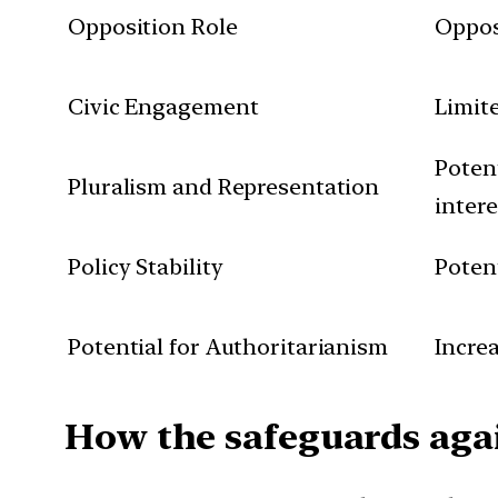
Opposition Role
Oppos
Civic Engagement
Limit
Potent
Pluralism and Representation
intere
Policy Stability
Poten
Potential for Authoritarianism
Increa
How the safeguards agai