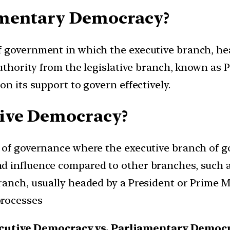
amentary Democracy?
f government in which the executive branch, he
uthority from the legislative branch, known as P
on its support to govern effectively.
tive Democracy?
m of governance where the executive branch of 
 influence compared to other branches, such as t
anch, usually headed by a President or Prime Min
processes
cutive Democracy vs. Parliamentary Democ