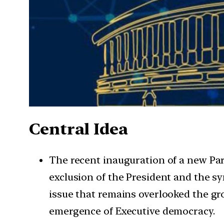
Central Idea
The recent inauguration of a new Pa
exclusion of the President and the sy
issue that remains overlooked the gr
emergence of Executive democracy.