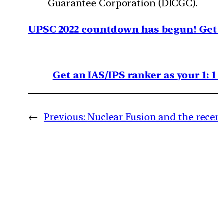
Guarantee Corporation (DICGC).
UPSC 2022 countdown has begun! Get 
Get an IAS/IPS ranker as your 1: 
←
Previous:
Nuclear Fusion and the rec