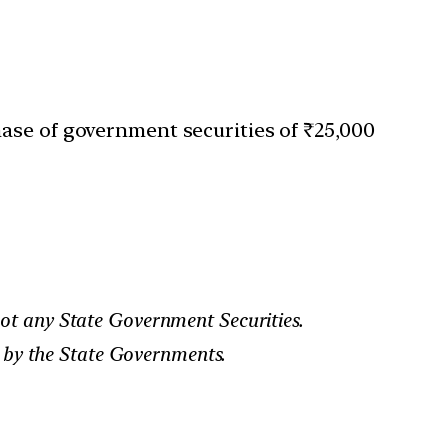
ase of government securities of ₹25,000
ot any State Government Securities.
d by the State Governments.