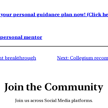
your personal guidance plan now! (Click he
1 personal mentor
ent breakthrough
Next:
Collegium recom
Join the Community
Join us across Social Media platforms.