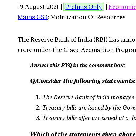
19 August 2021 |
Prelims Only
|
Economi
Mains GS3
: Mobilization Of Resources
The Reserve Bank of India (RBI) has anno
crore under the G-sec Acquisition Progra
Answer this PYQ in the comment box:
Q.Consider the following statements:
The Reserve Bank of India manages a
Treasury bills are issued by the Gov
Treasury bills offer are issued at a d
Which of the statements given above 