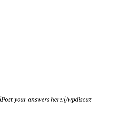
Post your answers here:[/wpdiscuz-