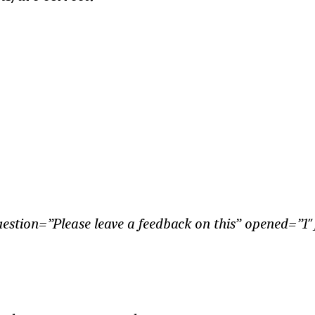
tion=”Please leave a feedback on this” opened=”1″]