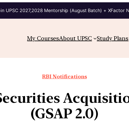
in UPSC 2027,2028 Mentorship (August Batch) + XFactor 
My Courses
About UPSC
Study Plans
RBI Notifications
ecurities Acquisit
(GSAP 2.0)