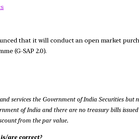
cs
unced that it will conduct an open market purch
mme (G-SAP 2.0).
nd services the Government of India Securities but n
ernment of India and there are no treasury bills issue
iscount from the par value.
is/are correct?