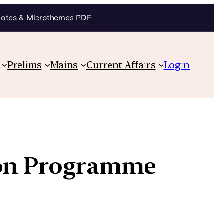
Notes & Microthemes PDF
Prelims
Mains
Current Affairs
Login
ion Programme