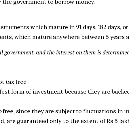
y the government to borrow money.
instruments which mature in 91 days, 182 days, o
ments, which mature anywhere between 5 years 
tral government, and the interest on them is determine
t tax-free.
fest form of investment because they are backed
free, since they are subject to fluctuations in in
d, are guaranteed only to the extent of Rs 5 la