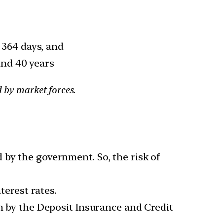
r 364 days, and
and 40 years
d by market forces.
 by the government. So, the risk of
terest rates.
kh by the Deposit Insurance and Credit