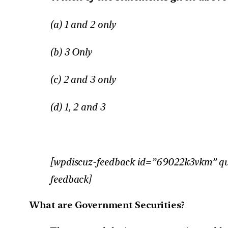
(a) 1 and 2 only
(b) 3 Only
(c) 2 and 3 only
(d) 1, 2 and 3
[wpdiscuz-feedback id=”69022k3vkm” ques
feedback]
What are Government Securities?