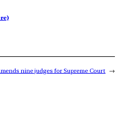
re)
mends nine judges for Supreme Court
→