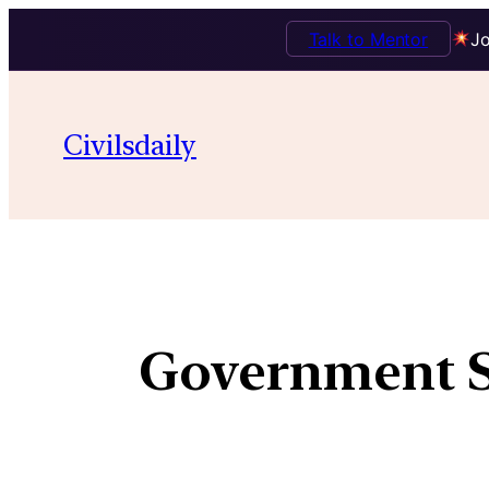
Talk to Mentor
Jo
Civilsdaily
Government S