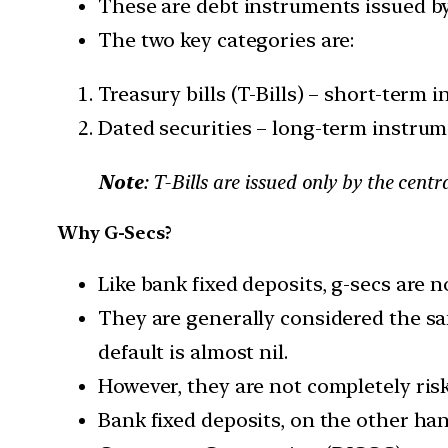
These are debt instruments issued b
The two key categories are:
Treasury bills (T-Bills) – short-term 
Dated securities – long-term instru
Note
: T-Bills are issued only by the cen
Why G-Secs?
Like bank fixed deposits, g-secs are no
They are generally considered the sa
default is almost nil.
However, they are not completely risk-
Bank fixed deposits, on the other han