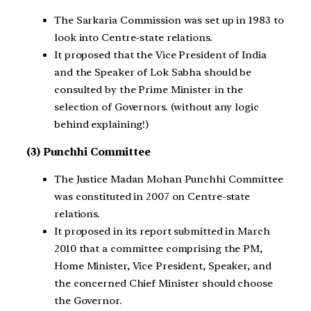
The Sarkaria Commission was set up in 1983 to
look into Centre-state relations.
It proposed that the Vice President of India
and the Speaker of Lok Sabha should be
consulted by the Prime Minister in the
selection of Governors. (without any logic
behind explaining!)
(3) Punchhi Committee
The Justice Madan Mohan Punchhi Committee
was constituted in 2007 on Centre-state
relations.
It proposed in its report submitted in March
2010 that a committee comprising the PM,
Home Minister, Vice President, Speaker, and
the concerned Chief Minister should choose
the Governor.