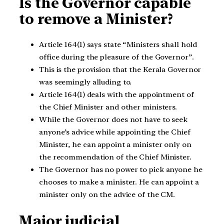
Is the Governor capable
to remove a Minister?
Article 164(1) says state “Ministers shall hold
office during the pleasure of the Governor”.
This is the provision that the Kerala Governor
was seemingly alluding to.
Article 164(1) deals with the appointment of
the Chief Minister and other ministers.
While the Governor does not have to seek
anyone’s advice while appointing the Chief
Minister, he can appoint a minister only on
the recommendation of the Chief Minister.
The Governor has no power to pick anyone he
chooses to make a minister. He can appoint a
minister only on the advice of the CM.
Major judicial