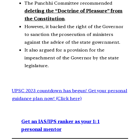
The Punchhi Committee recommended
deleting the “Doctrine of Pleasure” from
the Constitution
.
However, it backed the right of the Governor
to sanction the prosecution of ministers
against the advice of the state government.
It also argued for a provision for the
impeachment of the Governor by the state
legislature.
UPSC 2023 countdown has begun! Get your personal
guidance plan now! (Click here)
Get an IAS/IPS ranker as your 1: 1
personal mentor