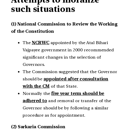
such situations
(1) National Commission to Review the Working
of the Constitution
The
NCRWC
appointed by the Atal Bihari
Vajpayee government in 2000 recommended
significant changes in the selection of
Governors.
The Commission suggested that the Governor
should be
appointed after consultation
with the CM
of that State.
Normally the
five year term should be
adhered to
and removal or transfer of the
Governor should be by following a similar
procedure as for appointment.
(2) Sarkaria Commission