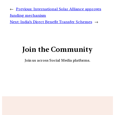
←
Previous:
International Solar Alliance approves
funding mechanism
Next:
India’s Direct Benefit Transfer Schemes
→
Join the Community
Join us across Social Media platforms.
YouTube
Facebook
Instagra