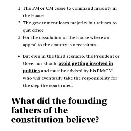
The PM or CM cease to command majority in
the House
The government loses majority but refuses to
quit office
For the dissolution of the House where an
appeal to the country is necessitous.
But even in the third scenario, the President or
Governor should
avoid getting involved in
politics
and must be advised by his PM/CM
who will eventually take the responsibility for
the step the court ruled.
What did the founding
fathers of the
constitution believe?