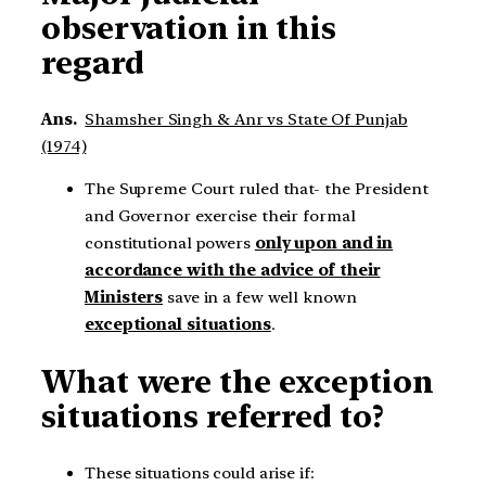
observation in this
regard
Ans.
Shamsher Singh & Anr vs State Of Punjab
(1974)
The Supreme Court ruled that- the President
and Governor exercise their formal
constitutional powers
only upon and in
accordance with the advice of their
Ministers
save in a few well known
exceptional situations
.
What were the exception
situations referred to?
These situations could arise if: