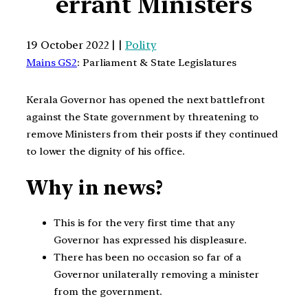
errant Ministers
19 October 2022 | |
Polity
Mains GS2
: Parliament & State Legislatures
Kerala Governor has opened the next battlefront
against the State government by threatening to
remove Ministers from their posts if they continued
to lower the dignity of his office.
Why in news?
This is for the very first time that any
Governor has expressed his displeasure.
There has been no occasion so far of a
Governor unilaterally removing a minister
from the government.