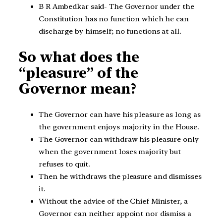
B R Ambedkar said- The Governor under the
Constitution has no function which he can
discharge by himself; no functions at all.
So what does the
“pleasure” of the
Governor mean?
The Governor can have his pleasure as long as
the government enjoys majority in the House.
The Governor can withdraw his pleasure only
when the government loses majority but
refuses to quit.
Then he withdraws the pleasure and dismisses
it.
Without the advice of the Chief Minister, a
Governor can neither appoint nor dismiss a