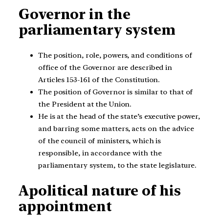
Governor in the
parliamentary system
The position, role, powers, and conditions of
office of the Governor are described in
Articles 153-161 of the Constitution.
The position of Governor is similar to that of
the President at the Union.
He is at the head of the state’s executive power,
and barring some matters, acts on the advice
of the council of ministers, which is
responsible, in accordance with the
parliamentary system, to the state legislature.
Apolitical nature of his
appointment