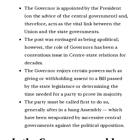
The Governor is appointed by the President
(on the advice of the central government) and,
therefore, acts as the vital link between the
Union and the state governments.
The post was envisaged as being apolitical;
however, the role of Governors has been a
contentious issue in Centre-state relations for
decades.
The Governor enjoys certain powers such as
giving or withholding assent to a Bill passed
by the state legislature or determining the
time needed for a party to prove its majority.
The party must be called first to do so,
generally after in a hung Assembly — which
have been weaponized by successive central
governments against the political opposition.