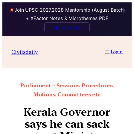
Join UPSC 2027,2028 Mentorship (August Batch)
+ XFactor Notes & Microthemes PDF
Talk to Mentor
Civilsdaily
Login
Parliament – Sessions, Procedures,
Motions, Committees etc
Kerala Governor
says he can sack