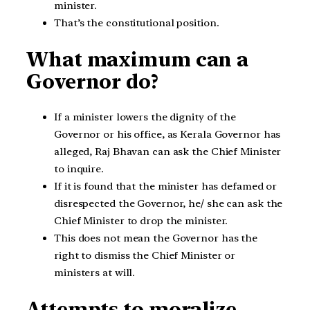
minister.
That’s the constitutional position.
What maximum can a
Governor do?
If a minister lowers the dignity of the
Governor or his office, as Kerala Governor has
alleged, Raj Bhavan can ask the Chief Minister
to inquire.
If it is found that the minister has defamed or
disrespected the Governor, he/ she can ask the
Chief Minister to drop the minister.
This does not mean the Governor has the
right to dismiss the Chief Minister or
ministers at will.
Attempts to moralize