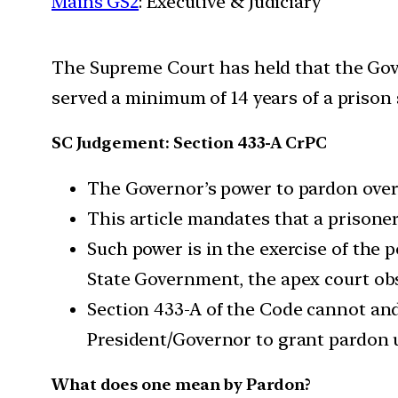
Mains GS2
: Executive & Judiciary
The Supreme Court has held that the Gove
served a minimum of 14 years of a prison
SC Judgement: Section 433-A CrPC
The Governor’s power to pardon overr
This article mandates that a prisoner’
Such power is in the exercise of the 
State Government, the apex court ob
Section 433-A of the Code cannot and
President/Governor to grant pardon un
What does one mean by Pardon?