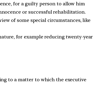
ence, for a guilty person to allow him
nnocence or successful rehabilitation.
iew of some special circumstances, like
ature, for example reducing twenty-year
ing to a matter to which the executive