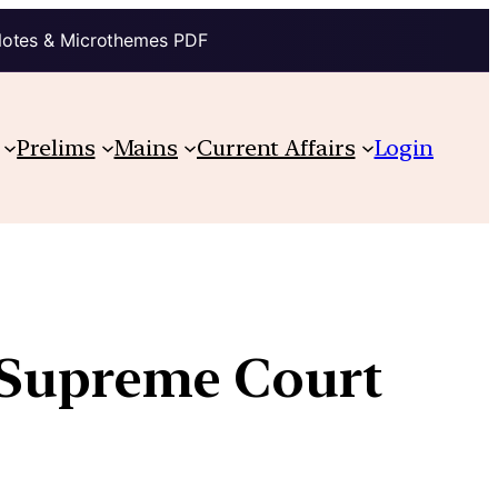
Notes & Microthemes PDF
Prelims
Mains
Current Affairs
Login
 Supreme Court