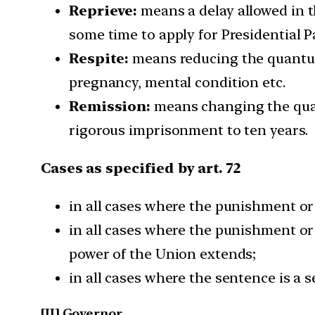
Reprieve:
means a delay allowed in t
some time to apply for Presidential P
Respite:
means reducing the quantum 
pregnancy, mental condition etc.
Remission:
means changing the quan
rigorous imprisonment to ten years.
Cases as specified by art. 72
in all cases where the punishment or 
in all cases where the punishment or 
power of the Union extends;
in all cases where the sentence is a 
[II] Governor