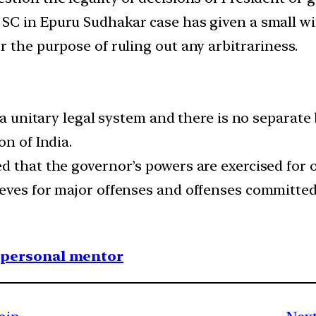
 SC in Epuru Sudhakar case has given a small wi
 the purpose of ruling out any arbitrariness.
 a unitary legal system and there is no separate 
on of India.
d that the governor’s powers are exercised for 
eves for major offenses and offenses committed 
1 personal mentor