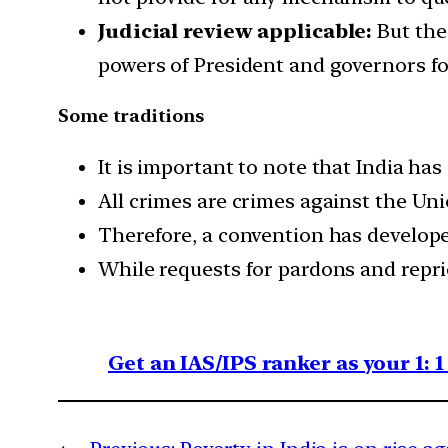
Judicial review applicable:
But the
powers of President and governors for
Some traditions
It is important to note that India has
All crimes are crimes against the Uni
Therefore, a convention has develope
While requests for pardons and repri
Get an IAS/IPS ranker as your 1: 