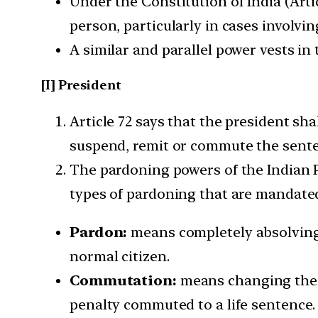
Under the Constitution of India (Arti
person, particularly in cases involvi
A similar and parallel power vests in 
[I] President
Article 72 says that the president sh
suspend, remit or commute the senten
The pardoning powers of the Indian Pr
types of pardoning that are mandated
Pardon:
means completely absolving t
normal citizen.
Commutation:
means changing the t
penalty commuted to a life sentence.