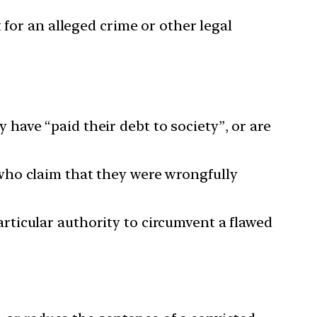
 for an alleged crime or other legal
ave “paid their debt to society”, or are
who claim that they were wrongfully
ticular authority to circumvent a flawed