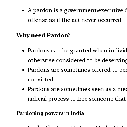
A pardon is a government/executive de
offense as if the act never occurred.
Why need Pardon?
Pardons can be granted when individu
otherwise considered to be deserving
Pardons are sometimes offered to pe
convicted.
Pardons are sometimes seen as a mech
judicial process to free someone that
Pardoning powers in India