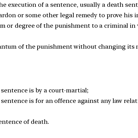
he execution of a sentence, usually a death sent
ardon or some other legal remedy to prove his i
or degree of the punishment to a criminal in v
tum of the punishment without changing its n
sentence is by a court-martial;
sentence is for an offence against any law relat
sentence of death.