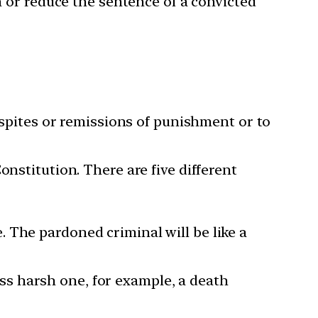
n or reduce the sentence of a convicted
respites or remissions of punishment or to
nstitution. There are five different
 The pardoned criminal will be like a
ss harsh one, for example, a death