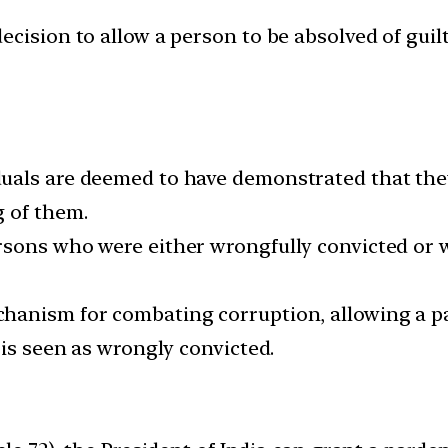
cision to allow a person to be absolved of guilt
als are deemed to have demonstrated that they h
 of them.
rsons who were either wrongfully convicted or 
anism for combating corruption, allowing a par
 is seen as wrongly convicted.