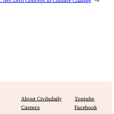
:
Net-Zero Concept in Climate Change
→
m
About Civilsdaily
Youtube
Careers
Facebook