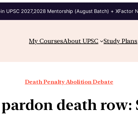
in UPSC 2027,2028 Mentorship (August Batch) + XFactor 
My Courses
About UPSC
Study Plans
Death Penalty Abolition Debate
 pardon death row: