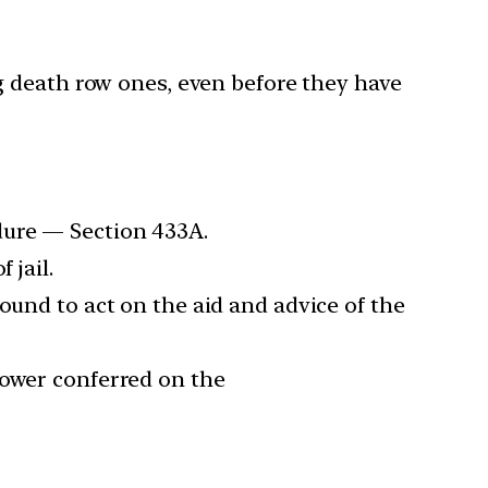
g death row ones, even before they have
dure — Section 433A.
 jail.
ound to act on the aid and advice of the
power conferred on the