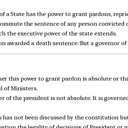
r of a State has the power to grant pardons, repri
ommute the sentence of any person convicted of
ich the executive power of the state extends.
on awarded a death sentence. But a governor of a
r this power to grant pardon is absolute or thi
l of Ministers.
of the president is not absolute. It is governed
 has not been discussed by the constitution but i
tion the legality of decisions of President or g