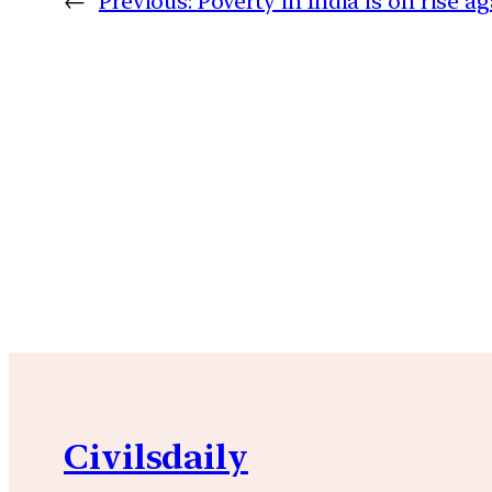
←
Previous:
Poverty in India is on rise a
Civilsdaily