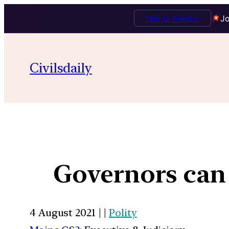
Talk to Mentor
Jo
Civilsdaily
Governors can
4 August 2021 | |
Polity