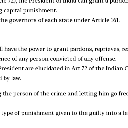
cle 72), the President of India can grant a pardo
ng capital punishment.
the governors of each state under Article 161.
all have the power to grant pardons, reprieves, 
ce of any person convicted of any offense.
esident are elucidated in Art 72 of the Indian Co
 by law.
he person of the crime and letting him go free.
ype of punishment given to the guilty into a le