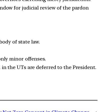
ndow for judicial review of the pardon
body of state law.
only minor offenses.
in the UTs are deferred to the President.