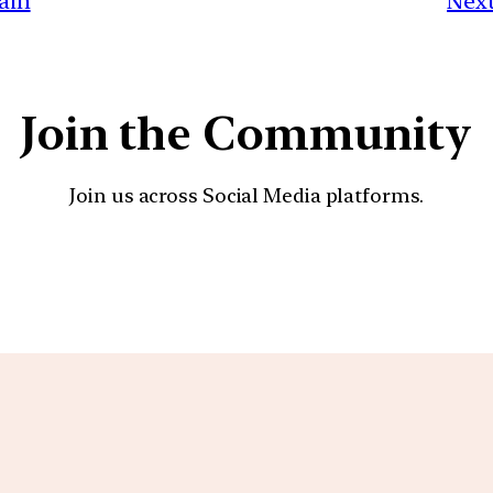
gain
Next
Join the Community
Join us across Social Media platforms.
YouTube
Facebook
Instagra