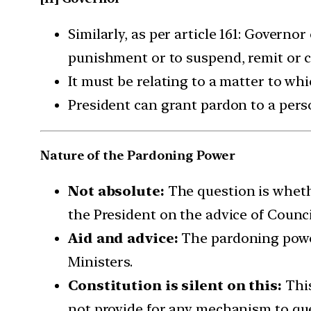
Similarly, as per article 161: Governo
punishment or to suspend, remit or c
It must be relating to a matter to wh
President can grant pardon to a pers
Nature of the Pardoning Power
Not absolute:
The question is whethe
the President on the advice of Counci
Aid and advice:
The pardoning power 
Ministers.
Constitution is silent on this:
This
not provide for any mechanism to ques