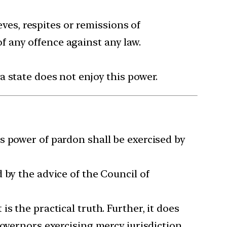
eves, respites or remissions of
 any offence against any law.
 state does not enjoy this power.
s power of pardon shall be exercised by
 by the advice of the Council of
s the practical truth. Further, it does
overnors exercising mercy jurisdiction.