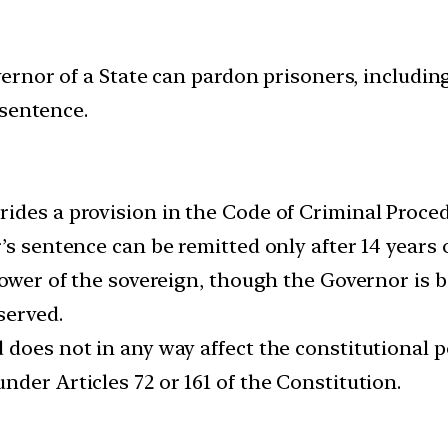
rnor of a State can pardon prisoners, includin
 sentence.
ides a provision in the Code of Criminal Proce
s sentence can be remitted only after 14 years of
power of the sovereign, though the Governor is b
served.
 does not in any way affect the constitutional 
der Articles 72 or 161 of the Constitution.