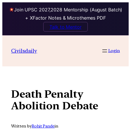
Join UPSC 2027,2028 Mentorship (August Batch)
+ XFactor Notes & Microthemes PDF
Talk to Mentor
Skip
to
Civilsdaily
Login
content
Death Penalty
Abolition Debate
Written by
Rohit Pande
in