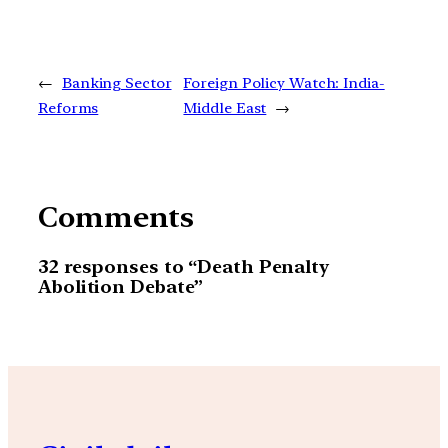
←
Banking Sector
Foreign Policy Watch: India-
Reforms
Middle East
→
Comments
32 responses to “Death Penalty
Abolition Debate”