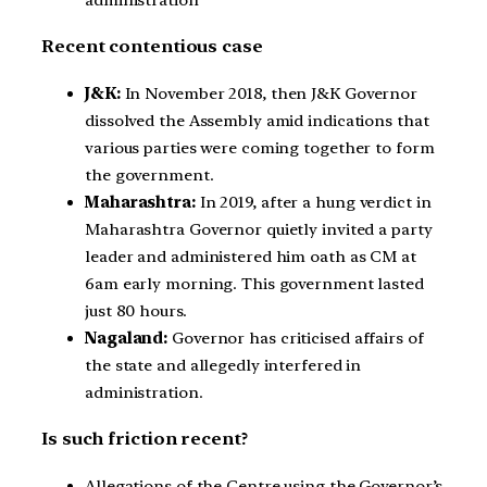
Recent contentious case
J&K:
In November 2018, then J&K Governor
dissolved the Assembly amid indications that
various parties were coming together to form
the government.
Maharashtra:
In 2019, after a hung verdict in
Maharashtra Governor quietly invited a party
leader and administered him oath as CM at
6am early morning. This government lasted
just 80 hours.
Nagaland:
Governor has criticised affairs of
the state and allegedly interfered in
administration.
Is such friction recent?
Allegations of the Centre using the Governor’s