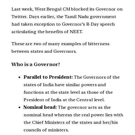
Last week, West Bengal CM blocked its Governor on
Twitter. Days earlier, the Tamil Nadu government
had taken exception to Governor’s R-Day speech
articulating the benefits of NEET.
These are two of many examples of bitterness
between states and Governors.
Who is a Governor?
Parallel to President:
The Governors of the
states of India have similar powers and
functions at the state level as those of the
President of India at the Central level.
Nominal head:
The governor acts as the
nominal head whereas the real power lies with
the Chief Ministers of the states and her/his
councils of ministers.