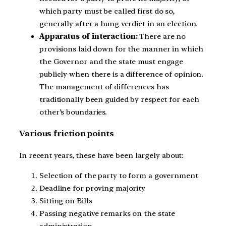
which party must be called first do so,
generally after a hung verdict in an election.
Apparatus of interaction:
There are no
provisions laid down for the manner in which
the Governor and the state must engage
publicly when there is a difference of opinion.
The management of differences has
traditionally been guided by respect for each
other’s boundaries.
Various friction points
In recent years, these have been largely about:
Selection of the party to form a government
Deadline for proving majority
Sitting on Bills
Passing negative remarks on the state
administration