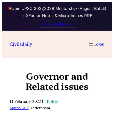
Join UPSC 2027,2028 Mentorship (August Batch)
+ XFactor Notes & Microthemes PDF
Talk to Mentor
Civilsdaily
Login
Governor and
Related issues
11 February 2022 | |
Polity
Mains GS2
: Federalism