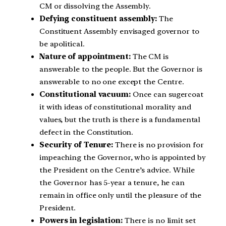
CM or dissolving the Assembly.
Defying constituent assembly:
The
Constituent Assembly envisaged governor to
be apolitical.
Nature of appointment:
The CM is
answerable to the people. But the Governor is
answerable to no one except the Centre.
Constitutional vacuum:
Once can sugercoat
it with ideas of constitutional morality and
values, but the truth is there is a fundamental
defect in the Constitution.
Security of Tenure:
There is no provision for
impeaching the Governor, who is appointed by
the President on the Centre’s advice. While
the Governor has 5-year a tenure, he can
remain in office only until the pleasure of the
President.
Powers in legislation:
There is no limit set