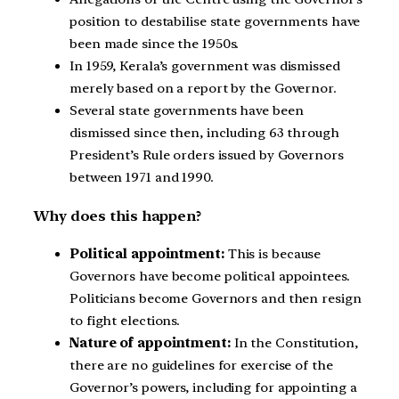
position to destabilise state governments have
been made since the 1950s.
In 1959, Kerala’s government was dismissed
merely based on a report by the Governor.
Several state governments have been
dismissed since then, including 63 through
President’s Rule orders issued by Governors
between 1971 and 1990.
Why does this happen?
Political appointment:
This is because
Governors have become political appointees.
Politicians become Governors and then resign
to fight elections.
Nature of appointment:
In the Constitution,
there are no guidelines for exercise of the
Governor’s powers, including for appointing a