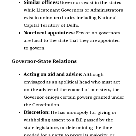
Similar offices:
Governors exist in the states
while Lieutenant Governors or Administrators
exist in union territories including National
Capital Territory of Delhi.
Non-local appointees:
Few or no governors
are local to the state that they are appointed
to govern.
Governor-State Relations
Acting on aid and advice:
Although
envisaged as an apolitical head who must act
on the advice of the council of ministers, the
Governor enjoys certain powers granted under
the Constitution.
Discretion:
He has monopoly for giving or
withholding assent to a Bill passed by the
state legislature, or determining the time
needed for a party to prove its majority, or