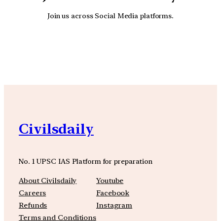
Join us across Social Media platforms.
YouTube
Facebook
Instagra
Civilsdaily
No. 1 UPSC IAS Platform for preparation
About Civilsdaily
Youtube
Careers
Facebook
Refunds
Instagram
Terms and Conditions