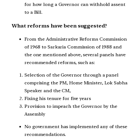
for how long a Governor can withhold assent
to a Bill.
What reforms have been suggested?
From the Administrative Reforms Commission
of 1968 to Sarkaria Commission of 1988 and
the one mentioned above, several panels have
recommended reforms, such as:
Selection of the Governor through a panel
comprising the PM, Home Minister, Lok Sabha
Speaker and the CM,
Fixing his tenure for five years
Provision to impeach the Governor by the
Assembly
No government has implemented any of these
recommendations.