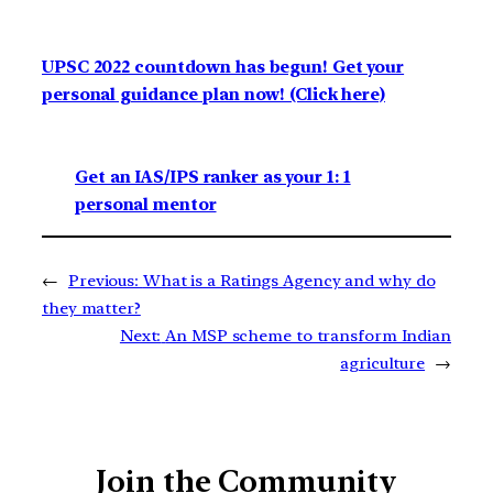
UPSC 2022 countdown has begun! Get your
personal guidance plan now! (Click here)
Get an IAS/IPS ranker as your 1: 1
personal mentor
←
Previous:
What is a Ratings Agency and why do
they matter?
Next:
An MSP scheme to transform Indian
agriculture
→
Join the Community