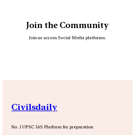
Join the Community
Join us across Social Media platforms.
YouTube
Facebook
Instagra
Civilsdaily
No. 1 UPSC IAS Platform for preparation