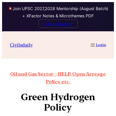
Join UPSC 2027,2028 Mentorship (August Batch)
+ XFactor Notes & Microthemes PDF
Talk to Mentor
Civilsdaily
Login
Oil and Gas Sector – HELP, Open Acreage
Policy, etc.
Green Hydrogen
Policy