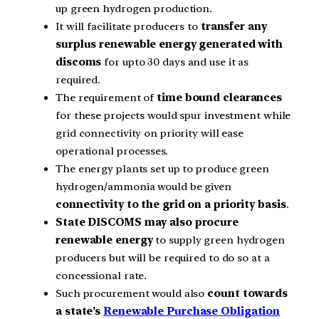
up green hydrogen production.
It will facilitate producers to
transfer any
surplus renewable energy generated with
discoms
for upto 30 days and use it as
required.
The requirement of
time bound clearances
for these projects would spur investment while
grid connectivity on priority will ease
operational processes.
The energy plants set up to produce green
hydrogen/ammonia would be given
connectivity to the grid on a priority basis
.
State DISCOMS may also procure
renewable energy
to supply green hydrogen
producers but will be required to do so at a
concessional rate.
Such procurement would also
count towards
a state’s
Renewable Purchase Obligation