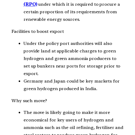
(RPO)
under which it is required to procure a
certain proportion of its requirements from
renewable energy sources.
Facilities to boost export
Under the policy port authorities will also
provide land at applicable charges to green
hydrogen and green ammonia producers to
set up bunkers near ports for storage prior to
export.
Germany and Japan could be key markets for
green hydrogen produced in India.
Why such move?
The move is likely going to make it more
economical for key users of hydrogen and
ammonia such as the oil refining, fertiliser and