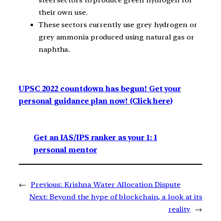
steel sectors to produce green hydrogen for
their own use.
These sectors currently use grey hydrogen or
grey ammonia produced using natural gas or
naphtha.
UPSC 2022 countdown has begun! Get your
personal guidance plan now! (Click here)
Get an IAS/IPS ranker as your 1: 1
personal mentor
←
Previous:
Krishna Water Allocation Dispute
Next:
Beyond the hype of blockchain, a look at its
reality
→