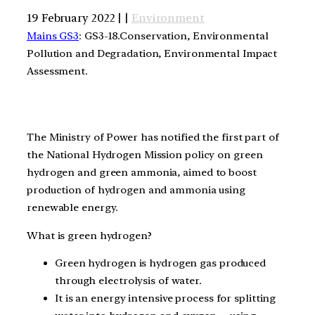
19 February 2022 | |
Environment
Mains GS3
: GS3-18.Conservation, Environmental
Pollution and Degradation, Environmental Impact
Assessment.
The Ministry of Power has notified the first part of
the National Hydrogen Mission policy on green
hydrogen and green ammonia, aimed to boost
production of hydrogen and ammonia using
renewable energy.
What is green hydrogen?
Green hydrogen is hydrogen gas produced
through electrolysis of water.
It is an energy intensive process for splitting