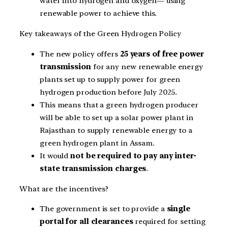
water into hydrogen and oxygen— using
renewable power to achieve this.
Key takeaways of the Green Hydrogen Policy
The new policy offers
25 years of free power
transmission
for any new renewable energy
plants set up to supply power for green
hydrogen production before July 2025.
This means that a green hydrogen producer
will be able to set up a solar power plant in
Rajasthan to supply renewable energy to a
green hydrogen plant in Assam.
It would
not be required to pay any inter-
state transmission charges
.
What are the incentives?
The government is set to provide a
single
portal for all clearances
required for setting