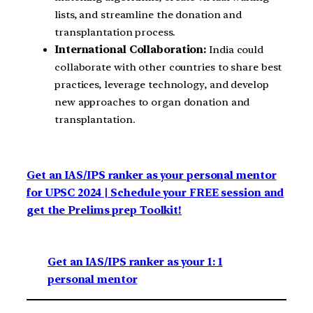
lists, and streamline the donation and
transplantation process.
International Collaboration:
India could
collaborate with other countries to share best
practices, leverage technology, and develop
new approaches to organ donation and
transplantation.
Get an IAS/IPS ranker as your personal mentor
for UPSC 2024 | Schedule your FREE session and
get the Prelims prep Toolkit!
Get an IAS/IPS ranker as your 1: 1
personal mentor