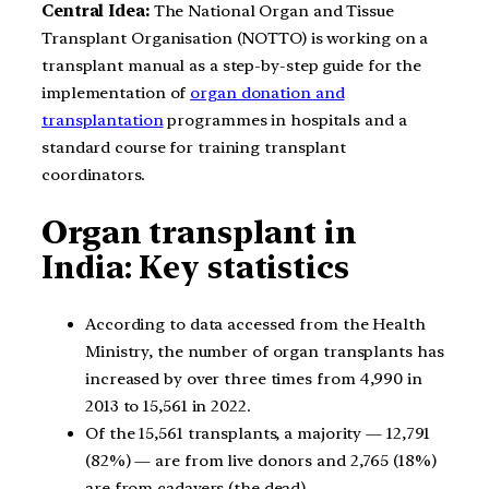
Central Idea:
The National Organ and Tissue
Transplant Organisation (NOTTO) is working on a
transplant manual as a step-by-step guide for the
implementation of
organ donation and
transplantation
programmes in hospitals and a
standard course for training transplant
coordinators.
Organ transplant in
India: Key statistics
According to data accessed from the Health
Ministry, the number of organ transplants has
increased by over three times from 4,990 in
2013 to 15,561 in 2022.
Of the 15,561 transplants, a majority — 12,791
(82%) — are from live donors and 2,765 (18%)
are from cadavers (the dead).