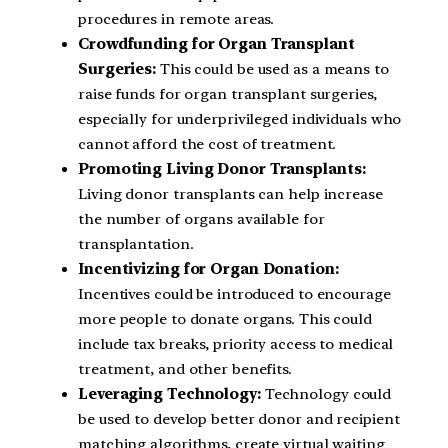
procedures in remote areas.
Crowdfunding for Organ Transplant
Surgeries:
This could be used as a means to
raise funds for organ transplant surgeries,
especially for underprivileged individuals who
cannot afford the cost of treatment.
Promoting Living Donor Transplants:
Living donor transplants can help increase
the number of organs available for
transplantation.
Incentivizing for Organ Donation:
Incentives could be introduced to encourage
more people to donate organs. This could
include tax breaks, priority access to medical
treatment, and other benefits.
Leveraging Technology:
Technology could
be used to develop better donor and recipient
matching algorithms, create virtual waiting