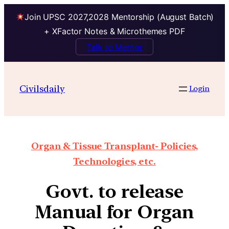
Join UPSC 2027,2028 Mentorship (August Batch)
+ XFactor Notes & Microthemes PDF
Talk to Mentor
Civilsdaily
Login
Organ & Tissue Transplant- Policies,
Technologies, etc.
Govt. to release
Manual for Organ