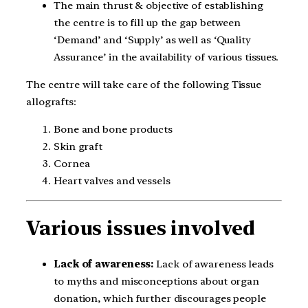
The main thrust & objective of establishing
the centre is to fill up the gap between
‘Demand’ and ‘Supply’ as well as ‘Quality
Assurance’ in the availability of various tissues.
The centre will take care of the following Tissue
allografts:
Bone and bone products
Skin graft
Cornea
Heart valves and vessels
Various issues involved
Lack of awareness:
Lack of awareness leads
to myths and misconceptions about organ
donation, which further discourages people