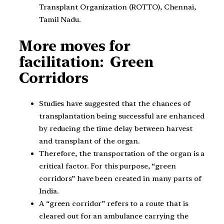
Transplant Organization (ROTTO), Chennai,
Tamil Nadu.
More moves for
facilitation: Green
Corridors
Studies have suggested that the chances of
transplantation being successful are enhanced
by reducing the time delay between harvest
and transplant of the organ.
Therefore, the transportation of the organ is a
critical factor. For this purpose, “green
corridors” have been created in many parts of
India.
A “green corridor” refers to a route that is
cleared out for an ambulance carrying the