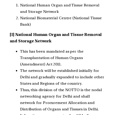
National Human Organ and Tissue Removal
and Storage Network
National Biomaterial Centre (National Tissue
Bank)
[I] National Human Organ and Tissue Removal
and Storage Network
This has been mandated as per the
Transplantation of Human Organs
(Amendment) Act 2011.
The network will be established initially for
Delhi and gradually expanded to include other
States and Regions of the country.
Thus, this division of the NOTTO is the nodal
networking agency for Delhi and shall
network for Procurement Allocation and
Distribution of Organs and Tissues in Delhi.