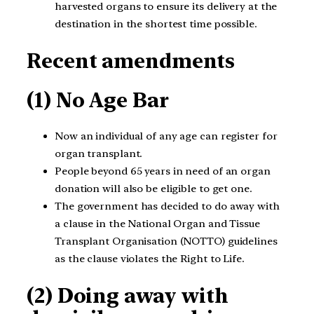
harvested organs to ensure its delivery at the
destination in the shortest time possible.
Recent amendments
(1) No Age Bar
Now an individual of any age can register for
organ transplant.
People beyond 65 years in need of an organ
donation will also be eligible to get one.
The government has decided to do away with
a clause in the National Organ and Tissue
Transplant Organisation (NOTTO) guidelines
as the clause violates the Right to Life.
(2) Doing away with