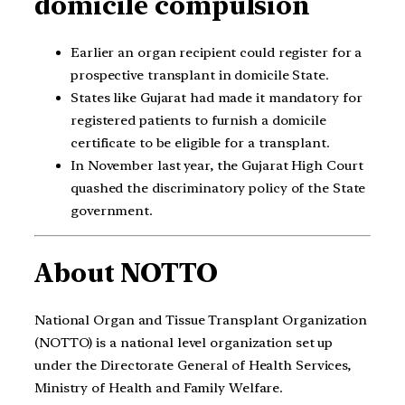
domicile compulsion
Earlier an organ recipient could register for a
prospective transplant in domicile State.
States like Gujarat had made it mandatory for
registered patients to furnish a domicile
certificate to be eligible for a transplant.
In November last year, the Gujarat High Court
quashed the discriminatory policy of the State
government.
About NOTTO
National Organ and Tissue Transplant Organization
(NOTTO) is a national level organization set up
under the Directorate General of Health Services,
Ministry of Health and Family Welfare.