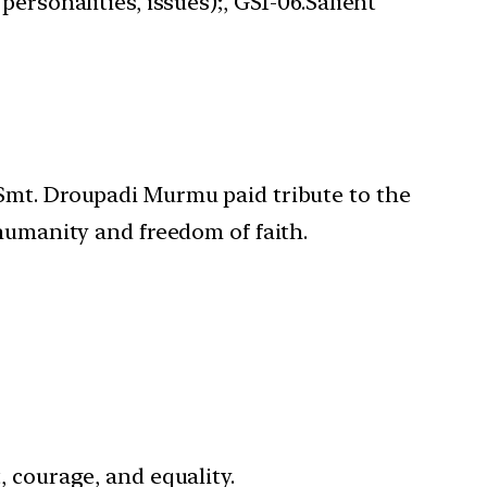
ersonalities, issues);, GS1-06.Salient
, Smt. Droupadi Murmu paid tribute to the
 humanity and freedom of faith.
 courage, and equality.