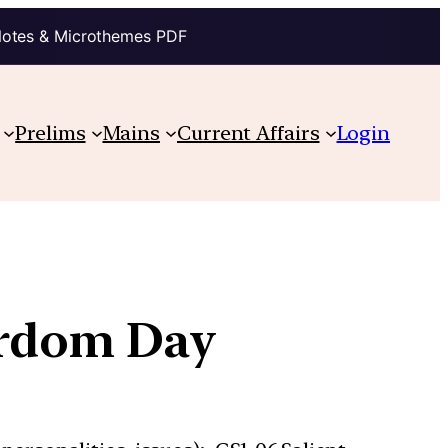
Notes & Microthemes PDF
Prelims
Mains
Current Affairs
Login
yrdom Day