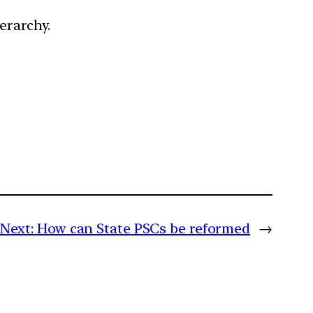
ierarchy.
Next:
How can State PSCs be reformed
→