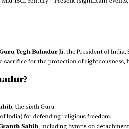
Mid-18th century – Present (significant events, p
Guru Tegh Bahadur Ji
, the President of India
 sacrifice for the protection of righteousness,
hadur?
ahib
, the sixth Guru.
of India) for defending religious freedom.
Granth Sahib
, including hymns on detachment,