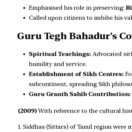
Emphasised his role in preserving:
R
Called upon citizens to imbibe his v
Guru Tegh Bahadur’s C
Spiritual Teachings:
Advocated
nir
humility and service.
Establishment of Sikh Centres:
Fo
subcontinent, spreading Sikh philoso
Guru Granth Sahib Contribution
(2009)
With reference to the cultural his
1. Siddhas (Sittars) of Tamil region wer