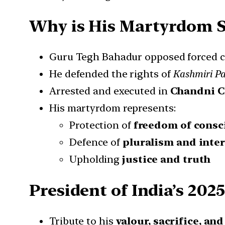
Why is His Martyrdom S
Guru Tegh Bahadur opposed forced 
He defended the rights of
Kashmiri Pa
Arrested and executed in
Chandni C
His martyrdom represents:
Protection of
freedom of consc
Defence of
pluralism and inte
Upholding
justice and truth
President of India’s 202
Tribute to his
valour, sacrifice, an