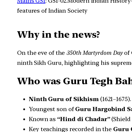
Mains GS1
: GS1-02.Modern Indian History- 
features of Indian Society
Why in the news?
On the eve of the
350th Martyrdom Day
of
ninth Sikh Guru, highlighting his supreme
Who was Guru Tegh Ba
Ninth Guru of Sikhism
(1621–1675).
Youngest son of
Guru Hargobind S
Known as
“Hind di Chadar”
(Shield 
Key teachings recorded in the
Guru 