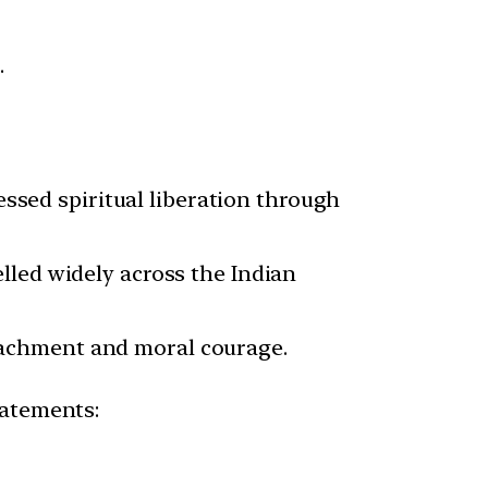
.
ssed spiritual liberation through
elled widely across the Indian
achment and moral courage.
statements: