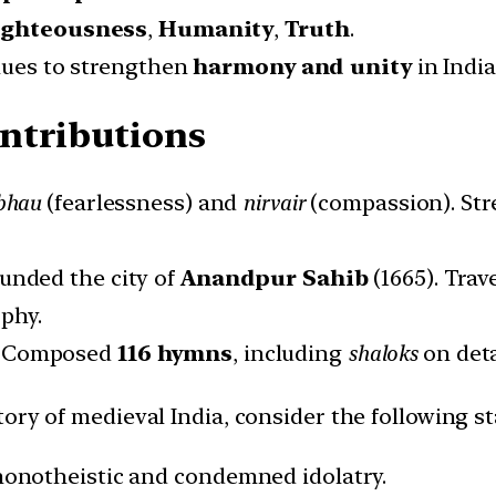
ighteousness
,
Humanity
,
Truth
.
alues to strengthen
harmony and unity
in India
ontributions
bhau
(fearlessness) and
nirvair
(compassion). Stre
unded the city of
Anandpur Sahib
(1665). Trav
phy.
:
Composed
116 hymns
, including
shaloks
on det
tory of medieval India, consider the following 
e monotheistic and condemned idolatry.