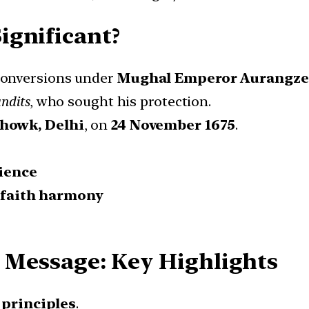
ignificant?
conversions under
Mughal Emperor Aurangz
ndits
, who sought his protection.
howk, Delhi
, on
24 November 1675
.
ience
rfaith harmony
5 Message: Key Highlights
d principles
.