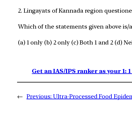
2. Lingayats of Kannada region questioned
Which of the statements given above is/a
(a) 1 only (b) 2 only (c) Both 1 and 2 (d) Ne
Get an IAS/IPS ranker as your 1: 
←
Previous:
Ultra-Processed Food Epidem