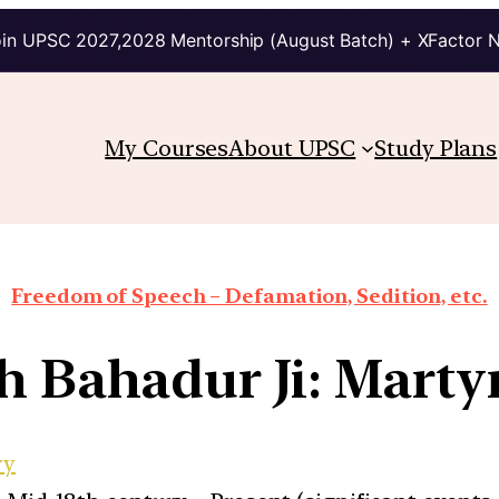
in UPSC 2027,2028 Mentorship (August Batch) + XFactor 
My Courses
About UPSC
Study Plans
Freedom of Speech – Defamation, Sedition, etc.
h Bahadur Ji: Mart
ry