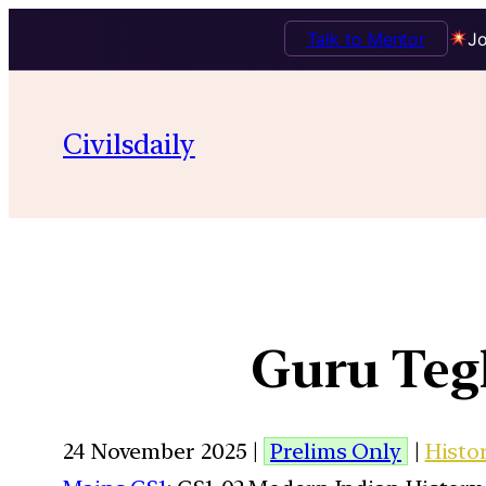
Talk to Mentor
Jo
Civilsdaily
Guru Teg
24 November 2025 |
Prelims Only
|
Histo