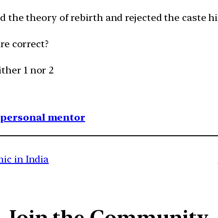
 the theory of rebirth and rejected the caste h
re correct?
ither 1 nor 2
1 personal mentor
ic in India
Join the Community