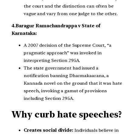
the court and the distinction can often be
vague and vary from one judge to the other.
4.Baragur Ramachandrappa v State of
Karnataka:
A 2007 decision of the Supreme Court, “a
pragmatic approach” was invoked in
interpreting Section 295A.
The state government had issued a
notification banning Dharmakaarana, a
Kannada novel on the ground that it was hate
speech, invoking a gamut of provisions
including Section 295A.
Why curb hate speeches?
Creates social divide:
Individuals believe in