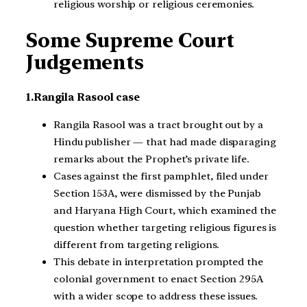
religious worship or religious ceremonies.
Some Supreme Court
Judgements
1.Rangila Rasool case
Rangila Rasool was a tract brought out by a
Hindu publisher — that had made disparaging
remarks about the Prophet’s private life.
Cases against the first pamphlet, filed under
Section 153A, were dismissed by the Punjab
and Haryana High Court, which examined the
question whether targeting religious figures is
different from targeting religions.
This debate in interpretation prompted the
colonial government to enact Section 295A
with a wider scope to address these issues.