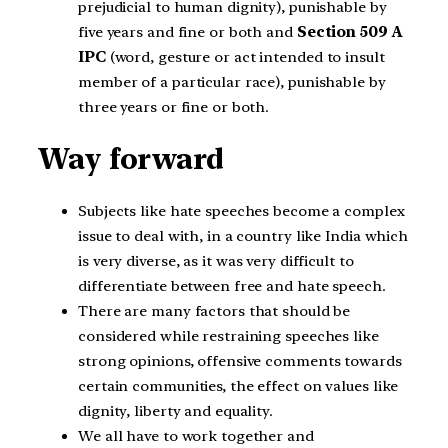
prejudicial to human dignity), punishable by
five years and fine or both and
Section 509 A
IPC
(word, gesture or act intended to insult
member of a particular race), punishable by
three years or fine or both.
Way forward
Subjects like hate speeches become a complex
issue to deal with, in a country like India which
is very diverse, as it was very difficult to
differentiate between free and hate speech.
There are many factors that should be
considered while restraining speeches like
strong opinions, offensive comments towards
certain communities, the effect on values like
dignity, liberty and equality.
We all have to work together and