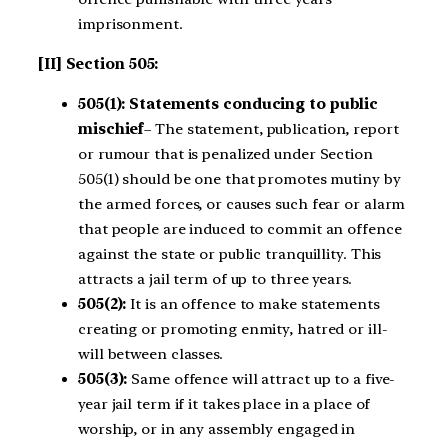
imprisonment.
[II] Section 505:
505(1): Statements conducing to public
mischief
– The statement, publication, report
or rumour that is penalized under Section
505(1) should be one that promotes mutiny by
the armed forces, or causes such fear or alarm
that people are induced to commit an offence
against the state or public tranquillity. This
attracts a jail term of up to three years.
505(2):
It is an offence to make statements
creating or promoting enmity, hatred or ill-
will between classes.
505(3):
Same offence will attract up to a five-
year jail term if it takes place in a place of
worship, or in any assembly engaged in