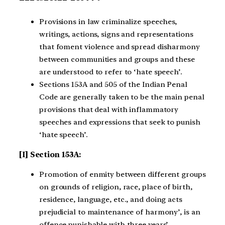
Provisions in law criminalize speeches,
writings, actions, signs and representations
that foment violence and spread disharmony
between communities and groups and these
are understood to refer to ‘hate speech’.
Sections 153A and 505 of the Indian Penal
Code are generally taken to be the main penal
provisions that deal with inflammatory
speeches and expressions that seek to punish
‘hate speech’.
[I] Section 153A:
Promotion of enmity between different groups
on grounds of religion, race, place of birth,
residence, language, etc., and doing acts
prejudicial to maintenance of harmony’, is an
offence punishable with three years’