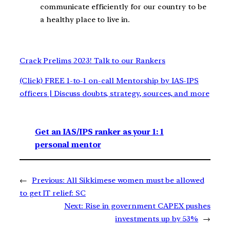
communicate efficiently for our country to be
a healthy place to live in.
Crack Prelims 2023! Talk to our Rankers
(Click) FREE 1-to-1 on-call Mentorship by IAS-IPS
officers | Discuss doubts, strategy, sources, and more
Get an IAS/IPS ranker as your 1: 1
personal mentor
←
Previous:
All Sikkimese women must be allowed
to get IT relief: SC
Next:
Rise in government CAPEX pushes
investments up by 53%
→