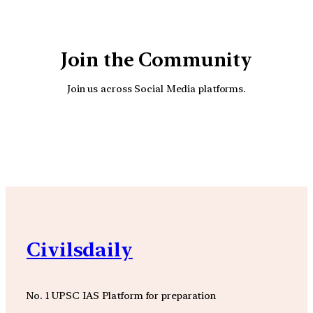
Join the Community
Join us across Social Media platforms.
YouTube
Facebook
Instagra
Civilsdaily
No. 1 UPSC IAS Platform for preparation