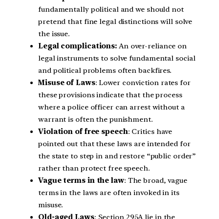
fundamentally political and we should not
pretend that fine legal distinctions will solve
the issue.
Legal complications:
An over-reliance on
legal instruments to solve fundamental social
and political problems often backfires.
Misuse of Laws
: Lower conviction rates for
these provisions indicate that the process
where a police officer can arrest without a
warrant is often the punishment.
Violation of free speech
: Critics have
pointed out that these laws are intended for
the state to step in and restore “public order”
rather than protect free speech.
Vague terms in the law
: The broad, vague
terms in the laws are often invoked in its
misuse.
Old-aged Laws
: Section 295A lie in the