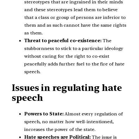
stereotypes that are ingrained in their minds
and these stereotypes lead them to believe
that a class or group of persons are inferior to
them and as such cannot have the same rights
as them.
Threat to peaceful co-existence:
The
stubbornness to stick to a particular ideology
without caring for the right to co-exist
peacefully adds further fuel to the fire of hate
speech.
Issues in regulating hate
speech
Powers to State:
Almost every regulation of
speech, no matter how well-intentioned,
increases the power of the state.
Hate speeches are Political:
The issue is