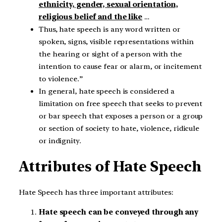
ethnicity, gender, sexual orientation,
religious belief and the like
…
Thus, hate speech is any word written or
spoken, signs, visible representations within
the hearing or sight of a person with the
intention to cause fear or alarm, or incitement
to violence.”
In general, hate speech is considered a
limitation on free speech that seeks to prevent
or bar speech that exposes a person or a group
or section of society to hate, violence, ridicule
or indignity.
Attributes of Hate Speech
Hate Speech has three important attributes:
Hate speech can be conveyed through any