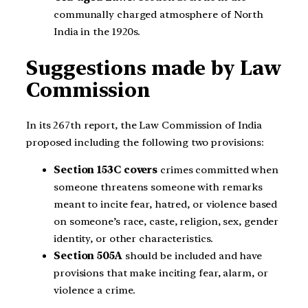
communally charged atmosphere of North
India in the 1920s.
Suggestions made by Law
Commission
In its 267th report, the Law Commission of India
proposed including the following two provisions:
Section 153C covers
crimes committed when
someone threatens someone with remarks
meant to incite fear, hatred, or violence based
on someone’s race, caste, religion, sex, gender
identity, or other characteristics.
Section 505A
should be included and have
provisions that make inciting fear, alarm, or
violence a crime.