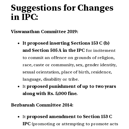
Suggestions for Changes
in IPC:
Viswanathan Committee 2019:
It proposed inserting Sections 153 C (b)
and Section 505 A in the IPC
for incitement
to commit an offence on grounds of religion,
race, caste or community, sex, gender identity,
sexual orientation, place of birth, residence,
language, disability or tribe.
It
proposed punishment of up to two years
along with Rs. 5,000 fine.
Bezbaruah Committee 2014:
It
proposed amendment to Section 153 C
IPC
(promoting or attempting to promote acts