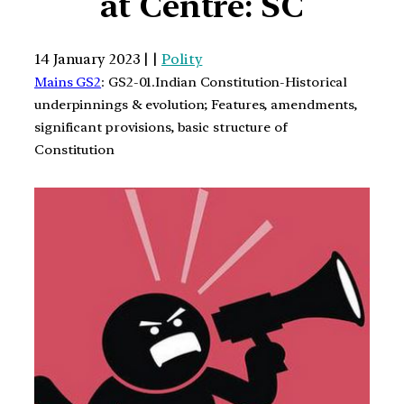
at Centre: SC
14 January 2023 | |
Polity
Mains GS2
: GS2-01.Indian Constitution-Historical
underpinnings & evolution; Features, amendments,
significant provisions, basic structure of
Constitution