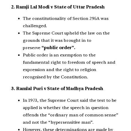
2. Ramji Lal Modi v State of Uttar Pradesh
The constitutionality of Section 295A was
challenged.
The Supreme Court upheld the law on the
grounds that it was brought in to
preserve
“public order”.
Public order is an exemption to the
fundamental right to freedom of speech and
expression and the right to religion
recognised by the Constitution.
3. Ramlal Puri v State of Madhya Pradesh
In 1973, the Supreme Court said the test to be
applied is whether the speech in question
offends the “ordinary man of common sense”
and not the “hypersensitive man”.
However, these determinations are made by