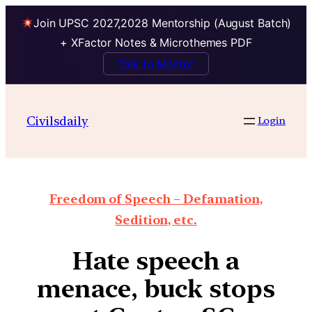
Join UPSC 2027,2028 Mentorship (August Batch)
+ XFactor Notes & Microthemes PDF
Talk to Mentor
Civilsdaily
Login
Freedom of Speech – Defamation,
Sedition, etc.
Hate speech a
menace, buck stops