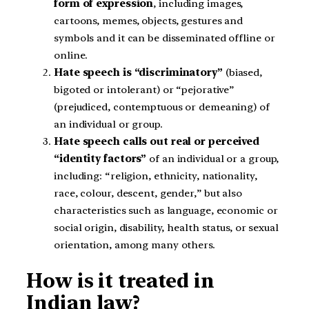
form of expression
, including images,
cartoons, memes, objects, gestures and
symbols and it can be disseminated offline or
online.
Hate speech is “discriminatory”
(biased,
bigoted or intolerant) or “pejorative”
(prejudiced, contemptuous or demeaning) of
an individual or group.
Hate speech calls out real or perceived
“identity factors”
of an individual or a group,
including: “religion, ethnicity, nationality,
race, colour, descent, gender,” but also
characteristics such as language, economic or
social origin, disability, health status, or sexual
orientation, among many others.
How is it treated in
Indian law?