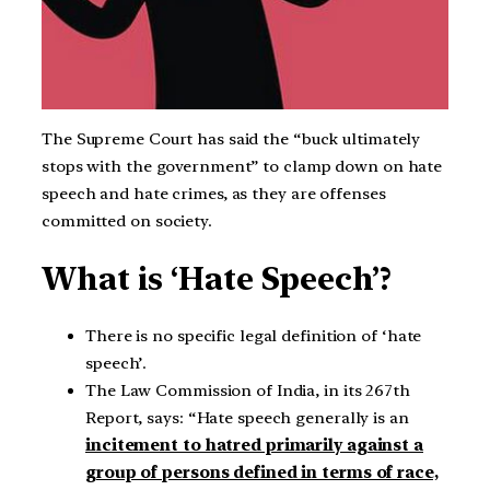
The Supreme Court has said the “buck ultimately
stops with the government” to clamp down on hate
speech and hate crimes, as they are offenses
committed on society.
What is ‘Hate Speech’?
There is no specific legal definition of ‘hate
speech’.
The Law Commission of India, in its 267th
Report, says: “Hate speech generally is an
incitement to hatred primarily against a
group of persons defined in terms of race,