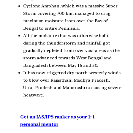
Cyclone Amphan, which was a massive Super
Storm covering 700 km, managed to drag
maximum moisture from over the Bay of
Bengal to entire Peninsula.
All the moisture that was otherwise built
during the thunderstorm and rainfall got
gradually depleted from over vast areas as the
storm advanced towards West Bengal and
Bangladesh between May 16 and 20.
It has now triggered dry north-westerly winds
to blow over Rajasthan, Madhya Pradesh,
Uttar Pradesh and Maharashtra causing severe
heatwave.
Get an IAS/IPS ranker as your 1: 1
personal mentor