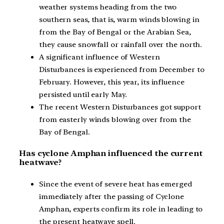
weather systems heading from the two
southern seas, that is, warm winds blowing in
from the Bay of Bengal or the Arabian Sea,
they cause snowfall or rainfall over the north.
A significant influence of Western
Disturbances is experienced from December to
February. However, this year, its influence
persisted until early May.
The recent Western Disturbances got support
from easterly winds blowing over from the
Bay of Bengal.
Has cyclone Amphan influenced the current
heatwave?
Since the event of severe heat has emerged
immediately after the passing of Cyclone
Amphan, experts confirm its role in leading to
the present heatwave spell.