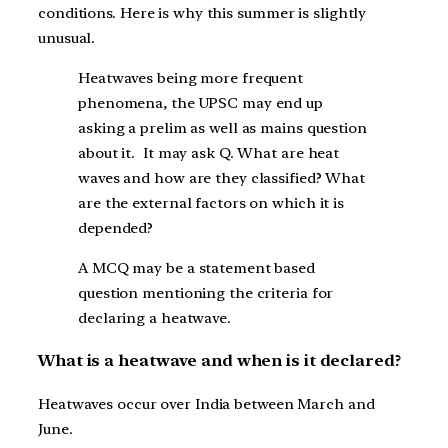
conditions. Here is why this summer is slightly
unusual.
Heatwaves being more frequent
phenomena, the UPSC may end up
asking a prelim as well as mains question
about it. It may ask Q. What are heat
waves and how are they classified? What
are the external factors on which it is
depended?
A MCQ may be a statement based
question mentioning the criteria for
declaring a heatwave.
What is a heatwave and when is it declared?
Heatwaves occur over India between March and
June.