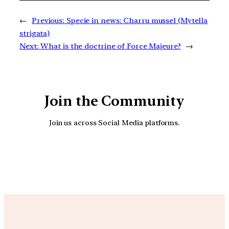
←
Previous:
Specie in news: Charru mussel (Mytella
strigata)
Next:
What is the doctrine of Force Majeure?
→
Join the Community
Join us across Social Media platforms.
YouTube
Facebook
Instagra