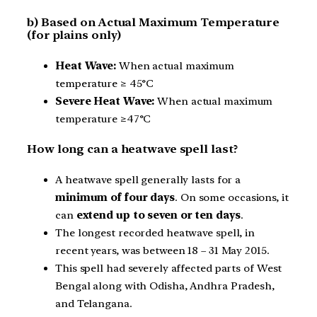
b) Based on Actual Maximum Temperature
(for plains only)
Heat Wave:
When actual maximum
temperature ≥ 45°C
Severe Heat Wave:
When actual maximum
temperature ≥47°C
How long can a heatwave spell last?
A heatwave spell generally lasts for a
minimum of four days
. On some occasions, it
can
extend up to seven or ten days
.
The longest recorded heatwave spell, in
recent years, was between 18 – 31 May 2015.
This spell had severely affected parts of West
Bengal along with Odisha, Andhra Pradesh,
and Telangana.