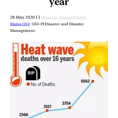
year
28 May 2020 | |
Disaster Management
Mains GS3
: GS3-19.Disaster and Disaster
Management.