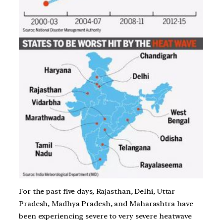
For the past five days, Rajasthan, Delhi, Uttar
Pradesh, Madhya Pradesh, and Maharashtra have
been experiencing severe to very severe heatwave