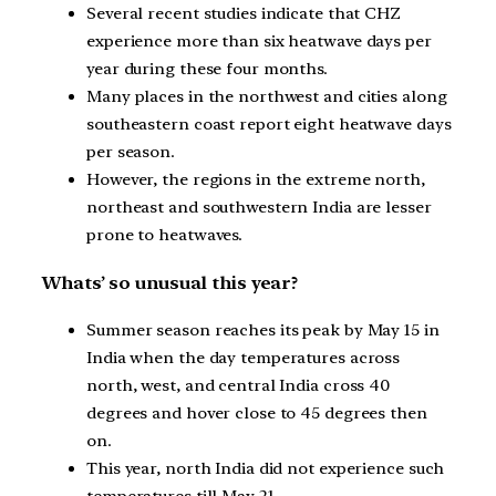
Several recent studies indicate that CHZ
experience more than six heatwave days per
year during these four months.
Many places in the northwest and cities along
southeastern coast report eight heatwave days
per season.
However, the regions in the extreme north,
northeast and southwestern India are lesser
prone to heatwaves.
Whats’ so unusual this year?
Summer season reaches its peak by May 15 in
India when the day temperatures across
north, west, and central India cross 40
degrees and hover close to 45 degrees then
on.
This year, north India did not experience such