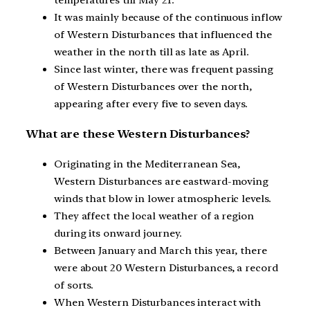
temperatures till May 21.
It was mainly because of the continuous inflow
of Western Disturbances that influenced the
weather in the north till as late as April.
Since last winter, there was frequent passing
of Western Disturbances over the north,
appearing after every five to seven days.
What are these Western Disturbances?
Originating in the Mediterranean Sea,
Western Disturbances are eastward-moving
winds that blow in lower atmospheric levels.
They affect the local weather of a region
during its onward journey.
Between January and March this year, there
were about 20 Western Disturbances, a record
of sorts.
When Western Disturbances interact with