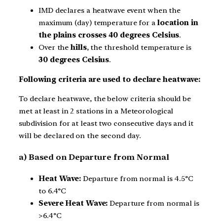
IMD declares a heatwave event when the
maximum (day) temperature for a
location in
the plains
crosses 40 degrees Celsius
.
Over the
hills
, the threshold temperature is
30 degrees Celsius
.
Following criteria are used to declare heatwave:
To declare heatwave, the below criteria should be
met at least in 2 stations in a Meteorological
subdivision for at least two consecutive days and it
will be declared on the second day.
a) Based on Departure from Normal
Heat Wave:
Departure from normal is 4.5°C
to 6.4°C
Severe Heat Wave:
Departure from normal is
>6.4°C