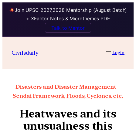
Join UPSC 2027,2028 Mentorship (August Batch)
+ XFactor Notes & Microthemes PDF
Talk to Mentor
Civilsdaily
Login
Disasters and Disaster Management –
Sendai Framework, Floods, Cyclones, etc.
Heatwaves and its
unusualness this