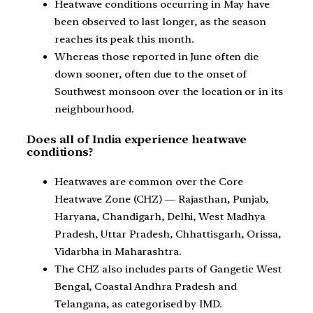
Heatwave conditions occurring in May have
been observed to last longer, as the season
reaches its peak this month.
Whereas those reported in June often die
down sooner, often due to the onset of
Southwest monsoon over the location or in its
neighbourhood.
Does all of India experience heatwave
conditions?
Heatwaves are common over the Core
Heatwave Zone (CHZ) — Rajasthan, Punjab,
Haryana, Chandigarh, Delhi, West Madhya
Pradesh, Uttar Pradesh, Chhattisgarh, Orissa,
Vidarbha in Maharashtra.
The CHZ also includes parts of Gangetic West
Bengal, Coastal Andhra Pradesh and
Telangana, as categorised by IMD.