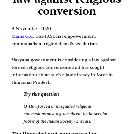
conversion
9 November 2020 | |
Mains GS1
: GS1-10.Social empowerment,
communalism, regionalism & secularism.
Haryana government is considering a law against
forced religious conversions and has sought
information about such a law already in force in
Himachal Pradesh.
Try this question
Q. How forced or misguided religious
conversions pose a grave threat to the secular
fabric of the Indian Society? Discuss.
The Himachal anti-conversion law