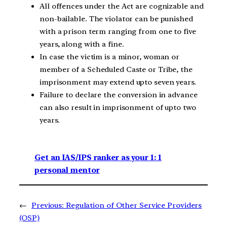
All offences under the Act are cognizable and
non-bailable. The violator can be punished
with a prison term ranging from one to five
years, along with a fine.
In case the victim is a minor, woman or
member of a Scheduled Caste or Tribe, the
imprisonment may extend upto seven years.
Failure to declare the conversion in advance
can also result in imprisonment of upto two
years.
Get an IAS/IPS ranker as your 1: 1
personal mentor
←
Previous:
Regulation of Other Service Providers
(OSP)