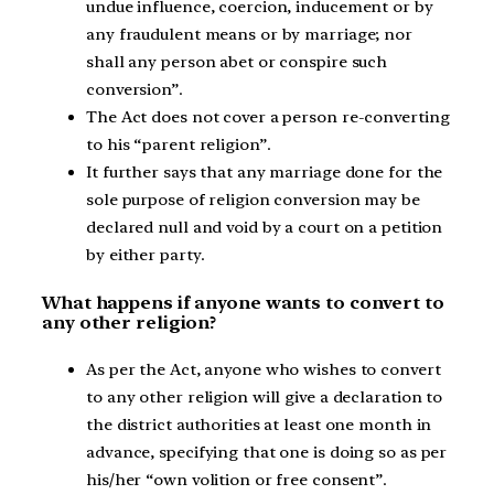
undue influence, coercion, inducement or by
any fraudulent means or by marriage; nor
shall any person abet or conspire such
conversion”.
The Act does not cover a person re-converting
to his “parent religion”.
It further says that any marriage done for the
sole purpose of religion conversion may be
declared null and void by a court on a petition
by either party.
What happens if anyone wants to convert to
any other religion?
As per the Act, anyone who wishes to convert
to any other religion will give a declaration to
the district authorities at least one month in
advance, specifying that one is doing so as per
his/her “own volition or free consent”.