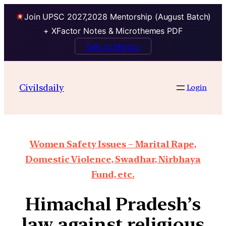
Join UPSC 2027,2028 Mentorship (August Batch)
+ XFactor Notes & Microthemes PDF
Talk to Mentor
Civilsdaily
Login
Women Safety Issues – Marital Rape,
Domestic Violence, Swadhar, Nirbhaya
Fund, etc.
Himachal Pradesh’s
law against religious