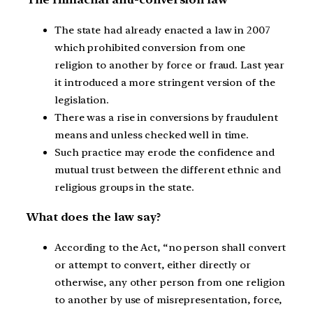
The state had already enacted a law in 2007
which prohibited conversion from one
religion to another by force or fraud. Last year
it introduced a more stringent version of the
legislation.
There was a rise in conversions by fraudulent
means and unless checked well in time.
Such practice may erode the confidence and
mutual trust between the different ethnic and
religious groups in the state.
What does the law say?
According to the Act, “no person shall convert
or attempt to convert, either directly or
otherwise, any other person from one religion
to another by use of misrepresentation, force,