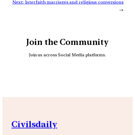
Next:
Interfaith marriages and religious conversions
→
Join the Community
Join us across Social Media platforms.
YouTube
Facebook
Instagra
Civilsdaily