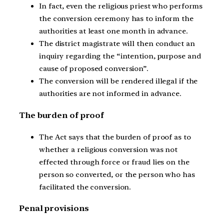
In fact, even the religious priest who performs
the conversion ceremony has to inform the
authorities at least one month in advance.
The district magistrate will then conduct an
inquiry regarding the “intention, purpose and
cause of proposed conversion”.
The conversion will be rendered illegal if the
authorities are not informed in advance.
The burden of proof
The Act says that the burden of proof as to
whether a religious conversion was not
effected through force or fraud lies on the
person so converted, or the person who has
facilitated the conversion.
Penal provisions