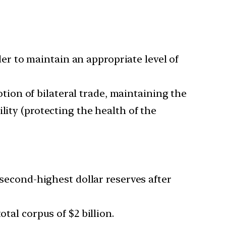
rder to maintain an appropriate level of
ion of bilateral trade, maintaining the
lity (protecting the health of the
 second-highest dollar reserves after
tal corpus of $2 billion.