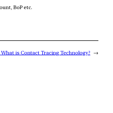
ount, BoP etc.
What is Contact Tracing Technology?
→