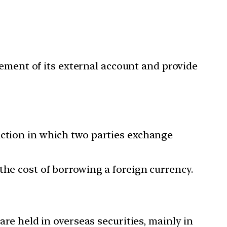
gement of its external account and provide
action in which two parties exchange
the cost of borrowing a foreign currency.
are held in overseas securities, mainly in