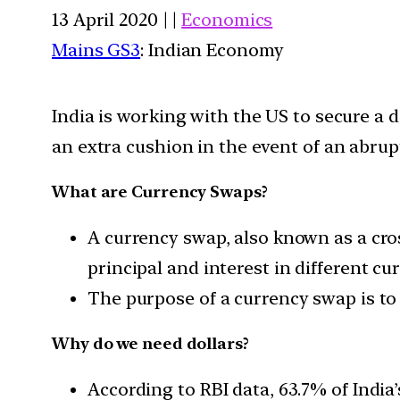
13 April 2020 | |
Economics
Mains GS3
: Indian Economy
India is working with the US to secure a 
an extra cushion in the event of an abrup
What are Currency Swaps?
A currency swap, also known as a cro
principal and interest in different cur
The purpose of a currency swap is to 
Why do we need dollars?
According to RBI data, 63.7% of India’