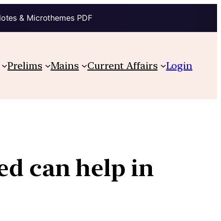
Notes & Microthemes PDF
Prelims
Mains
Current Affairs
Login
ed can help in