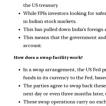
the US treasury.
While FPIs investors looking for safe
in Indian stock markets.
This has pulled down India’s foreign
This means that the government and
account.
How does a swap facility work?
In a swap arrangement, the US Fed pro
funds in its currency to the Fed, bas
The parties agree to swap back these 
next day or even three months later, 
These swap operations carry no excha