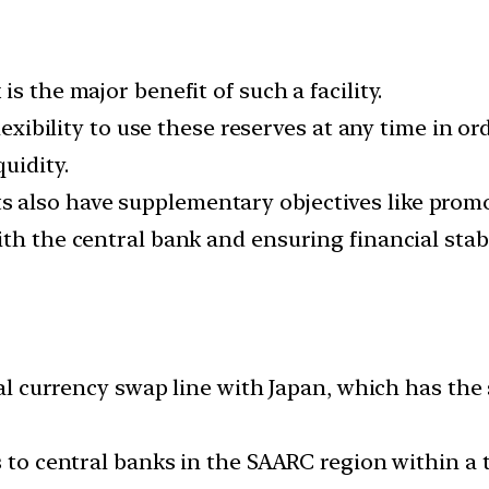
s the major benefit of such a facility.
flexibility to use these reserves at any time in o
uidity.
also have supplementary objectives like promot
th the central bank and ensuring financial stabi
eral currency swap line with Japan, which has the
 to central banks in the SAARC region within a to