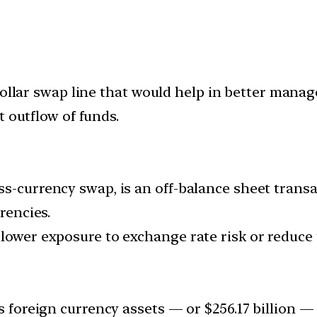
dollar swap line that would help in better mana
t outflow of funds.
ss-currency swap, is an off-balance sheet trans
rencies.
lower exposure to exchange rate risk or reduce 
s foreign currency assets — or $256.17 billion — 