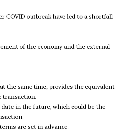
er COVID outbreak have led to a shortfall
gement of the economy and the external
 at the same time, provides the equivalent
e transaction.
 date in the future, which could be the
nsaction.
terms are set in advance.