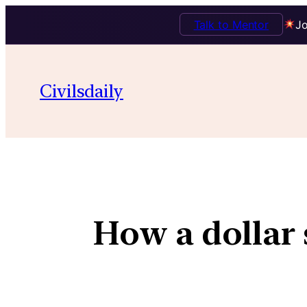
Talk to Mentor
Jo
Civilsdaily
How a dollar 