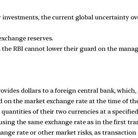
r investments, the current global uncertainty ov
 exchange reserves.
 the RBI cannot lower their guard on the mana
vides dollars to a foreign central bank, which,
ed on the market exchange rate at the time of th
quantities of their two currencies at a specified
using the same exchange rate as in the first tra
nge rate or other market risks, as transaction 