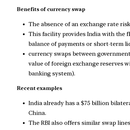
Benefits of currency swap
The absence of an exchange rate risk i
This facility provides India with the 
balance of payments or short-term liq
currency swaps between governments 
value of foreign exchange reserves wi
banking system).
Recent examples
India already has a $75 billion bilat
China.
The RBI also offers similar swap lines