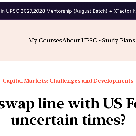
in UPSC 2027,2028 Mentorship (August Batch) + XFactor 
My Courses
About UPSC
Study Plans
Capital Markets: Challenges and Developments
swap line with US F
uncertain times?