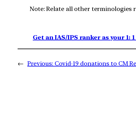
Note: Relate all other terminologies 
Get an IAS/IPS ranker as your 1: 
←
Previous:
Covid-19 donations to CM Rel