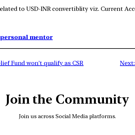
related to USD-INR convertiblity viz. Current Acc
1 personal mentor
ief Fund won’t qualify as CSR
Next:
Join the Community
Join us across Social Media platforms.