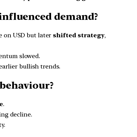
s influenced demand?
e on USD but later
shifted strategy
,
entum slowed.
arlier bullish trends.
 behaviour?
e
.
ing decline.
ty.