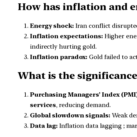
How has inflation and en
Energy shock:
Iran conflict disrupt
Inflation expectations:
Higher ener
indirectly hurting gold.
Inflation paradox:
Gold failed to ac
What is the significance
Purchasing Managers’ Index (PMI)
services
, reducing demand.
Global slowdown signals:
Weak de
Data lag:
Inflation data lagging ; ma