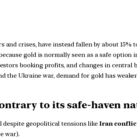
rs and crises, have instead fallen by about 15% 
because gold is normally seen as a safe option in
investors booking profits, and changes in centra
 and the Ukraine war, demand for gold has weak
ntrary to its safe-haven na
l despite geopolitical tensions like
Iran confli
e war).