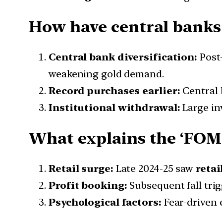
How have central banks 
Central bank diversification:
Post
weakening gold demand.
Record purchases earlier:
Central
Institutional withdrawal:
Large inv
What explains the ‘FOMO
Retail surge:
Late 2024-25 saw
retai
Profit booking:
Subsequent fall tri
Psychological factors:
Fear-driven 