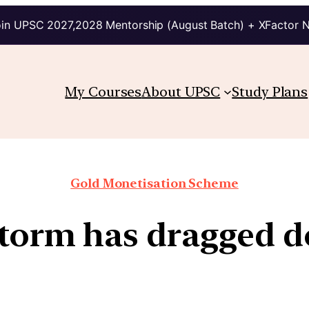
in UPSC 2027,2028 Mentorship (August Batch) + XFactor 
My Courses
About UPSC
Study Plans
Gold Monetisation Scheme
storm has dragged d