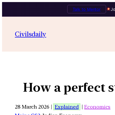
Talk to Mentor
Jo
Civilsdaily
How a perfect 
28 March 2026 |
Explained
|
Economics