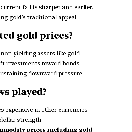
 current fall is sharper and earlier.
ing gold’s traditional appeal.
ed gold prices?
non-yielding assets like gold.
ift investments toward bonds.
 sustaining downward pressure.
ws played?
 expensive in other currencies.
 dollar strength.
ommodity prices including gold
.