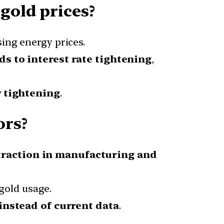
gold prices?
ising energy prices.
ds to interest rate tightening
,
 tightening
.
ors?
traction in manufacturing and
 gold usage.
instead of current data
.