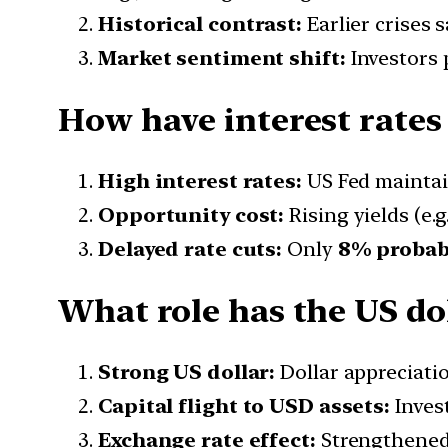
Historical contrast:
Earlier crises 
Market sentiment shift:
Investors 
How have interest rates
High interest rates:
US Fed mainta
Opportunity cost:
Rising yields (e.g
Delayed rate cuts:
Only
8% probabil
What role has the US dol
Strong US dollar:
Dollar appreciati
Capital flight to USD assets:
Inves
Exchange rate effect:
Strengthened 