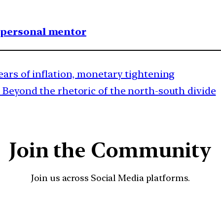
1 personal mentor
ears of inflation, monetary tightening
Beyond the rhetoric of the north-south divide
Join the Community
Join us across Social Media platforms.
YouTube
Facebook
Instagra