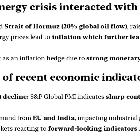
ergy crisis interacted with 
ed
Strait of Hormuz (20% global oil flow)
, ra
gy prices lead to
inflation which further lea
t as an inflation hedge due to
strong monetary
 of recent economic indicat
 decline:
S&P Global PMI indicates
sharp con
mand from
EU and India
, impacting industrial
rkets reacting to
forward-looking indicators 