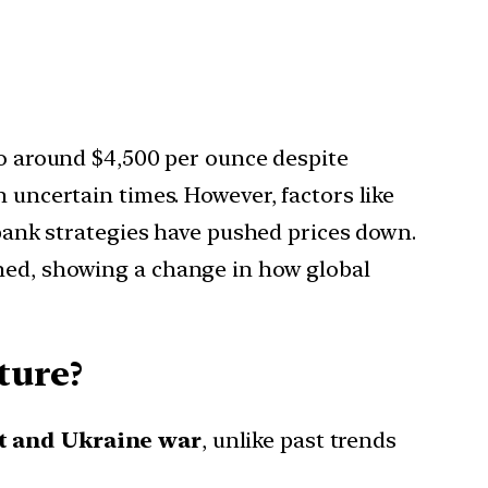
to around $4,500 per ounce despite
 uncertain times. However, factors like
l bank strategies have pushed prices down.
ened, showing a change in how global
ture?
ct and Ukraine war
, unlike past trends