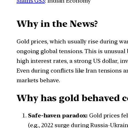
Mains GS3
: Indian Economy
Why in the News?
Gold prices, which usually rise during wa
ongoing global tensions. This is unusual 
high interest rates, a strong US dollar, 
Even during conflicts like Iran tensions
markets behave.
Why has gold behaved co
Safe-haven paradox:
Gold prices fel
(e.g., 2022 surge during Russia-Ukrain