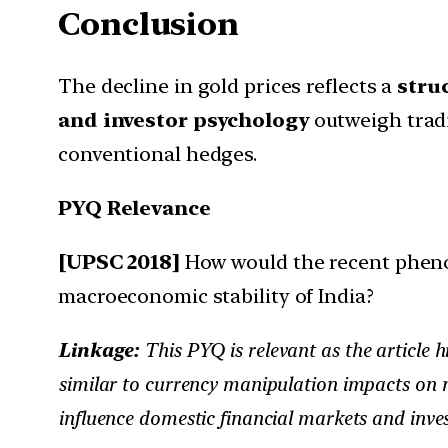
Conclusion
The decline in gold prices reflects a
struc
and investor psychology
outweigh tradi
conventional hedges.
PYQ Relevance
[UPSC 2018]
How would the recent pheno
macroeconomic stability of India?
Linkage:
This PYQ is relevant as the article h
similar to currency manipulation impacts on m
influence domestic financial markets and inve