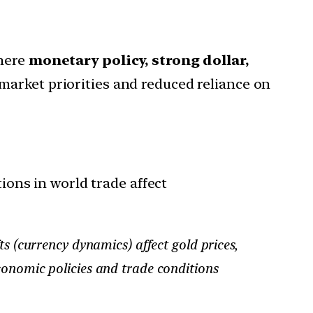
here
monetary policy, strong dollar,
market priorities and reduced reliance on
ons in world trade affect
ts (currency dynamics) affect gold prices,
conomic policies and trade conditions