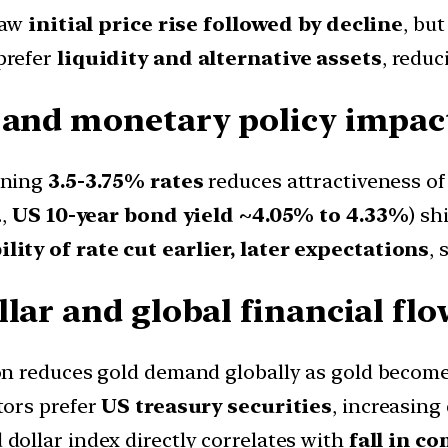
saw
initial price rise followed by decline
, but
prefer
liquidity and alternative assets
, reduc
 and monetary policy impact
ining
3.5-3.75% rates
reduces attractiveness of 
.,
US 10-year bond yield ~4.05% to 4.33%
) sh
ity of rate cut earlier, later expectations
,
lar and global financial flo
on reduces gold demand globally as gold becomes
tors prefer
US treasury securities
, increasing
dollar index directly correlates with
fall in c