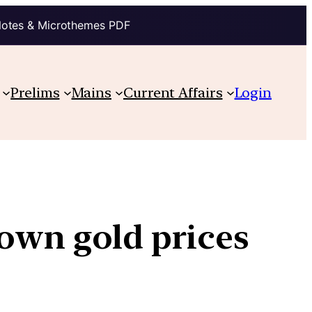
Notes & Microthemes PDF
Prelims
Mains
Current Affairs
Login
own gold prices