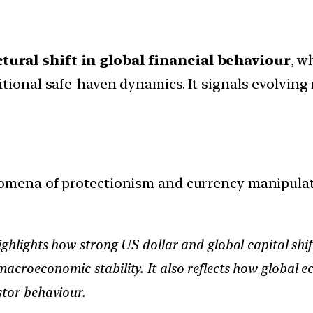
tural shift in global financial behaviour
, w
tional safe-haven dynamics. It signals evolving 
mena of protectionism and currency manipulati
ighlights how strong US dollar and global capital shif
acroeconomic stability. It also reflects how global e
stor behaviour.