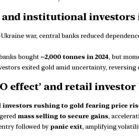
and institutional investor
-Ukraine war, central banks reduced dependenc
 banks bought
~2,000 tonnes in 2024
, but mom
estors exited gold amid uncertainty, reversing e
 effect’ and retail investor
l investors rushing to gold fearing price ris
ggered
mass selling to secure gains
, accelerat
entry followed by
panic exit
, amplifying volatili