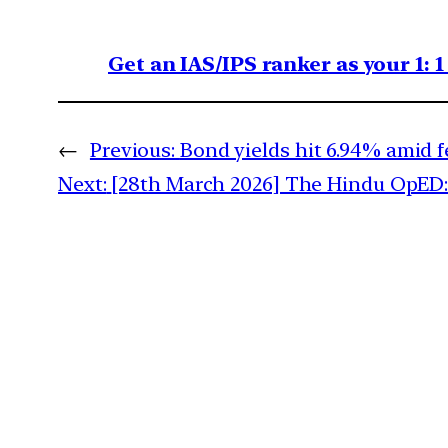
Get an IAS/IPS ranker as your 1: 
←
Previous:
Bond yields hit 6.94% amid f
Next:
[28th March 2026] The Hindu OpED: 