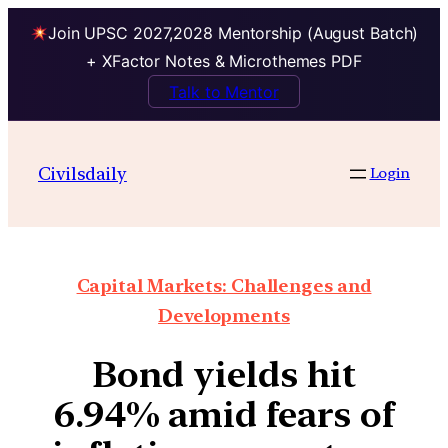
Join UPSC 2027,2028 Mentorship (August Batch)
+ XFactor Notes & Microthemes PDF
Talk to Mentor
Civilsdaily
Login
Capital Markets: Challenges and
Developments
Bond yields hit
6.94% amid fears of