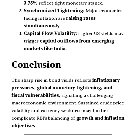
3.75%
reflect tight monetary stance.
Synchronized Tightening:
Major economies
facing inflation are
raising rates
simultaneously
.
Capital Flow Volatility:
Higher US yields may
trigger
capital outflows from emerging
markets like India
.
Conclusion
The sharp rise in bond yields reflects
inflationary
pressures, global monetary tightening, and
fiscal vulnerabilities
, signalling a challenging
macroeconomic environment. Sustained crude price
volatility and currency weakness may further
complicate RBI’s balancing of
growth and inflation
objectives
.