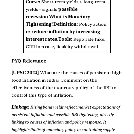
Curve:
Short-term yields > long-term
yields – signals
possible
recession
.
What is Monetary
Tightening?
Definition:
Policy action
to
reduce inflation by increasing
interest rates
.
Tools:
Repo rate hike,
CRR increase, liquidity withdrawal
PYQ Relevance
[UPSC 2024]
What are the causes of persistent high
food inflation in India? Comment on the
effectiveness of the monetary policy of the RBI to
control this type of inflation.
Linkage:
Rising bond yields reflect market expectations of
persistent inflation and possible RBI tightening, directly
linking to causes of inflation and policy response. It
highlights limits of monetary policy in controlling supply-