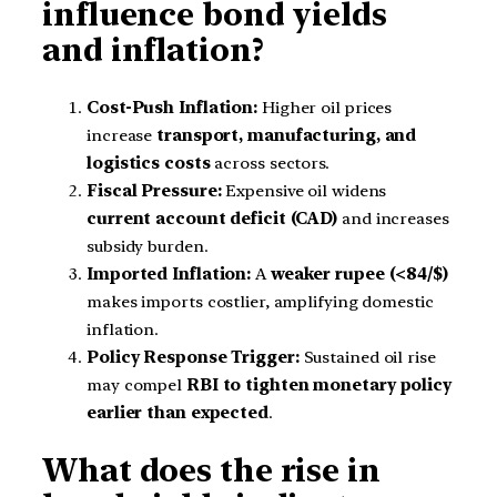
influence bond yields
and inflation?
Cost-Push Inflation:
Higher oil prices
increase
transport, manufacturing, and
logistics costs
across sectors.
Fiscal Pressure:
Expensive oil widens
current account deficit (CAD)
and increases
subsidy burden.
Imported Inflation:
A
weaker rupee (<84/$)
makes imports costlier, amplifying domestic
inflation.
Policy Response Trigger:
Sustained oil rise
may compel
RBI to tighten monetary policy
earlier than expected
.
What does the rise in