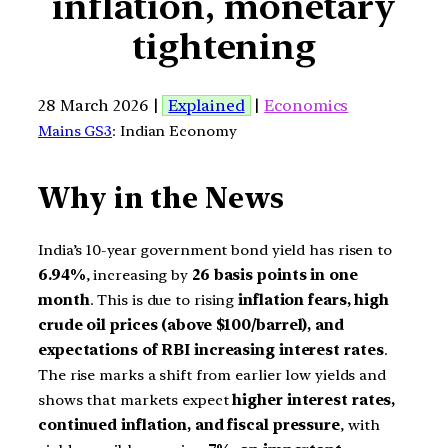
inflation, monetary
tightening
28 March 2026 |
Explained
|
Economics
Mains GS3
: Indian Economy
Why in the News
India’s 10-year government bond yield has risen to
6.94%
, increasing by
26 basis points in one
month
. This is due to rising
inflation fears, high
crude oil prices (above $100/barrel), and
expectations of RBI increasing interest rates
.
The rise marks a shift from earlier low yields and
shows that markets expect
higher interest rates,
continued inflation, and fiscal pressure
, with