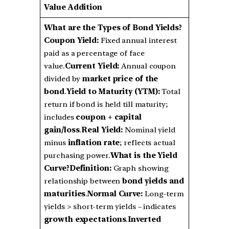
Value Addition
What are the Types of Bond Yields?
Coupon Yield:
Fixed annual interest
paid as a percentage of face
value.
Current Yield:
Annual coupon
divided by
market price of the
bond
.
Yield to Maturity (YTM):
Total
return if bond is held till maturity;
includes
coupon + capital
gain/loss
.
Real Yield:
Nominal yield
minus
inflation rate
; reflects actual
purchasing power.
What is the Yield
Curve?
Definition:
Graph showing
relationship between
bond yields and
maturities
.
Normal Curve:
Long-term
yields > short-term yields – indicates
growth expectations
.
Inverted