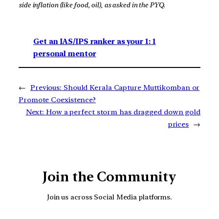
side inflation (like food, oil), as asked in the PYQ.
Get an IAS/IPS ranker as your 1: 1
personal mentor
←
Previous:
Should Kerala Capture Muttikomban or
Promote Coexistence?
Next:
How a perfect storm has dragged down gold
prices
→
Join the Community
Join us across Social Media platforms.