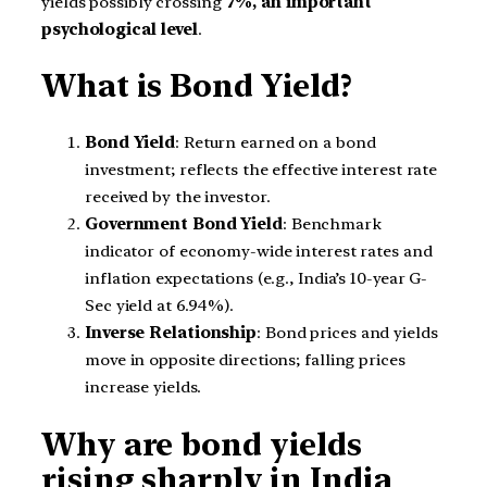
yields possibly crossing
7%, an important
psychological level
.
What is Bond Yield?
Bond Yield
: Return earned on a bond
investment; reflects the effective interest rate
received by the investor.
Government Bond Yield
: Benchmark
indicator of economy-wide interest rates and
inflation expectations (e.g., India’s 10-year G-
Sec yield at 6.94%).
Inverse Relationship
: Bond prices and yields
move in opposite directions; falling prices
increase yields.
Why are bond yields
rising sharply in India