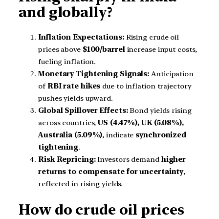
and globally?
Inflation Expectations:
Rising crude oil
prices above
$100/barrel
increase input costs,
fueling inflation.
Monetary Tightening Signals:
Anticipation
of
RBI rate hikes
due to inflation trajectory
pushes yields upward.
Global Spillover Effects:
Bond yields rising
across countries,
US (4.47%), UK (5.08%),
Australia (5.09%)
, indicate
synchronized
tightening
.
Risk Repricing:
Investors demand
higher
returns to compensate for uncertainty
,
reflected in rising yields.
How do crude oil prices