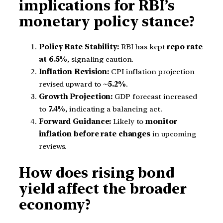
implications for RBI’s
monetary policy stance?
Policy Rate Stability:
RBI has kept
repo rate
at 6.5%
, signaling caution.
Inflation Revision:
CPI inflation projection
revised upward to
~5.2%
.
Growth Projection:
GDP forecast increased
to
7.4%
, indicating a balancing act.
Forward Guidance:
Likely to
monitor
inflation before rate changes
in upcoming
reviews.
How does rising bond
yield affect the broader
economy?