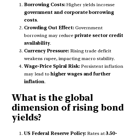
Borrowing Costs:
Higher yields increase
government and corporate borrowing
costs
.
Crowding Out Effect:
Government
borrowing may reduce
private sector credit
availability
.
Currency Pressure:
Rising trade deficit
weakens rupee, impacting macro stability.
Wage-Price Spiral Risk:
Persistent inflation
may lead to
higher wages and further
inflation
.
What is the global
dimension of rising bond
yields?
US Federal Reserve Policy:
Rates at
3.50-