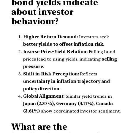
bond yields indicate
about investor
behaviour?
Higher Return Demand:
Investors seek
better yields to offset inflation risk
.
Inverse Price-Yield Relation:
Falling bond
prices lead to rising yields, indicating
selling
pressure
.
Shift in Risk Perception:
Reflects
uncertainty in inflation trajectory and
policy direction
.
Global Alignment:
Similar yield trends in
Japan (2.37%), Germany (3.11%), Canada
(3.61%)
show coordinated investor sentiment.
What are the