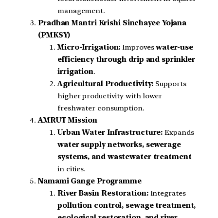
management.
Pradhan Mantri Krishi Sinchayee Yojana
(PMKSY)
Micro-Irrigation:
Improves
water-use
efficiency through drip and sprinkler
irrigation
.
Agricultural Productivity:
Supports
higher productivity with lower
freshwater consumption.
AMRUT Mission
Urban Water Infrastructure:
Expands
water supply networks, sewerage
systems, and wastewater treatment
in cities.
Namami Gange Programme
River Basin Restoration:
Integrates
pollution control, sewage treatment,
ecological restoration, and river