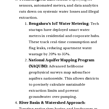
sensors, automated meters, and data analytics
cuts down on systemic water losses and illegal
extraction.
Bengaluru’s IoT Water Metering
: Tech
startups have deployed smart water
meters in residential and corporate hubs.
These track real-time consumption and
flag leaks, reducing apartment water
wastage by 20% to 35%.
National Aquifer Mapping Program
(NAQUIM):
Advanced heliborne
geophysical surveys map subsurface
aquifers nationwide. This allows districts
to precisely calculate sustainable
extraction limits and prevent
groundwater over-pumping.
River Basin & Watershed Approach
:
Treating entire river basins and landscapes as