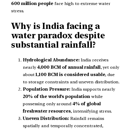
600 million people
face high to extreme water
stress.
Why is India facing a
water paradox despite
substantial rainfall?
Hydrological Abundance:
India receives
nearly
4,000 BCM of annual rainfall
, yet only
about
1,100 BCM is considered usable
, due
to storage constraints and uneven distribution.
Population Pressure:
India supports nearly
20% of the world’s population
while
possessing only around
4% of global
freshwater resources
, intensifying stress.
Uneven Distribution:
Rainfall remains
spatially and temporally concentrated,