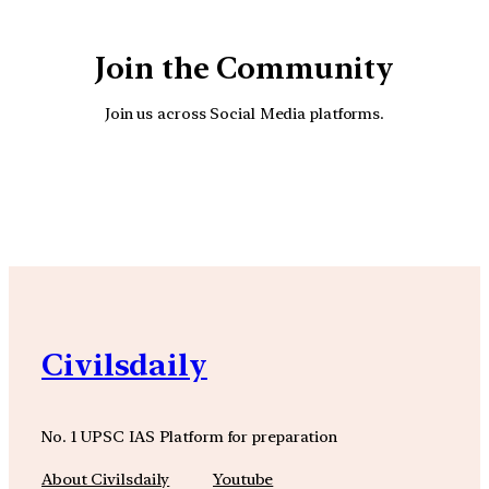
Join the Community
Join us across Social Media platforms.
YouTube
Facebook
Instagra
Civilsdaily
No. 1 UPSC IAS Platform for preparation
About Civilsdaily
Youtube