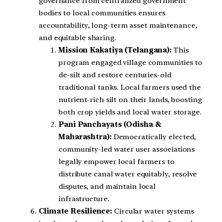
governance from centralized government
bodies to local communities ensures
accountability, long-term asset maintenance,
and equitable sharing.
Mission Kakatiya (Telangana):
This
program engaged village communities to
de-silt and restore centuries-old
traditional tanks. Local farmers used the
nutrient-rich silt on their lands, boosting
both crop yields and local water storage.
Pani Panchayats (Odisha &
Maharashtra):
Democratically elected,
community-led water user associations
legally empower local farmers to
distribute canal water equitably, resolve
disputes, and maintain local
infrastructure.
Climate Resilience:
Circular water systems