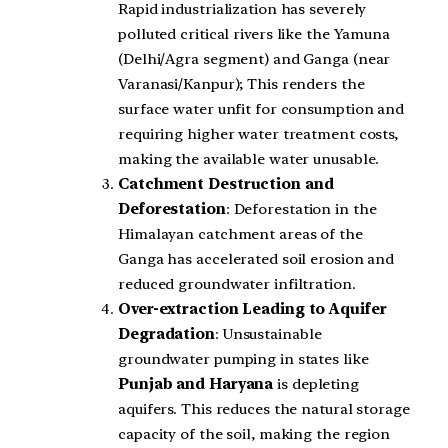
Rapid industrialization has severely
polluted critical rivers like the Yamuna
(Delhi/Agra segment) and Ganga (near
Varanasi/Kanpur); This renders the
surface water unfit for consumption and
requiring higher water treatment costs,
making the available water unusable.
Catchment Destruction and
Deforestation
: Deforestation in the
Himalayan catchment areas of the
Ganga has accelerated soil erosion and
reduced groundwater infiltration.
Over-extraction Leading to Aquifer
Degradation
: Unsustainable
groundwater pumping in states like
Punjab and Haryana
is depleting
aquifers. This reduces the natural storage
capacity of the soil, making the region