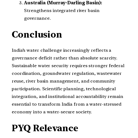
Australia (Murray-Darling Basin):
Strengthens integrated river basin
governance.
Conclusion
India’s water challenge increasingly reflects a
governance deficit rather than absolute scarcity.
Sustainable water security requires stronger federal
coordination, groundwater regulation, wastewater
reuse, river basin management, and community
participation. Scientific planning, technological
integration, and institutional accountability remain
essential to transform India from a water-stressed
economy into a water-secure society.
PYQ Relevance