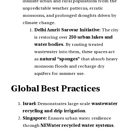
insulate urban and rural populations from the
unpredictable weather patterns, erratic
monsoons, and prolonged droughts driven by
climate change.
Delhi Amrit Sarovar Initiative
: The city
is restoring over
250 urban lakes and
water bodies
. By routing treated
wastewater into them, these spaces act
as
natural “sponges”
that absorb heavy
monsoon floods and recharge dry
aquifers for summer use.
Global Best Practices
Israel:
Demonstrates large-scale
wastewater
recycling and drip irrigation
.
Singapore:
Ensures urban water resilience
through
NEWater recycled water systems
.