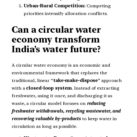
Urban-Rural Competition:
Competing
priorities intensify allocation conflicts.
Can a circular water
economy transform
India’s water future?
A circular water economy is an economic and
environmental framework that replaces the
traditional, linear “
take-make-dispose
” approach
with a
closed-loop system
. Instead of extracting
freshwater, using it once, and discharging it as
waste, a circular model focuses on
reducing
freshwater withdrawals, recycling wastewater, and
recovering valuable by-products
to keep water in
circulation as long as possible.