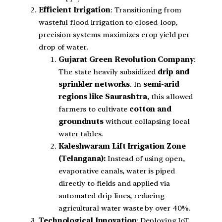
Efficient Irrigation
: Transitioning from
wasteful flood irrigation to closed-loop,
precision systems maximizes crop yield per
drop of water.
Gujarat Green Revolution Company
:
The state heavily subsidized
drip and
sprinkler networks
. In
semi-arid
regions like Saurashtra
, this allowed
farmers to cultivate
cotton and
groundnuts
without collapsing local
water tables.
Kaleshwaram Lift Irrigation Zone
(Telangana):
Instead of using open,
evaporative canals, water is piped
directly to fields and applied via
automated drip lines, reducing
agricultural water waste by over 40%.
Technological Innovation
: Deploying IoT