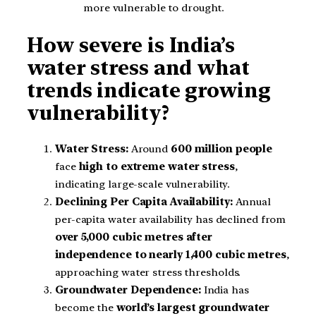
more vulnerable to drought.
How severe is India’s
water stress and what
trends indicate growing
vulnerability?
Water Stress:
Around
600 million people
face
high to extreme water stress
,
indicating large-scale vulnerability.
Declining Per Capita Availability:
Annual
per-capita water availability has declined from
over 5,000 cubic metres after
independence to nearly 1,400 cubic metres
,
approaching water stress thresholds.
Groundwater Dependence:
India has
become the
world’s largest groundwater