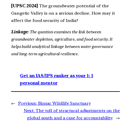
[UPSC 2024]
The groundwater potential of the
Gangetic Valley is on a serious decline. How may it
affect the food security of India?
Linkage:
The question examines the link between
groundwater depletion, agriculture, and food security. It
helps build analytical linkage between water governance
and long-term agricultural resilience.
Get an IAS/IPS ranker as your 1: 1
personal mentor
←
Previous:
Binsar Wildlife Sanctuary
Next:
The toll of structural adjustments on the
global south and a case for accountability
→