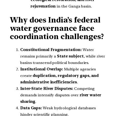
rejuvenation
in the Ganga basin.
Why does India’s federal
water governance face
coordination challenges?
Constitutional Fragmentation:
Water
remains primarily a
State subject
, while river
basins transcend political boundaries.
Institutional Overlap:
Multiple agencies
create
duplication, regulatory gaps, and
administrative inefficiencies
.
Inter-State River Disputes:
Competing
demands intensify disputes over
river water
sharing
.
Data Gaps:
Weak hydrological databases
hinder scientific planning.