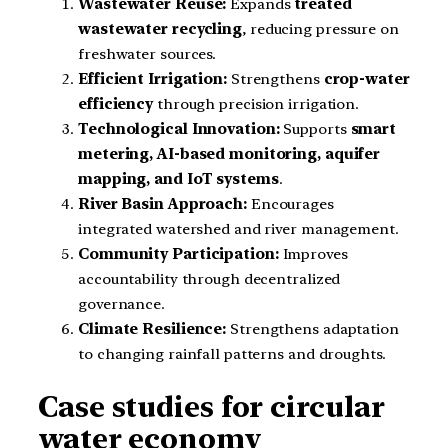
Wastewater Reuse:
Expands
treated
wastewater recycling
, reducing pressure on
freshwater sources.
Efficient Irrigation:
Strengthens
crop-water
efficiency
through precision irrigation.
Technological Innovation:
Supports
smart
metering, AI-based monitoring, aquifer
mapping, and IoT systems
.
River Basin Approach:
Encourages
integrated watershed and river management.
Community Participation:
Improves
accountability through decentralized
governance.
Climate Resilience:
Strengthens adaptation
to changing rainfall patterns and droughts.
Case studies for circular
water economy