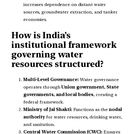
increases dependence on distant water
sources, groundwater extraction, and tanker
economies.
How is India’s
institutional framework
governing water
resources structured?
Multi-Level Governance:
Water governance
operates through
Union government, State
governments, and local bodies
, creating a
federal framework.
Ministry of Jal Shakti:
Functions as the
nodal
authority
for water resources, drinking water,
and sanitation.
Central Water Commission (CWC):
Ensures