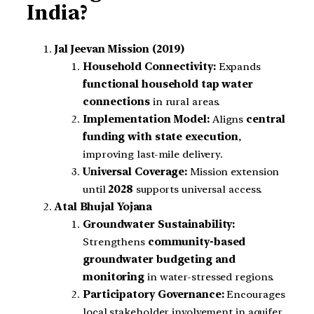
India?
Jal Jeevan Mission (2019)
Household Connectivity:
Expands
functional household tap water
connections
in rural areas.
Implementation Model:
Aligns
central
funding with state execution
,
improving last-mile delivery.
Universal Coverage:
Mission extension
until
2028
supports universal access.
Atal Bhujal Yojana
Groundwater Sustainability:
Strengthens
community-based
groundwater budgeting and
monitoring
in water-stressed regions.
Participatory Governance:
Encourages
local stakeholder involvement in aquifer