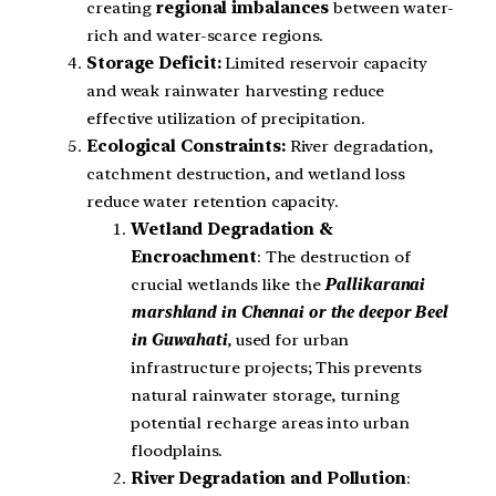
creating
regional imbalances
between water-
rich and water-scarce regions.
Storage Deficit:
Limited reservoir capacity
and weak rainwater harvesting reduce
effective utilization of precipitation.
Ecological Constraints:
River degradation,
catchment destruction, and wetland loss
reduce water retention capacity.
Wetland Degradation &
Encroachment
: The destruction of
crucial wetlands like the
Pallikaranai
marshland in Chennai or the deepor Beel
in Guwahati
, used for urban
infrastructure projects; This prevents
natural rainwater storage, turning
potential recharge areas into urban
floodplains.
River Degradation and Pollution
: