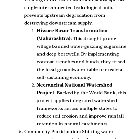
single interconnected hydrological units
prevents upstream degradation from
destroying downstream supply.
Hiware Bazar Transformation
(Maharashtra):
This drought-prone
village banned water-guzzling sugarcane
and deep borewells. By implementing
contour trenches and bunds, they raised
the local groundwater table to create a
self-sustaining economy.
Neeranchal National Watershed
Project
: Backed by the World Bank, this
project applies integrated watershed
frameworks across multiple states to
reduce soil erosion and improve rainfall
retention in natural catchments.
Community Participation: Shifting water