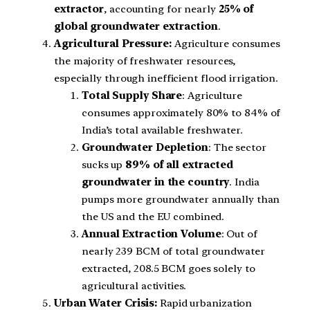
extractor
, accounting for nearly
25% of
global groundwater extraction
.
Agricultural Pressure:
Agriculture consumes
the majority of freshwater resources,
especially through inefficient flood irrigation.
Total Supply Share
: Agriculture
consumes approximately 80% to 84% of
India’s total available freshwater.
Groundwater Depletion
: The sector
sucks up
89% of all extracted
groundwater in the country
. India
pumps more groundwater annually than
the US and the EU combined.
Annual Extraction Volume
: Out of
nearly 239 BCM of total groundwater
extracted, 208.5 BCM goes solely to
agricultural activities.
Urban Water Crisis:
Rapid urbanization