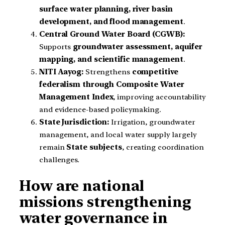
surface water planning, river basin
development, and flood management
.
Central Ground Water Board (CGWB):
Supports
groundwater assessment, aquifer
mapping, and scientific management
.
NITI Aayog:
Strengthens
competitive
federalism through Composite Water
Management Index
, improving accountability
and evidence-based policymaking.
State Jurisdiction:
Irrigation, groundwater
management, and local water supply largely
remain
State subjects
, creating coordination
challenges.
How are national
missions strengthening
water governance in