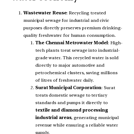
Wastewater Reuse
: Recycling treated
municipal sewage for industrial and civic
purposes directly preserves premium drinking-
quality freshwater for human consumption.
The Chennai Metrowater Model
: High-
tech plants treat sewage into industrial-
grade water. This recycled water is sold
directly to major automotive and
petrochemical clusters, saving millions
of litres of freshwater daily.
Surat Municipal Corporation
: Surat
treats domestic sewage to tertiary
standards and pumps it directly to
textile and diamond processing
industrial areas
, generating municipal
revenue while ensuring a reliable water
supply.