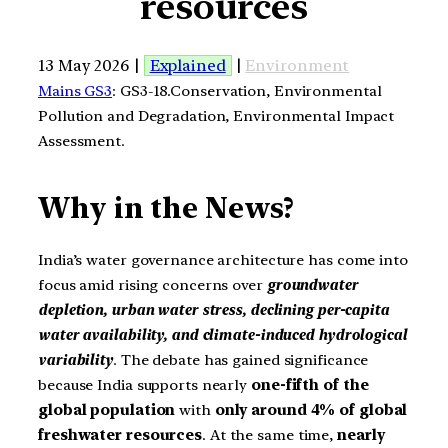
resources
13 May 2026 |
Explained
|
Environment
Mains GS3
: GS3-18.Conservation, Environmental
Pollution and Degradation, Environmental Impact
Assessment.
Why in the News?
India’s water governance architecture has come into
focus amid rising concerns over
groundwater
depletion, urban water stress, declining per-capita
water availability, and climate-induced hydrological
variability
. The debate has gained significance
because India supports nearly
one-fifth of the
global population
with
only around 4% of global
freshwater
resources
. At the same time,
nearly