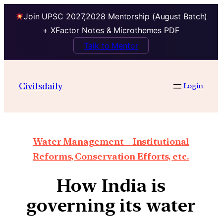
Join UPSC 2027,2028 Mentorship (August Batch)
+ XFactor Notes & Microthemes PDF
Talk to Mentor
Civilsdaily
Login
Water Management – Institutional
Reforms, Conservation Efforts, etc.
How India is
governing its water