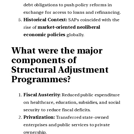
debt obligations to push policy reforms in
exchange for access to loans and refinancing.
Historical Context:
SAPs coincided with the
rise of
market-oriented neoliberal
economic policies
globally.
What were the major
components of
Structural Adjustment
Programmes?
Fiscal Austerity:
Reduced public expenditure
on healthcare, education, subsidies, and social
security to reduce fiscal deficits.
Privatization:
Transferred state-owned
enterprises and public services to private
ownership.