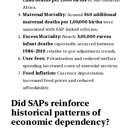
child deaths per 1,000 births
in Sub-Saharan
Africa.
Maternal Mortality:
Around
360 additional
maternal deaths per 1,00,000 births
were
associated with SAP-linked reforms.
Excess Mortality:
Nearly
3,05,000 excess
infant deaths
reportedly occurred between
1986-2010
relative to pre-adjustment trends.
User Fees:
Privatization and reduced welfare
spending increased costs of essential services.
Food Inflation:
Currency depreciation
increased food prices and reduced
affordability.
Did SAPs reinforce
historical patterns of
economic dependency?