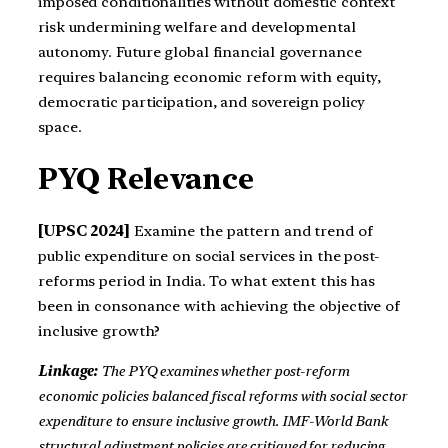
imposed conditionalities without domestic context
risk undermining welfare and developmental
autonomy. Future global financial governance
requires balancing economic reform with equity,
democratic participation, and sovereign policy
space.
PYQ Relevance
[UPSC 2024]
Examine the pattern and trend of
public expenditure on social services in the post-
reforms period in India. To what extent this has
been in consonance with achieving the objective of
inclusive growth?
Linkage:
The PYQ examines whether post-reform
economic policies balanced fiscal reforms with social sector
expenditure to ensure inclusive growth. IMF-World Bank
structural adjustment policies are critiqued for reducing