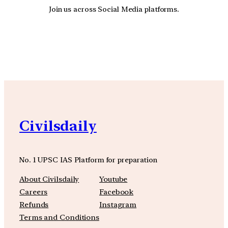
Join us across Social Media platforms.
YouTube
Facebook
Instagra
Civilsdaily
No. 1 UPSC IAS Platform for preparation
About Civilsdaily
Youtube
Careers
Facebook
Refunds
Instagram
Terms and Conditions