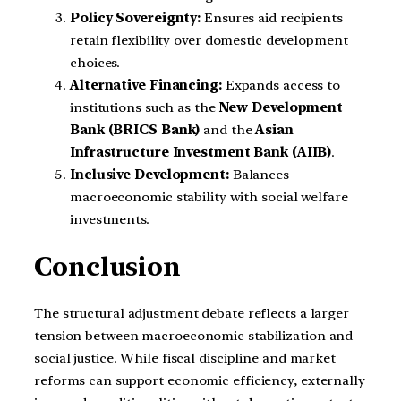
Policy Sovereignty:
Ensures aid recipients
retain flexibility over domestic development
choices.
Alternative Financing:
Expands access to
institutions such as the
New Development
Bank (BRICS Bank)
and the
Asian
Infrastructure Investment Bank (AIIB)
.
Inclusive Development:
Balances
macroeconomic stability with social welfare
investments.
Conclusion
The structural adjustment debate reflects a larger
tension between macroeconomic stabilization and
social justice. While fiscal discipline and market
reforms can support economic efficiency, externally