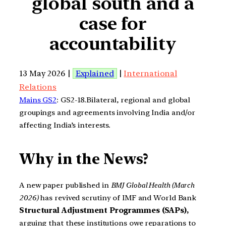
global south and a
case for
accountability
13 May 2026 |
Explained
|
International
Relations
Mains GS2
: GS2-18.Bilateral, regional and global
groupings and agreements involving India and/or
affecting India’s interests.
Why in the News?
A new paper published in
BMJ Global Health (March
2026)
has revived scrutiny of IMF and World Bank
Structural Adjustment Programmes (SAPs),
arguing that these institutions owe reparations to