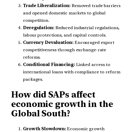
Trade Liberalization:
Removed trade barriers
and opened domestic markets to global
competition.
Deregulation:
Reduced industrial regulations,
labour protections, and capital controls.
Currency Devaluation:
Encouraged export
competitiveness through exchange-rate
reforms.
Conditional Financing:
Linked access to
international loans with compliance to reform
packages.
How did SAPs affect
economic growth in the
Global South?
Growth Slowdown:
Economic growth