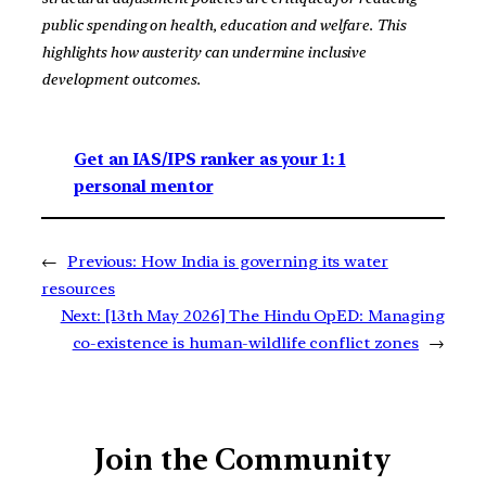
public spending on health, education and welfare. This
highlights how austerity can undermine inclusive
development outcomes.
Get an IAS/IPS ranker as your 1: 1
personal mentor
←
Previous:
How India is governing its water
resources
Next:
[13th May 2026] The Hindu OpED: Managing
co-existence is human-wildlife conflict zones
→
Join the Community