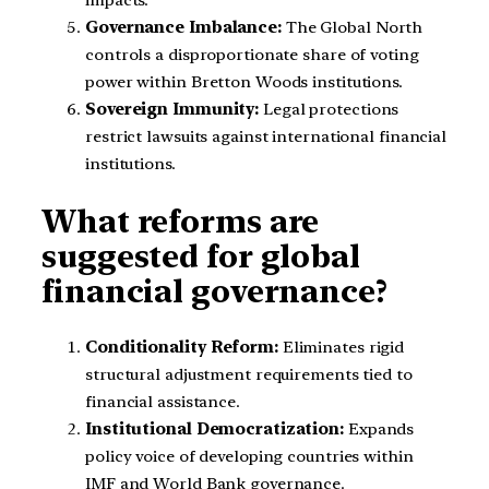
Governance Imbalance:
The Global North
controls a disproportionate share of voting
power within Bretton Woods institutions.
Sovereign Immunity:
Legal protections
restrict lawsuits against international financial
institutions.
What reforms are
suggested for global
financial governance?
Conditionality Reform:
Eliminates rigid
structural adjustment requirements tied to
financial assistance.
Institutional Democratization:
Expands
policy voice of developing countries within
IMF and World Bank governance.