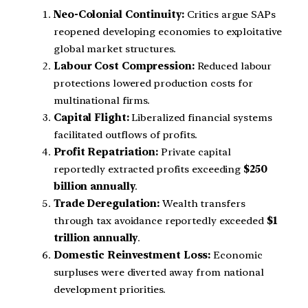
Neo-Colonial Continuity:
Critics argue SAPs
reopened developing economies to exploitative
global market structures.
Labour Cost Compression:
Reduced labour
protections lowered production costs for
multinational firms.
Capital Flight:
Liberalized financial systems
facilitated outflows of profits.
Profit Repatriation:
Private capital
reportedly extracted profits exceeding
$250
billion annually
.
Trade Deregulation:
Wealth transfers
through tax avoidance reportedly exceeded
$1
trillion annually
.
Domestic Reinvestment Loss:
Economic
surpluses were diverted away from national
development priorities.