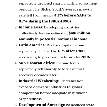
reportedly declined sharply during adjustment
periods. The Global South’s average growth
rate fell from nearly
3.2% before SAPs to
0.7% during the 1980s-1990s
.
Income Loss:
Developing countries
collectively lost an estimated
$480 billion
annually in potential national income
.
Latin America:
Real per capita income
reportedly declined by
15% after 1980
,
recovering to previous levels only by
2006
.
Sub-Saharan Africa:
Income levels
reportedly fell sharply before eventual
recovery decades later.
Industrial Weakening:
Liberalization
exposed domestic industries to global
competition before adequate institutional
preparedness.
Developmental Sovereignty:
Reduced state