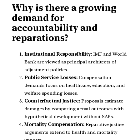
Why is there a growing
demand for
accountability and
reparations?
Institutional Responsibility:
IMF and World
Bank are viewed as principal architects of
adjustment policies.
Public Service Losses:
Compensation
demands focus on healthcare, education, and
welfare spending losses.
Counterfactual Justice:
Proposals estimate
damages by comparing actual outcomes with
hypothetical development without SAPs.
Mortality Compensation:
Reparative justice
arguments extend to health and mortality
impacts.