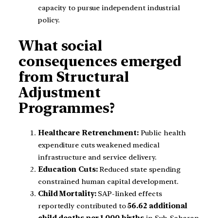
capacity to pursue independent industrial
policy.
What social
consequences emerged
from Structural
Adjustment
Programmes?
Healthcare Retrenchment:
Public health
expenditure cuts weakened medical
infrastructure and service delivery.
Education Cuts:
Reduced state spending
constrained human capital development.
Child Mortality:
SAP-linked effects
reportedly contributed to
56.62 additional