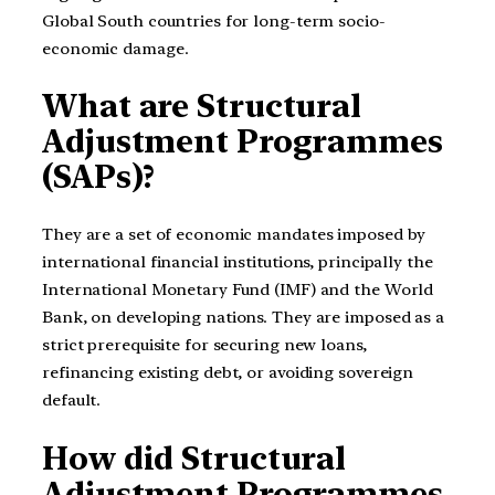
Global South countries for long-term socio-
economic damage.
What are Structural
Adjustment Programmes
(SAPs)?
They are a set of economic mandates imposed by
international financial institutions, principally the
International Monetary Fund (IMF) and the World
Bank, on developing nations. They are imposed as a
strict prerequisite for securing new loans,
refinancing existing debt, or avoiding sovereign
default.
How did Structural
Adjustment Programmes