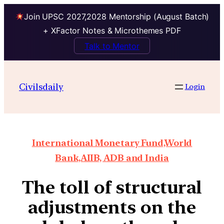
Join UPSC 2027,2028 Mentorship (August Batch)
+ XFactor Notes & Microthemes PDF
Talk to Mentor
Civilsdaily
Login
International Monetary Fund,World
Bank,AIIB, ADB and India
The toll of structural
adjustments on the