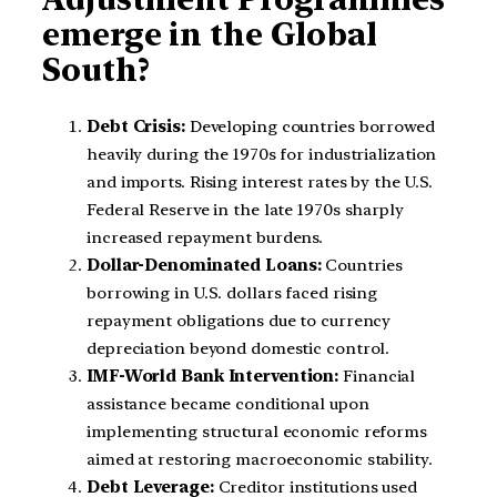
emerge in the Global
South?
Debt Crisis:
Developing countries borrowed
heavily during the 1970s for industrialization
and imports. Rising interest rates by the U.S.
Federal Reserve in the late 1970s sharply
increased repayment burdens.
Dollar-Denominated Loans:
Countries
borrowing in U.S. dollars faced rising
repayment obligations due to currency
depreciation beyond domestic control.
IMF-World Bank Intervention:
Financial
assistance became conditional upon
implementing structural economic reforms
aimed at restoring macroeconomic stability.
Debt Leverage:
Creditor institutions used