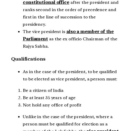
constitutional office
after the president and
ranks second in the order of precedence and
first in the line of succession to the
presidency.
The vice president is
also a member of the
Parliament
as the ex officio Chairman of the
Rajya Sabha.
Qualifications
As in the case of the president, to be qualified
to be elected as vice president, a person must:
Be a citizen of India
Be at least 35 years of age
Not hold any office of profit
Unlike in the case of the president, where a
person must be qualified for election as a