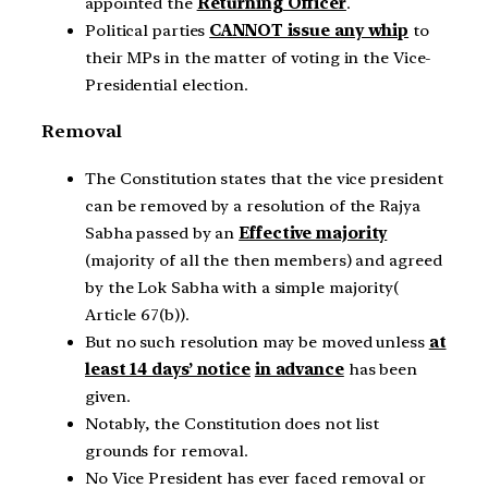
appointed the
Returning Officer
.
Political parties
CANNOT issue any whip
to
their MPs in the matter of voting in the Vice-
Presidential election.
Removal
The Constitution states that the vice president
can be removed by a resolution of the Rajya
Sabha passed by an
Effective majority
(majority of all the then members) and agreed
by the Lok Sabha with a simple majority(
Article 67(b)).
But no such resolution may be moved unless
at
least 14 days’ notice
in advance
has been
given.
Notably, the Constitution does not list
grounds for removal.
No Vice President has ever faced removal or