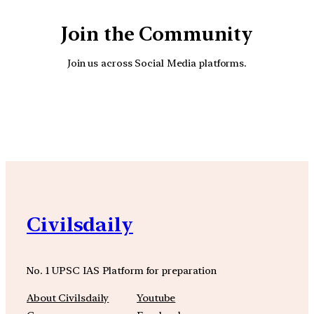
Join the Community
Join us across Social Media platforms.
YouTube
Facebook
Instagra
Civilsdaily
No. 1 UPSC IAS Platform for preparation
About Civilsdaily
Youtube