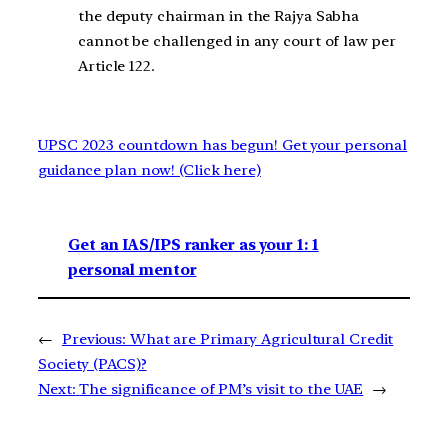
the deputy chairman in the Rajya Sabha
cannot be challenged in any court of law per
Article 122.
UPSC 2023 countdown has begun! Get your personal
guidance plan now! (Click here)
Get an IAS/IPS ranker as your 1: 1
personal mentor
←
Previous:
What are Primary Agricultural Credit
Society (PACS)?
Next:
The significance of PM’s visit to the UAE
→