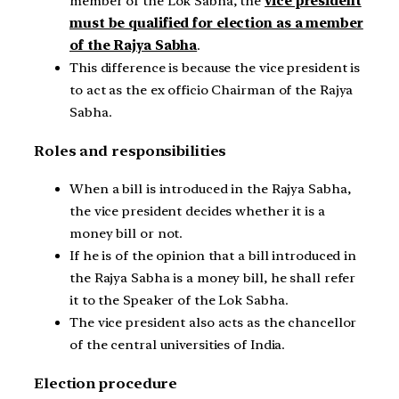
member of the Lok Sabha, the
vice president
must be qualified for election as a member
of the Rajya Sabha
.
This difference is because the vice president is
to act as the ex officio Chairman of the Rajya
Sabha.
Roles and responsibilities
When a bill is introduced in the Rajya Sabha,
the vice president decides whether it is a
money bill or not.
If he is of the opinion that a bill introduced in
the Rajya Sabha is a money bill, he shall refer
it to the Speaker of the Lok Sabha.
The vice president also acts as the chancellor
of the central universities of India.
Election procedure