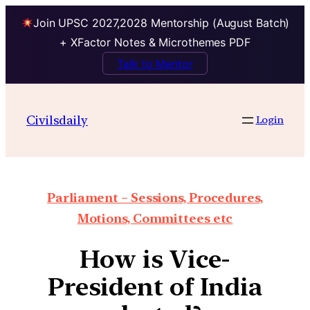
Join UPSC 2027,2028 Mentorship (August Batch)
+ XFactor Notes & Microthemes PDF
Talk to Mentor
Civilsdaily
Login
Parliament – Sessions, Procedures,
Motions, Committees etc
How is Vice-
President of India