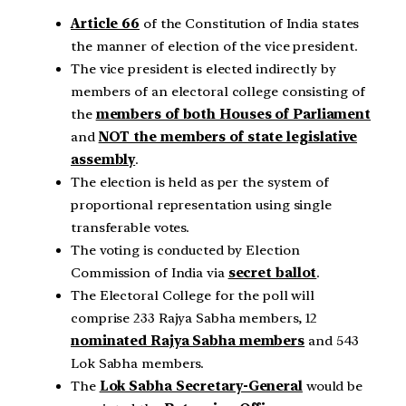
Article 66
of the Constitution of India states
the manner of election of the vice president.
The vice president is elected indirectly by
members of an electoral college consisting of
the
members of both Houses of Parliament
and
NOT the members of state legislative
assembly
.
The election is held as per the system of
proportional representation using single
transferable votes.
The voting is conducted by Election
Commission of India via
secret ballot
.
The Electoral College for the poll will
comprise 233 Rajya Sabha members, 12
nominated Rajya Sabha members
and 543
Lok Sabha members.
The
Lok Sabha Secretary-General
would be