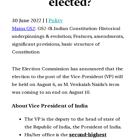
elected?
30 June 2022 | |
Polity
Mains GS2
: GS2-01.Indian Constitution-Historical
underpinnings & evolution; Features, amendments,
significant provisions, basic structure of
Constitution
The Election Commission has announced that the
election to the post of the Vice-President (VP) will
be held on August 6, as M. Venkaiah Naidu’s term
was coming to an end on August 10.
About Vice President of India
The VP is the deputy to the head of state of
the Republic of India, the President of India.
His/her office is the
second-highest