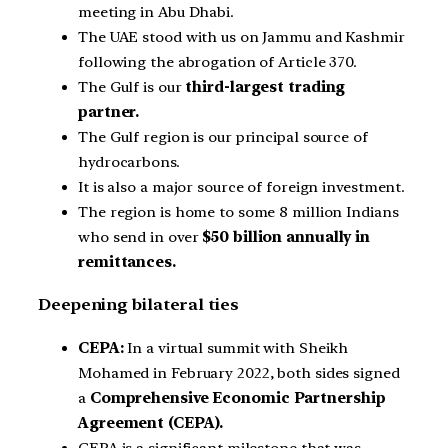
meeting in Abu Dhabi.
The UAE stood with us on Jammu and Kashmir
following the abrogation of Article 370.
The Gulf is our
third-largest trading
partner.
The Gulf region is our principal source of
hydrocarbons.
It is also a major source of foreign investment.
The region is home to some 8 million Indians
who send in over
$50 billion annually in
remittances.
Deepening bilateral ties
CEPA:
In a virtual summit with Sheikh
Mohamed in February 2022, both sides signed
a
Comprehensive Economic Partnership
Agreement (CEPA).