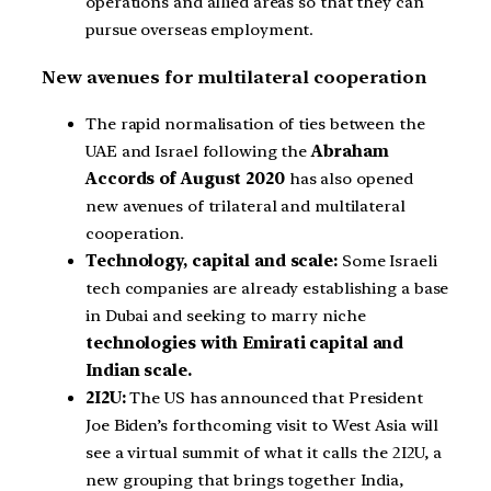
operations and allied areas so that they can
pursue overseas employment.
New avenues for multilateral cooperation
The rapid normalisation of ties between the
UAE and Israel following the
Abraham
Accords of August 2020
has also opened
new avenues of trilateral and multilateral
cooperation.
Technology, capital and scale:
Some Israeli
tech companies are already establishing a base
in Dubai and seeking to marry niche
technologies with Emirati capital and
Indian scale.
2I2U:
The US has announced that President
Joe Biden’s forthcoming visit to West Asia will
see a virtual summit of what it calls the 2I2U, a
new grouping that brings together India,