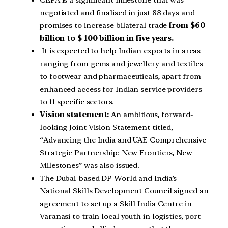
CEPA is a significant milestone that was
negotiated and finalised in just 88 days and
promises to increase bilateral trade
from $60
billion to $ 100 billion in five years.
It is expected to help Indian exports in areas
ranging from gems and jewellery and textiles
to footwear and pharmaceuticals, apart from
enhanced access for Indian service providers
to 11 specific sectors.
Vision statement:
An ambitious, forward-
looking Joint Vision Statement titled,
“Advancing the India and UAE Comprehensive
Strategic Partnership: New Frontiers, New
Milestones” was also issued.
The Dubai-based DP World and India’s
National Skills Development Council signed an
agreement to set up a Skill India Centre in
Varanasi to train local youth in logistics, port