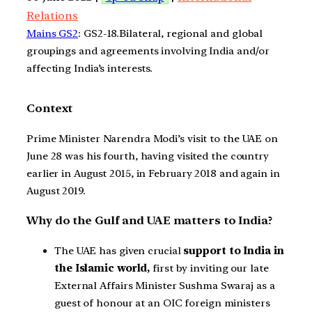
Relations
Mains GS2
: GS2-18.Bilateral, regional and global
groupings and agreements involving India and/or
affecting India’s interests.
Context
Prime Minister Narendra Modi’s visit to the UAE on
June 28 was his fourth, having visited the country
earlier in August 2015, in February 2018 and again in
August 2019.
Why do the Gulf and UAE matters to India?
The UAE has given crucial
support to India in
the Islamic world,
first by inviting our late
External Affairs Minister Sushma Swaraj as a
guest of honour at an OIC foreign ministers