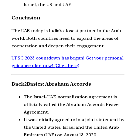
Israel, the US and UAE.
Conclusion
The UAE today is India’s closest partner in the Arab
world. Both countries need to expand the areas of
cooperation and deepen their engagement.
UPSC 2023 countdown has begun! Get your personal
guidance plan now! (Click here)
Back2Basics: Abraham Accords
The Israel–UAE normalization agreement is
officially called the Abraham Accords Peace
Agreement.
It was initially agreed to in a joint statement by
the United States, Israel and the United Arab
Emirates (UAE) on August 13, 2020.