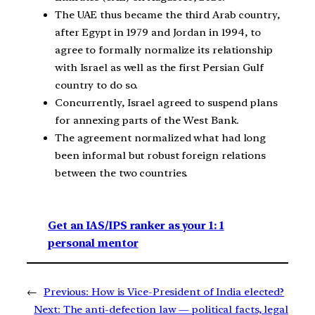
The UAE thus became the third Arab country,
after Egypt in 1979 and Jordan in 1994, to
agree to formally normalize its relationship
with Israel as well as the first Persian Gulf
country to do so.
Concurrently, Israel agreed to suspend plans
for annexing parts of the West Bank.
The agreement normalized what had long
been informal but robust foreign relations
between the two countries.
Get an IAS/IPS ranker as your 1: 1
personal mentor
←
Previous:
How is Vice-President of India elected?
Next:
The anti-defection law — political facts, legal