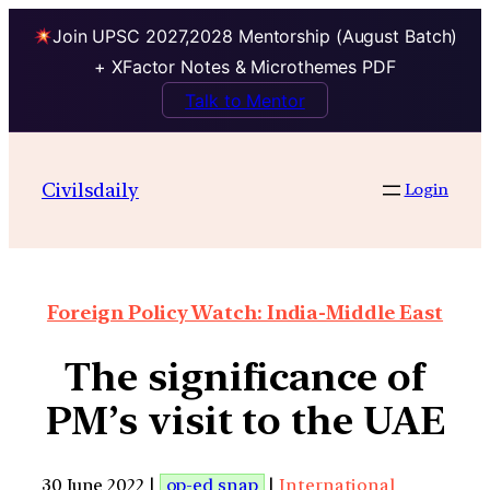
Join UPSC 2027,2028 Mentorship (August Batch)
+ XFactor Notes & Microthemes PDF
Talk to Mentor
Civilsdaily
Login
Foreign Policy Watch: India-Middle East
The significance of
PM’s visit to the UAE
30 June 2022 |
op-ed snap
|
International