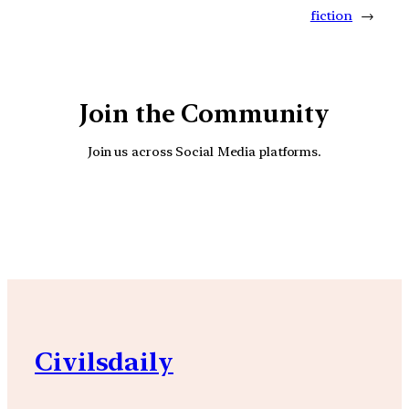
fiction
→
Join the Community
Join us across Social Media platforms.
YouTube
Facebook
Instagra
Civilsdaily