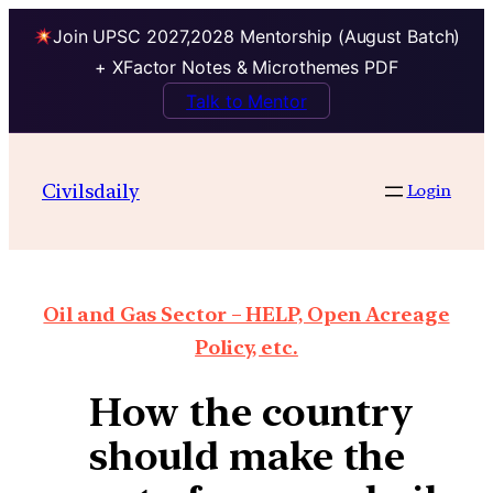
Join UPSC 2027,2028 Mentorship (August Batch)
+ XFactor Notes & Microthemes PDF
Talk to Mentor
Civilsdaily
Login
Oil and Gas Sector – HELP, Open Acreage
Policy, etc.
How the country
should make the