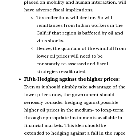
placed on mobility and human interaction, will
have adverse fiscal implications.
Tax collections will decline. So will
remittances from Indian workers in the
Gulf, if that region is buffeted by oil and
virus shocks.
Hence, the quantum of the windfall from
lower oil prices will need to be
constantly re-assessed and fiscal
strategies recalibrated.
Fifth-Hedging against the higher prices:
Even as it should nimbly take advantage of the
lower prices now, the government should
seriously consider hedging against possible
higher oil prices in the medium- to long-term
through appropriate instruments available in
financial markets. This idea should be
extended to hedging against a fall in the rupee