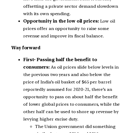
offsetting a private sector demand slowdown
with its own spending.
Opportunity in the low oil prices:
Low oil
prices offer an opportunity to raise some
revenue and improve its fiscal balance.
Way forward
First- Passing half the benefit to
consumers:
As oil prices slide below levels in
the previous two years and also below the
price of India’s oil basket of $65 per barrel
reportedly assumed for 2020-21, there’s an
opportunity to pass on about half the benefit
of lower global prices to consumers, while the
other half can be used to shore up revenue by
levying higher excise duty.
The Union government did something