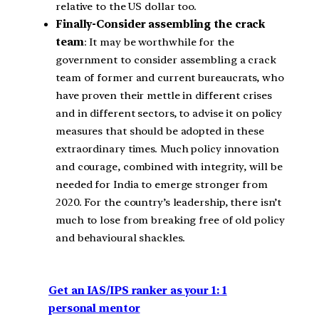
relative to the US dollar too.
Finally-Consider assembling the crack
team
: It may be worthwhile for the
government to consider assembling a crack
team of former and current bureaucrats, who
have proven their mettle in different crises
and in different sectors, to advise it on policy
measures that should be adopted in these
extraordinary times. Much policy innovation
and courage, combined with integrity, will be
needed for India to emerge stronger from
2020. For the country’s leadership, there isn’t
much to lose from breaking free of old policy
and behavioural shackles.
Get an IAS/IPS ranker as your 1: 1
personal mentor