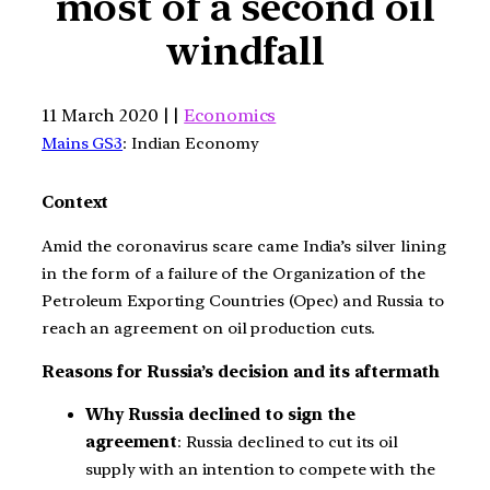
most of a second oil
windfall
11 March 2020 | |
Economics
Mains GS3
: Indian Economy
Context
Amid the coronavirus scare came India’s silver lining
in the form of a failure of the Organization of the
Petroleum Exporting Countries (Opec) and Russia to
reach an agreement on oil production cuts.
Reasons for Russia’s decision and its aftermath
Why Russia declined to sign the
agreement
: Russia declined to cut its oil
supply with an intention to compete with the