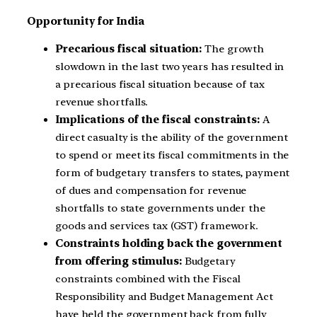
Opportunity for India
Precarious fiscal situation:
The growth
slowdown in the last two years has resulted in
a precarious fiscal situation because of tax
revenue shortfalls.
Implications of the fiscal constraints:
A
direct casualty is the ability of the government
to spend or meet its fiscal commitments in the
form of budgetary transfers to states, payment
of dues and compensation for revenue
shortfalls to state governments under the
goods and services tax (GST) framework.
Constraints holding back the government
from offering stimulus:
Budgetary
constraints combined with the Fiscal
Responsibility and Budget Management Act
have held the government back from fully