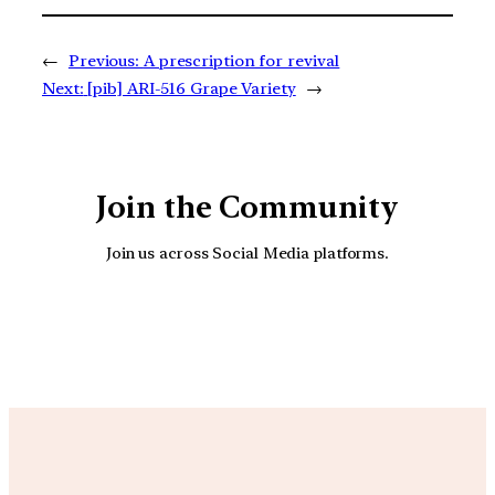
←
Previous:
A prescription for revival
Next:
[pib] ARI-516 Grape Variety
→
Join the Community
Join us across Social Media platforms.
YouTube
Facebook
Instagra