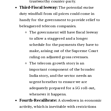
trustworthy counter-party.
Third-Fiscal leeway:
The potential excise
duty windfall from oil prices could come in
handy for the government to provide relief to
beleaguered telecom companies.
The government will have fiscal leeway
to allow a staggered and a longer
schedule for the payments they have to
make, arising out of the Supreme Court
ruling on adjusted gross revenues.
The telecom growth story is an
important component of the broader
India story, and the sector needs an
urgent breather to ensure we are
adequately prepared for a 5G roll-out,
whenever it happens.
Fourth-Recalibrate:
A slowdown in economic
activity, which is inevitable with restrictions