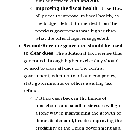
similar between 2014 and 2016.
Improving the fiscal health
: It used low
oil prices to improve its fiscal health, as
the budget deficit it inherited from the
previous government was higher than
what the official figures suggested.
Second-Revenue generated should be used
to clear dues
: The additional tax revenue thus
generated through higher excise duty should
be used to clear all dues of the central
government, whether to private companies,
state governments, or others awaiting tax
refunds.
Putting cash back in the hands of
households and small businesses will go
a long way in maintaining the growth of
domestic demand, besides improving the
credibility of the Union government as a