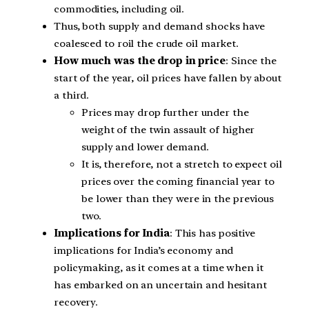
commodities, including oil.
Thus, both supply and demand shocks have
coalesced to roil the crude oil market.
How much was the drop in price
: Since the
start of the year, oil prices have fallen by about
a third.
Prices may drop further under the
weight of the twin assault of higher
supply and lower demand.
It is, therefore, not a stretch to expect oil
prices over the coming financial year to
be lower than they were in the previous
two.
Implications for India
: This has positive
implications for India’s economy and
policymaking, as it comes at a time when it
has embarked on an uncertain and hesitant
recovery.