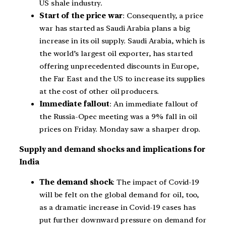
US shale industry.
Start of the price war
: Consequently, a price
war has started as Saudi Arabia plans a big
increase in its oil supply. Saudi Arabia, which is
the world’s largest oil exporter, has started
offering unprecedented discounts in Europe,
the Far East and the US to increase its supplies
at the cost of other oil producers.
Immediate fallout
: An immediate fallout of
the Russia-Opec meeting was a 9% fall in oil
prices on Friday. Monday saw a sharper drop.
Supply and demand shocks and implications for
India
The demand shock
: The impact of Covid-19
will be felt on the global demand for oil, too,
as a dramatic increase in Covid-19 cases has
put further downward pressure on demand for