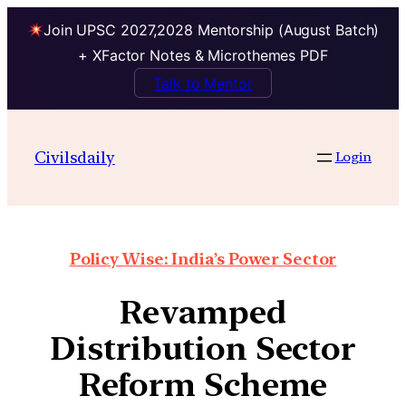
Join UPSC 2027,2028 Mentorship (August Batch)
+ XFactor Notes & Microthemes PDF
Talk to Mentor
Civilsdaily
Login
Policy Wise: India’s Power Sector
Revamped
Distribution Sector
Reform Scheme