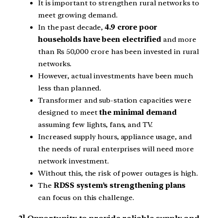
It is important to strengthen rural networks to
meet growing demand.
In the past decade,
4.9 crore poor
households have been electrified
and more
than Rs 50,000 crore has been invested in rural
networks.
However, actual investments have been much
less than planned.
Transformer and sub-station capacities were
designed to meet
the minimal demand
assuming few lights, fans, and TV.
Increased supply hours, appliance usage, and
the needs of rural enterprises will need more
network investment.
Without this, the risk of power outages is high.
The
RDSS system’s strengthening plans
can focus on this challenge.