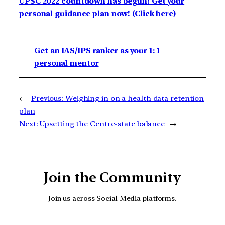
UPSC 2022 countdown has begun! Get your
personal guidance plan now! (Click here)
Get an IAS/IPS ranker as your 1: 1
personal mentor
←
Previous:
Weighing in on a health data retention
plan
Next:
Upsetting the Centre-state balance
→
Join the Community
Join us across Social Media platforms.