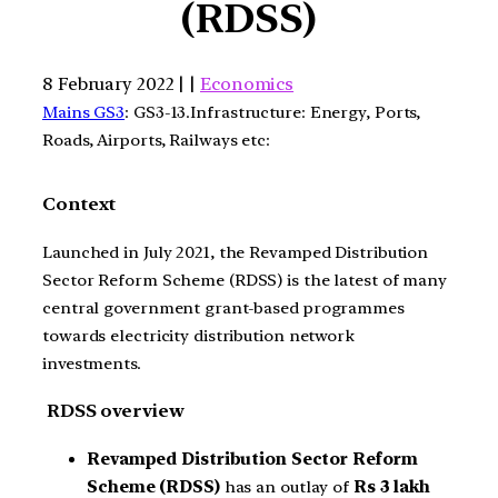
(RDSS)
8 February 2022 | |
Economics
Mains GS3
: GS3-13.Infrastructure: Energy, Ports,
Roads, Airports, Railways etc:
Context
Launched in July 2021, the Revamped Distribution
Sector Reform Scheme (RDSS) is the latest of many
central government grant-based programmes
towards electricity distribution network
investments.
RDSS overview
Revamped Distribution Sector Reform
Scheme (RDSS)
has an outlay of
Rs 3 lakh