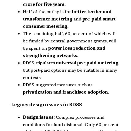
crore for five years.
Half of the outlay is for
better feeder and
transformer metering
and
pre-paid smart
consumer metering.
The remaining half, 60 percent of which will
be funded by central government grants, will
be spent on
power loss reduction and
strengthening networks.
RDSS stipulates
universal pre-paid metering
but post-paid options may be suitable in many
contexts.
RDSS suggested measures such as
privatization and franchisee adoption.
Legacy design issues in RDSS
Design issues:
Complex processes and
conditions for fund disbursal: Only 60 percent