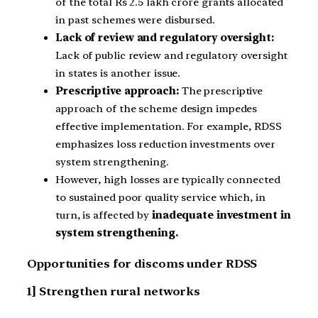
of the total Rs 2.5 lakh crore grants allocated
in past schemes were disbursed.
Lack of review and regulatory oversight:
Lack of public review and regulatory oversight
in states is another issue.
Prescriptive approach:
The prescriptive
approach of the scheme design impedes
effective implementation. For example, RDSS
emphasizes loss reduction investments over
system strengthening.
However, high losses are typically connected
to sustained poor quality service which, in
turn, is affected by
inadequate investment in
system strengthening.
Opportunities for discoms under RDSS
1] Strengthen rural networks