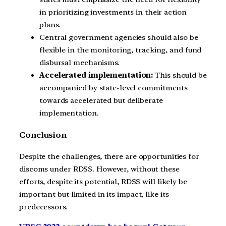
in prioritizing investments in their action
plans.
Central government agencies should also be
flexible in the monitoring, tracking, and fund
disbursal mechanisms.
Accelerated implementation:
This should be
accompanied by state-level commitments
towards accelerated but deliberate
implementation.
Conclusion
Despite the challenges, there are opportunities for
discoms under RDSS. However, without these
efforts, despite its potential, RDSS will likely be
important but limited in its impact, like its
predecessors.