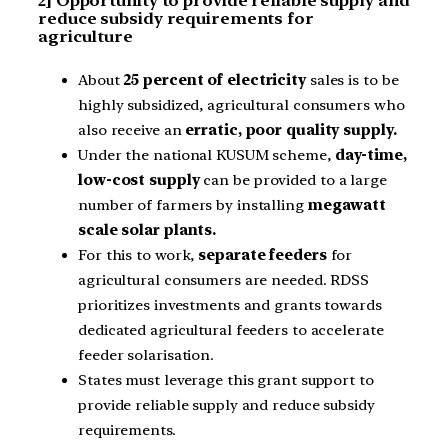
2] Opportunity to provide reliable supply and
reduce subsidy requirements for
agriculture
About
25 percent of electricity
sales is to be
highly subsidized, agricultural consumers who
also receive an
erratic, poor quality supply.
Under the national KUSUM scheme,
day-time,
low-cost supply
can be provided to a large
number of farmers by installing
megawatt
scale solar plants.
For this to work,
separate feeders
for
agricultural consumers are needed. RDSS
prioritizes investments and grants towards
dedicated agricultural feeders to accelerate
feeder solarisation.
States must leverage this grant support to
provide reliable supply and reduce subsidy
requirements.