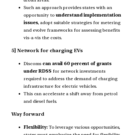
Such an approach provides states with an
opportunity to
understand implementation
issues
, adopt suitable strategies for metering
and evolve frameworks for assessing benefits
vis-a-vis the costs.
5] Network for charging EVs
Discoms
can avail 60 percent of grants
under RDSS
for network investments
required to address the demand of charging
infrastructure for electric vehicles.
This can accelerate a shift away from petrol
and diesel fuels.
Way forward
Flexibility:
To leverage various opportunities,
states must emphasize the need for flexibility