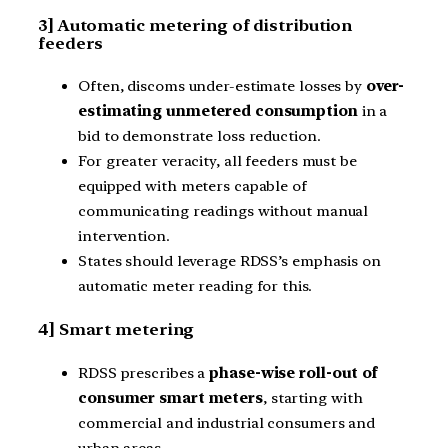
3] Automatic metering of distribution
feeders
Often, discoms under-estimate losses by
over-
estimating unmetered consumption
in a
bid to demonstrate loss reduction.
For greater veracity, all feeders must be
equipped with meters capable of
communicating readings without manual
intervention.
States should leverage RDSS’s emphasis on
automatic meter reading for this.
4] Smart metering
RDSS prescribes a
phase-wise roll-out of
consumer smart meters
, starting with
commercial and industrial consumers and
urban areas.