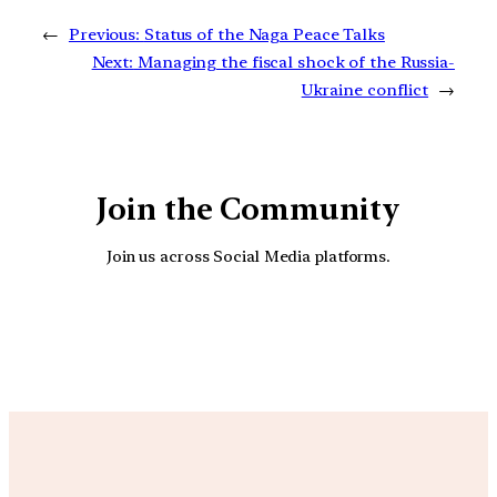
←
Previous:
Status of the Naga Peace Talks
Next:
Managing the fiscal shock of the Russia-
Ukraine conflict
→
Join the Community
Join us across Social Media platforms.
YouTube
Facebook
Instagra