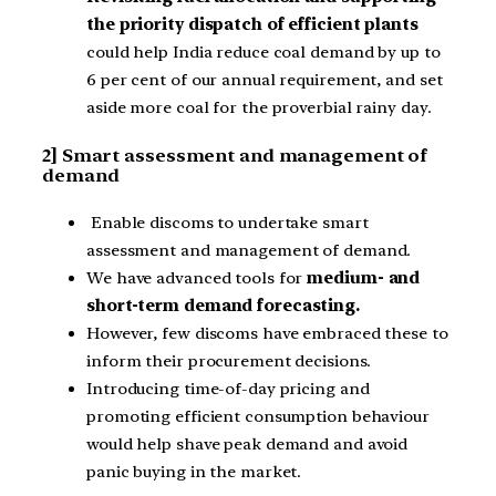
the priority dispatch of efficient plants
could help India reduce coal demand by up to
6 per cent of our annual requirement, and set
aside more coal for the proverbial rainy day.
2] Smart assessment and management of
demand
Enable discoms to undertake smart
assessment and management of demand.
We have advanced tools for
medium- and
short-term demand forecasting.
However, few discoms have embraced these to
inform their procurement decisions.
Introducing time-of-day pricing and
promoting efficient consumption behaviour
would help shave peak demand and avoid
panic buying in the market.