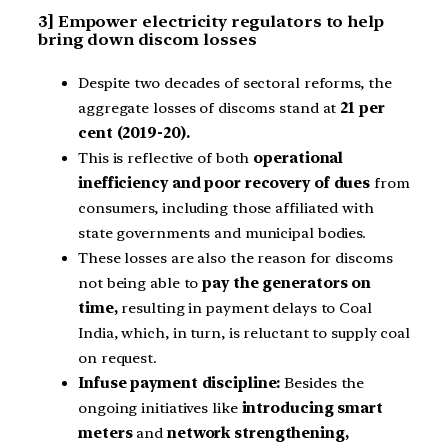
3] Empower electricity regulators to help
bring down discom losses
Despite two decades of sectoral reforms, the
aggregate losses of discoms stand at
21 per
cent (2019-20).
This is reflective of both
operational
inefficiency and poor recovery of dues
from
consumers, including those affiliated with
state governments and municipal bodies.
These losses are also the reason for discoms
not being able to
pay the generators on
time,
resulting in payment delays to Coal
India, which, in turn, is reluctant to supply coal
on request.
Infuse payment discipline:
Besides the
ongoing initiatives like
introducing smart
meters
and
network strengthening,