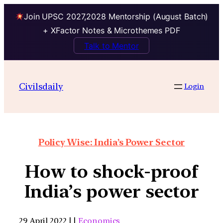
Join UPSC 2027,2028 Mentorship (August Batch)
+ XFactor Notes & Microthemes PDF
Talk to Mentor
Civilsdaily
Login
Policy Wise: India’s Power Sector
How to shock-proof
India’s power sector
29 April 2022 | |
Economics