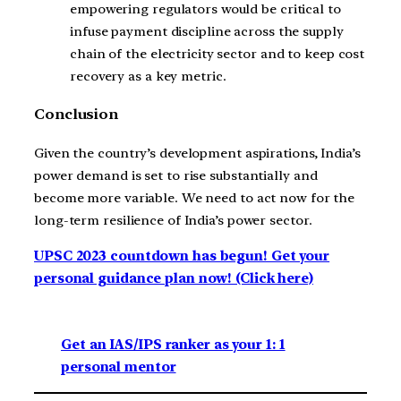
empowering regulators would be critical to
infuse payment discipline across the supply
chain of the electricity sector and to keep cost
recovery as a key metric.
Conclusion
Given the country’s development aspirations, India’s
power demand is set to rise substantially and
become more variable. We need to act now for the
long-term resilience of India’s power sector.
UPSC 2023 countdown has begun! Get your
personal guidance plan now! (Click here)
Get an IAS/IPS ranker as your 1: 1
personal mentor