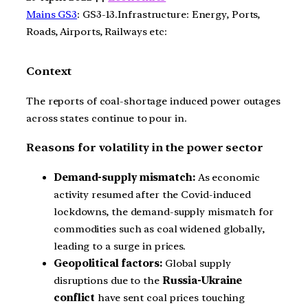
Mains GS3
: GS3-13.Infrastructure: Energy, Ports,
Roads, Airports, Railways etc:
Context
The reports of coal-shortage induced power outages
across states continue to pour in.
Reasons for volatility in the power sector
Demand-supply mismatch:
As economic
activity resumed after the Covid-induced
lockdowns, the demand-supply mismatch for
commodities such as coal widened globally,
leading to a surge in prices.
Geopolitical factors:
Global supply
disruptions due to the
Russia-Ukraine
conflict
have sent coal prices touching