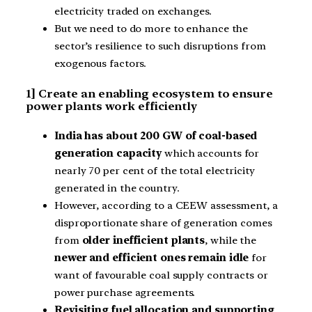
electricity traded on exchanges.
But we need to do more to enhance the
sector’s resilience to such disruptions from
exogenous factors.
1] Create an enabling ecosystem to ensure
power plants work efficiently
India has about 200 GW of coal-based
generation capacity
which accounts for
nearly 70 per cent of the total electricity
generated in the country.
However, according to a CEEW assessment, a
disproportionate share of generation comes
from
older inefficient plants
, while the
newer and efficient ones remain idle
for
want of favourable coal supply contracts or
power purchase agreements.
Revisiting fuel allocation and supporting