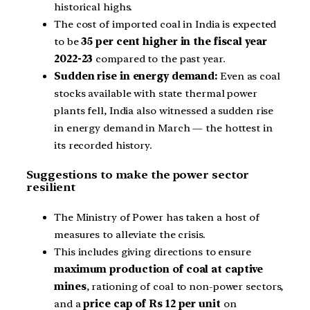
historical highs.
The cost of imported coal in India is expected
to be
35 per cent higher in the fiscal year
2022-23
compared to the past year.
Sudden rise in energy demand:
Even as coal
stocks available with state thermal power
plants fell, India also witnessed a sudden rise
in energy demand in March — the hottest in
its recorded history.
Suggestions to make the power sector
resilient
The Ministry of Power has taken a host of
measures to alleviate the crisis.
This includes giving directions to ensure
maximum production of coal at captive
mines
, rationing of coal to non-power sectors,
and a
price cap of Rs 12 per unit
on