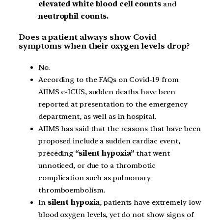
elevated white blood cell counts
and
neutrophil counts.
Does a patient always show Covid
symptoms when their oxygen levels drop?
No.
According to the FAQs on Covid-19 from
AIIMS e-ICUS, sudden deaths have been
reported at presentation to the emergency
department, as well as in hospital.
AIIMS has said that the reasons that have been
proposed include a sudden cardiac event,
preceding
“silent hypoxia”
that went
unnoticed, or due to a thrombotic
complication such as pulmonary
thromboembolism.
In
silent hypoxia
, patients have extremely low
blood oxygen levels, yet do not show signs of