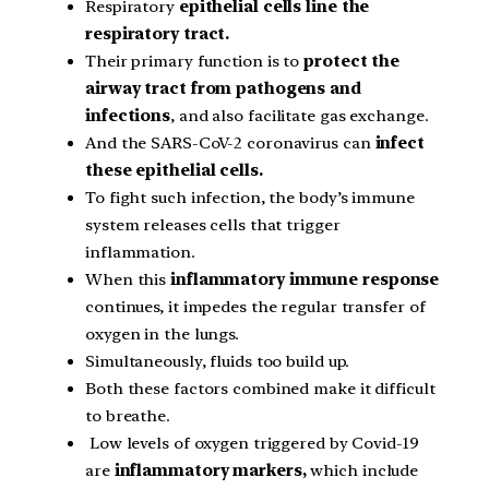
Respiratory
epithelial cells line the
respiratory tract.
Their primary function is to
protect the
airway tract from pathogens and
infections
, and also facilitate gas exchange.
And the SARS-CoV-2 coronavirus can
infect
these epithelial cells.
To fight such infection, the body’s immune
system releases cells that trigger
inflammation.
When this
inflammatory immune response
continues, it impedes the regular transfer of
oxygen in the lungs.
Simultaneously, fluids too build up.
Both these factors combined make it difficult
to breathe.
Low levels of oxygen triggered by Covid-19
are
inflammatory markers,
which include