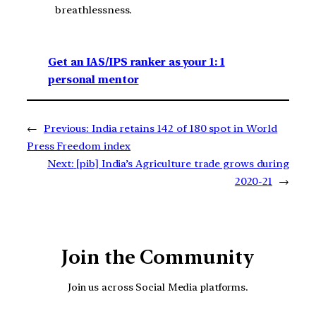
breathlessness.
Get an IAS/IPS ranker as your 1: 1
personal mentor
←
Previous:
India retains 142 of 180 spot in World
Press Freedom index
Next:
[pib] India’s Agriculture trade grows during
2020-21
→
Join the Community
Join us across Social Media platforms.