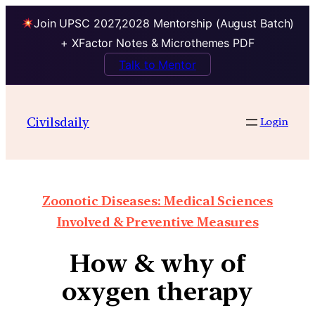
Join UPSC 2027,2028 Mentorship (August Batch)
+ XFactor Notes & Microthemes PDF
Talk to Mentor
Civilsdaily
Login
Zoonotic Diseases: Medical Sciences
Involved & Preventive Measures
How & why of
oxygen therapy