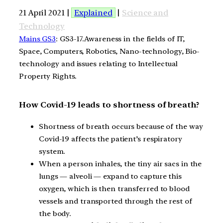
21 April 2021 |
Explained
|
Science and
Technology
Mains GS3
: GS3-17.Awareness in the fields of IT,
Space, Computers, Robotics, Nano-technology, Bio-
technology and issues relating to Intellectual
Property Rights.
How Covid-19 leads to shortness of breath?
Shortness of breath occurs because of the way
Covid-19 affects the patient’s respiratory
system.
When a person inhales, the tiny air sacs in the
lungs — alveoli — expand to capture this
oxygen, which is then transferred to blood
vessels and transported through the rest of
the body.