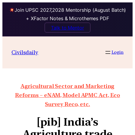
Join UPSC 2027,2028 Mentorship (August Batch)
+ XFactor Notes & Microthemes PDF
Talk to Mentor
Civilsdaily
Login
Agricultural Sector and Marketing
Reforms – eNAM, Model APMC Act, Eco
Survey Reco, etc.
[pib] India’s
Agriculture trade