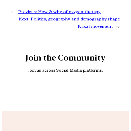
←
Previous:
How & why of oxygen therapy
Next:
Politics, geography and demography shape
Naxal movement
→
Join the Community
Join us across Social Media platforms.
YouTube
Facebook
Instagra