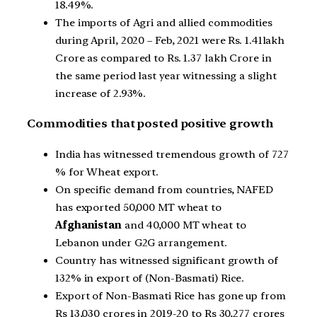
18.49%.
The imports of Agri and allied commodities
during April, 2020 – Feb, 2021 were Rs. 1.41lakh
Crore as compared to Rs. 1.37 lakh Crore in
the same period last year witnessing a slight
increase of 2.93%.
Commodities that posted positive growth
India has witnessed tremendous growth of 727
% for Wheat export.
On specific demand from countries, NAFED
has exported 50,000 MT wheat to
Afghanistan
and 40,000 MT wheat to
Lebanon under G2G arrangement.
Country has witnessed significant growth of
132% in export of (Non-Basmati) Rice.
Export of Non-Basmati Rice has gone up from
Rs 13,030 crores in 2019-20 to Rs 30,277 crores