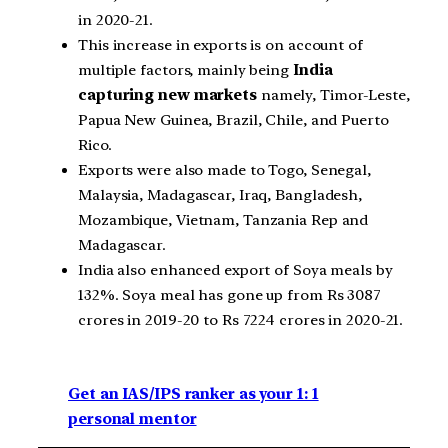
in 2020-21.
This increase in exports is on account of
multiple factors, mainly being
India
capturing new markets
namely, Timor-Leste,
Papua New Guinea, Brazil, Chile, and Puerto
Rico.
Exports were also made to Togo, Senegal,
Malaysia, Madagascar, Iraq, Bangladesh,
Mozambique, Vietnam, Tanzania Rep and
Madagascar.
India also enhanced export of Soya meals by
132%. Soya meal has gone up from Rs 3087
crores in 2019-20 to Rs 7224 crores in 2020-21.
Get an IAS/IPS ranker as your 1: 1
personal mentor