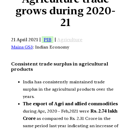
grows during 2020-
21
21 April 2021 |
PIB
|
Agriculture
Mains GS3
: Indian Economy
Consistent trade surplus in agricultural
products
India has consistently maintained trade
surplus in the agricultural products over the
years.
The export of Agri and allied commodities
during Apr, 2020 – Feb,2021 were
Rs. 2.74 lakh
Crore
as compared to Rs. 2.31 Crore in the
same period last year indicating an increase of