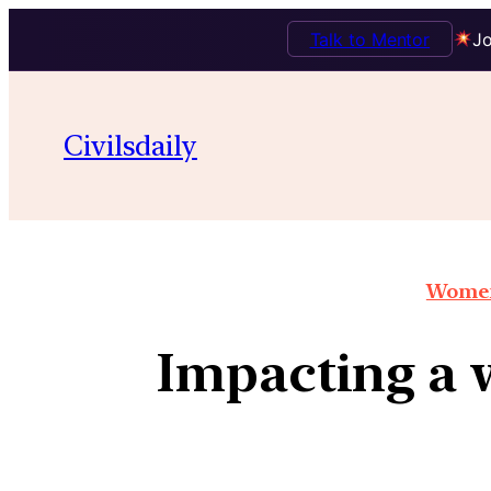
Talk to Mentor
Jo
Civilsdaily
Women
Impacting a 