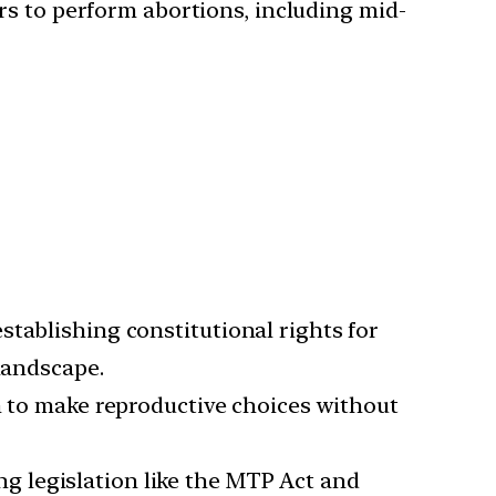
rs to perform abortions, including mid-
establishing constitutional rights for
landscape.
 to make reproductive choices without
ng legislation like the MTP Act and