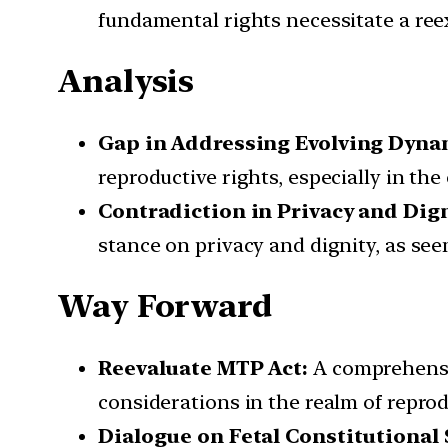
fundamental rights necessitate a ree
Analysis
Gap in Addressing Evolving Dyna
reproductive rights, especially in th
Contradiction in Privacy and Dig
stance on privacy and dignity, as se
Way Forward
Reevaluate MTP Act:
A comprehensiv
considerations in the realm of reprod
Dialogue on Fetal Constitutional 