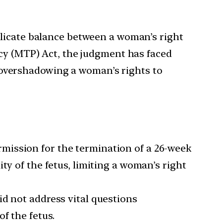
elicate balance between a woman’s right
ncy (MTP) Act, the judgment has faced
ly overshadowing a woman’s rights to
ermission for the termination of a 26-week
ty of the fetus, limiting a woman’s right
did not address vital questions
f the fetus.