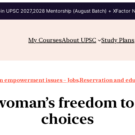
in UPSC 2027,2028 Mentorship (August Batch) + XFactor 
My Courses
About UPSC
Study Plans
 empowerment issues – Jobs,Reservation and edu
woman’s freedom to
choices