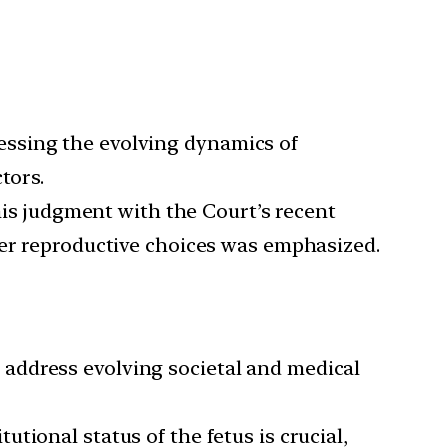
ressing the evolving dynamics of
tors.
is judgment with the Court’s recent
ver reproductive choices was emphasized.
 address evolving societal and medical
tutional status of the fetus is crucial,