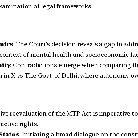
xamination of legal frameworks.
mics
: The Court’s decision reveals a gap in add
e context of mental health and socioeconomic fac
nity
: Contradictions emerge when comparing th
en in X vs The Govt. of Delhi, where autonomy o
e reevaluation of the MTP Act is imperative to
uctive rights.
Status
: Initiating a broad dialogue on the consti