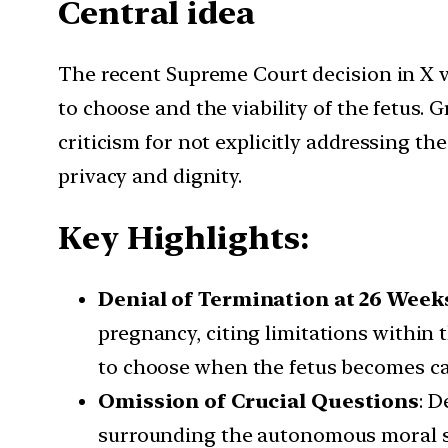
Central idea
The recent Supreme Court decision in X v
to choose and the viability of the fetus
criticism for not explicitly addressing th
privacy and dignity.
Key Highlights:
Denial of Termination at 26 Week
pregnancy, citing limitations within 
to choose when the fetus becomes cap
Omission of Crucial Questions
: D
surrounding the autonomous moral stat