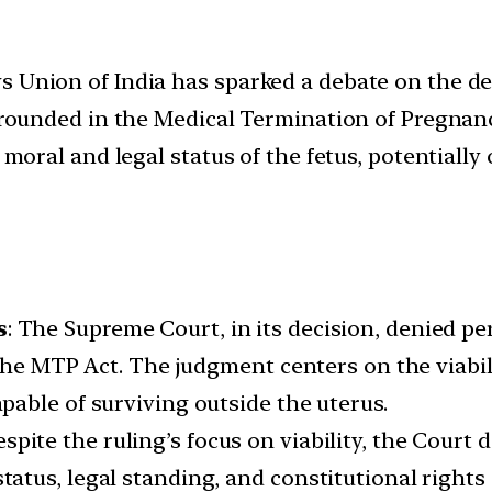
s Union of India has sparked a debate on the d
. Grounded in the Medical Termination of Pregna
e moral and legal status of the fetus, potential
s
: The Supreme Court, in its decision, denied p
the MTP Act. The judgment centers on the viabili
able of surviving outside the uterus.
espite the ruling’s focus on viability, the Court 
us, legal standing, and constitutional rights o