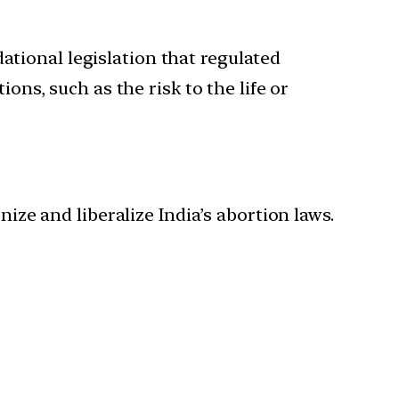
tional legislation that regulated
ons, such as the risk to the life or
ze and liberalize India’s abortion laws.