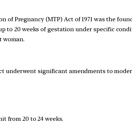
n of Pregnancy (MTP) Act of 1971 was the founda
up to 20 weeks of gestation under specific conditi
nt woman.
ct underwent significant amendments to moderni
it from 20 to 24 weeks.