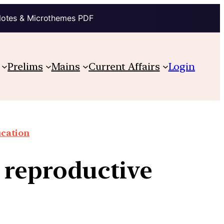
Notes & Microthemes PDF
Prelims
Mains
Current Affairs
Login
cation
 reproductive