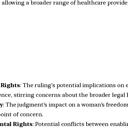
 allowing a broader range of healthcare provide
 Rights
: The ruling’s potential implications on 
ence, stirring concerns about the broader legal 
y
: The judgment’s impact on a woman’s freedom
oint of concern.
ntal Rights
: Potential conflicts between enabli