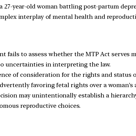
 a 27-year-old woman battling post-partum depre
omplex interplay of mental health and reproducti
 fails to assess whether the MTP Act serves mere
o uncertainties in interpreting the law.
ence of consideration for the rights and status o
vertently favoring fetal rights over a woman’s
cision may unintentionally establish a hierarchy
omous reproductive choices.