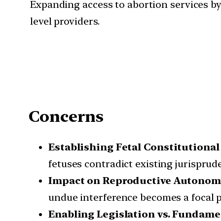
Expanding access to abortion services by
level providers.
Concerns
Establishing Fetal Constitutional
fetuses contradict existing jurisprud
Impact on Reproductive Autonom
undue interference becomes a focal p
Enabling Legislation vs. Fundame