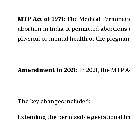
MTP Act of 1971:
The Medical Terminatio
abortion in India. It permitted abortions 
physical or mental health of the pregna
Amendment in 2021:
In 2021, the MTP A
The key changes included:
Extending the permissible gestational lim