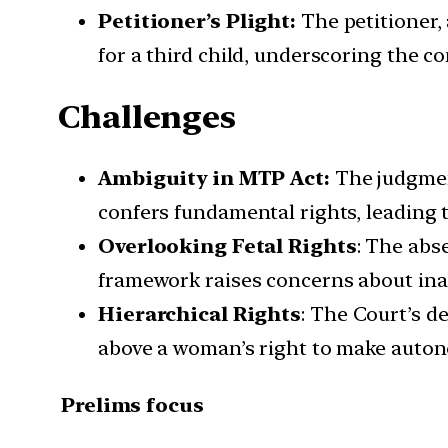
Petitioner’s Plight:
The petitioner,
for a third child, underscoring the c
Challenges
Ambiguity in MTP Act:
The judgment
confers fundamental rights, leading t
Overlooking Fetal Rights
: The abs
framework raises concerns about inad
Hierarchical Rights
: The Court’s de
above a woman’s right to make auton
Prelims focus