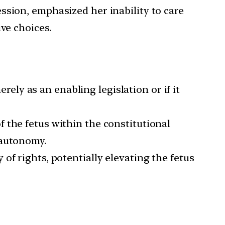
ssion, emphasized her inability to care
ve choices.
ly as an enabling legislation or if it
f the fetus within the constitutional
 autonomy.
 of rights, potentially elevating the fetus