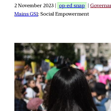
2 November 2023 |
op-ed snap
|
Governa
Mains GS1
: Social Empowerment