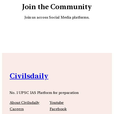
Join the Community
Join us across Social Media platforms.
YouTube
Facebook
Instagra
Civilsdaily
No. 1 UPSC IAS Platform for preparation
About Civilsdaily
Youtube
Careers
Facebook