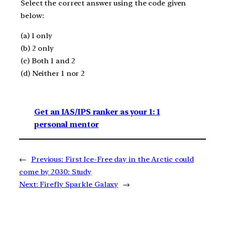
Select the correct answer using the code given
below:
(a) 1 only
(b) 2 only
(c) Both 1 and 2
(d) Neither 1 nor 2
Get an IAS/IPS ranker as your 1: 1
personal mentor
←
Previous:
First Ice-Free day in the Arctic could
come by 2030: Study
Next:
Firefly Sparkle Galaxy
→