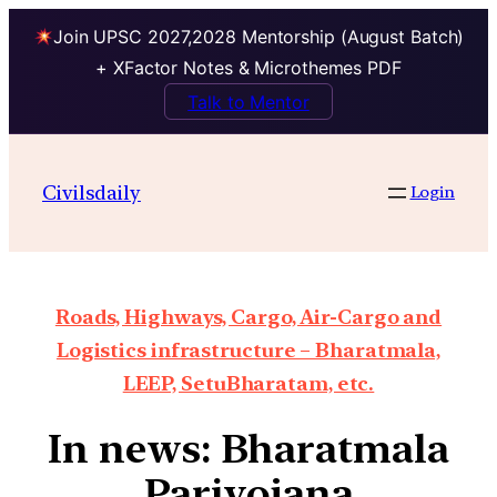
Join UPSC 2027,2028 Mentorship (August Batch)
+ XFactor Notes & Microthemes PDF
Talk to Mentor
Civilsdaily
Login
Roads, Highways, Cargo, Air-Cargo and
Logistics infrastructure – Bharatmala,
LEEP, SetuBharatam, etc.
In news: Bharatmala
Pariyojana