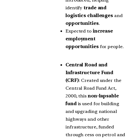
identify
trade and
logistics challenges
and
opportunities
.
Expected to
increase
employment
opportunities
for people.
Central Road and
Infrastructure Fund
(CRF)
: Created under the
Central Road Fund Act,
2000, this
non-lapsable
fund
is used for building
and upgrading national
highways and other
infrastructure, funded
through cess on petrol and