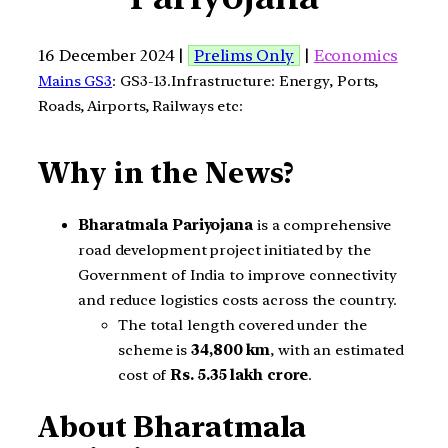
16 December 2024 |
Prelims Only
|
Economics
Mains GS3
: GS3-13.Infrastructure: Energy, Ports,
Roads, Airports, Railways etc:
Why in the News?
Bharatmala Pariyojana
is a comprehensive
road development project initiated by the
Government of India to improve connectivity
and reduce logistics costs across the country.
The total length covered under the
scheme is
34,800 km
, with an estimated
cost of
Rs. 5.35 lakh crore
.
About Bharatmala