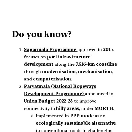
Do you know?
Sagarmala Programme
approved in
2015
,
focuses on
port infrastructure
development
along the
7,516-km coastline
through
modernisation
,
mechanisation
,
and
computerisation
.
Parvatmala (National Ropeways
Development Programme)
announced in
Union Budget 2022-23
to improve
connectivity in
hilly areas
, under
MORTH
.
Implemented in
PPP mode
as an
ecologically sustainable alternative
to conventional roads in challenging