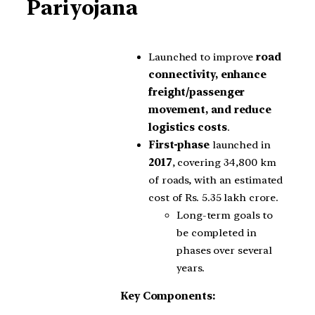
Pariyojana
Launched to improve
road
connectivity, enhance
freight/passenger
movement, and reduce
logistics costs
.
First-phase
launched in
2017
, covering 34,800 km
of roads, with an estimated
cost of Rs. 5.35 lakh crore.
Long-term goals to
be completed in
phases over several
years.
Key Components: