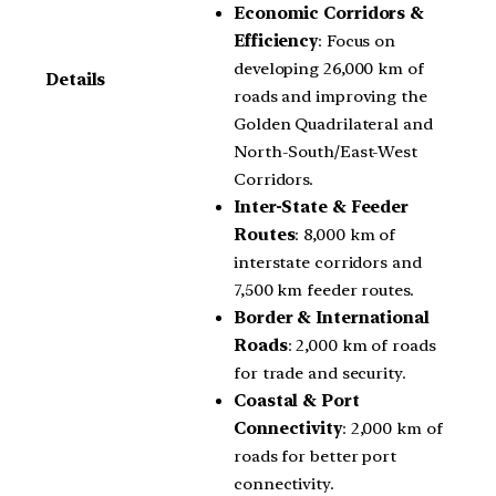
Economic Corridors &
Efficiency
: Focus on
developing 26,000 km of
Details
roads and improving the
Golden Quadrilateral and
North-South/East-West
Corridors.
Inter-State & Feeder
Routes
: 8,000 km of
interstate corridors and
7,500 km feeder routes.
Border & International
Roads
: 2,000 km of roads
for trade and security.
Coastal & Port
Connectivity
: 2,000 km of
roads for better port
connectivity.