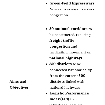
Green-Field Expressways
:
New expressways to reduce
congestion.
50 national corridors
to
be constructed, reducing
freight traffic
congestion
and
facilitating movement on
national highways
.
550 districts
to be
connected nationwide, up
from the current
300
districts
linked with
Aims and
national highways.
Objectives
Logistic Performance
Index (LPI)
to be
introduced, helping