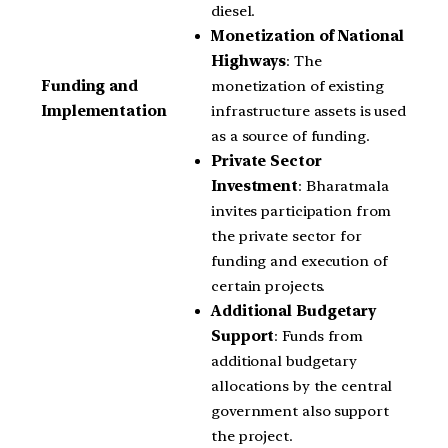
diesel.
Monetization of National
Highways
: The
monetization of existing
Funding and
infrastructure assets is used
Implementation
as a source of funding.
Private Sector
Investment
: Bharatmala
invites participation from
the private sector for
funding and execution of
certain projects.
Additional Budgetary
Support
: Funds from
additional budgetary
allocations by the central
government also support
the project.