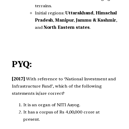
terrains.
Initial regions:
Uttarakhand
,
Himachal
Pradesh
,
Manipur
,
Jammu & Kashmir
,
and
North Eastern states
.
PYQ:
[2017]
With reference to ‘National Investment and
Infrastructure Fund’, which of the following
statements is/are correct?
It is an organ of NITI Aayog.
It has a corpus of Rs 4,00,000 crore at
present.