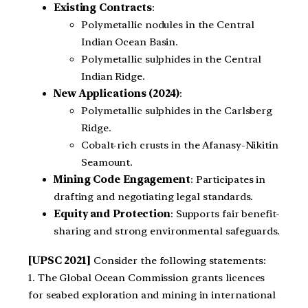
Existing Contracts
:
Polymetallic nodules in the Central
Indian Ocean Basin.
Polymetallic sulphides in the Central
Indian Ridge.
New Applications (2024)
:
Polymetallic sulphides in the Carlsberg
Ridge.
Cobalt-rich crusts in the Afanasy-Nikitin
Seamount.
Mining Code Engagement
: Participates in
drafting and negotiating legal standards.
Equity and Protection
: Supports fair benefit-
sharing and strong environmental safeguards.
[UPSC 2021]
Consider the following statements:
1. The Global Ocean Commission grants licences
for seabed exploration and mining in international