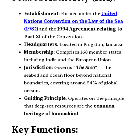
Establishment
: Formed under the
United
Nations Convention on the Law of the Sea
(1982)
and the
1994 Agreement relating to
Part XI
of the Convention.
Headquarters
: Located in Kingston, Jamaica.
Membership
: Comprises 168 member states
including India and the European Union.
Jurisdiction
: Governs “
The Area
” — the
seabed and ocean floor beyond national
boundaries, covering around 54% of global
oceans.
Guiding Principle
: Operates on the principle
that deep-sea resources are the
common
heritage of humankind
.
Key Functions: