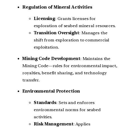
Regulation of Mineral Activities
Licensing
: Grants licenses for
exploration of seabed mineral resources.
Transition Oversight
: Manages the
shift from exploration to commercial
exploitation.
Mining Code Development
: Maintains the
Mining Code—rules for environmental impact,
royalties, benefit sharing, and technology
transfer.
Environmental Protection
Standards
: Sets and enforces
environmental norms for seabed
activities.
Risk Management
: Applies