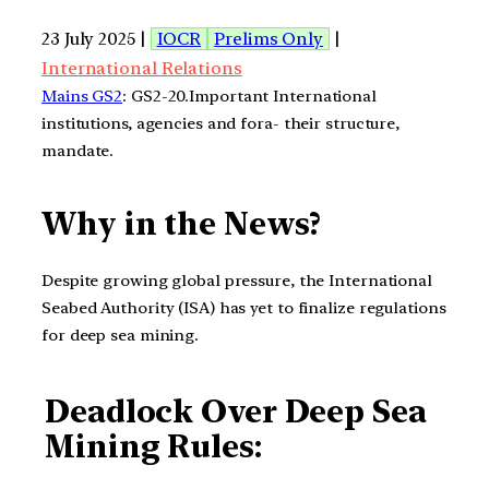
23 July 2025 |
IOCR
Prelims Only
|
International Relations
Mains GS2
: GS2-20.Important International
institutions, agencies and fora- their structure,
mandate.
Why in the News?
Despite growing global pressure, the International
Seabed Authority (ISA) has yet to finalize regulations
for deep sea mining.
Deadlock Over Deep Sea
Mining Rules: