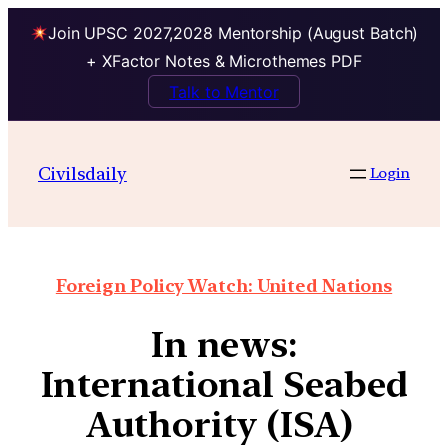
Join UPSC 2027,2028 Mentorship (August Batch)
+ XFactor Notes & Microthemes PDF
Talk to Mentor
Civilsdaily
Login
Foreign Policy Watch: United Nations
In news:
International Seabed
Authority (ISA)