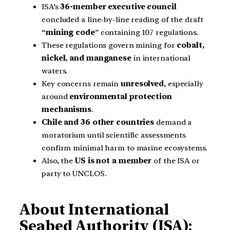
ISA’s
36-member executive council
concluded a line-by-line reading of the draft
“
mining code
” containing 107 regulations.
These regulations govern mining for
cobalt,
nickel, and manganese
in international
waters.
Key concerns remain
unresolved
, especially
around
environmental protection
mechanisms
.
Chile and 36 other countries
demand a
moratorium until scientific assessments
confirm minimal harm to marine ecosystems.
Also, the
US is not a member
of the ISA or
party to UNCLOS.
About International
Seabed Authority (ISA):