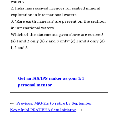
waters.
2. India has received licences for seabed mineral
exploration in international waters
3. ‘Rare earth minerals’ are present on the seafloor
in international waters.
Which of the statements given above are correct?
(a) 1 and 2 only (b) 2 and 3 only* (c) 1 and 3 only (d)
1, 2 and 3
Get an IAS/IPS ranker as your 1: 1
personal mentor
←
Previous:
MiG-21s to retire by September
Next:
[pib] PRATIBHA Setu Initiative
→