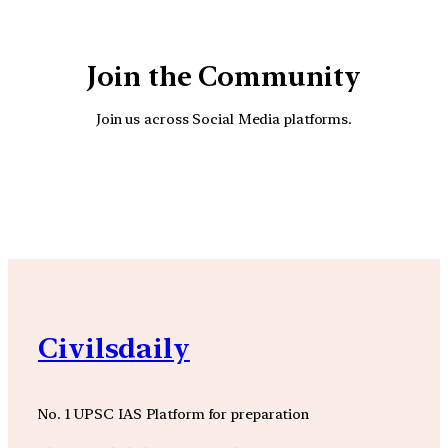
Join the Community
Join us across Social Media platforms.
YouTube
Facebook
Instagra
Civilsdaily
No. 1 UPSC IAS Platform for preparation