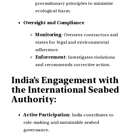
precautionary principles to minimize
ecological harm.
Oversight and Compliance
Monitoring
: Oversees contractors and
states for legal and environmental
adherence.
Enforcement
: Investigates violations
and recommends corrective action.
India’s Engagement with
the International Seabed
Authority:
Active Participation
: India contributes to
rule-making and sustainable seabed
governance.