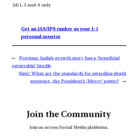
(d) 1, 3 and 4 only
Get an IAS/IPS ranker as your 1: 1
personal mentor
←
Previous:
India’s growth story has a ‘beneficial
ownership’ hurdle
Next:
What are the standards for awarding death
sentence, the President’s ‘Mercy’ power?
→
Join the Community
Join us across Social Media platforms.