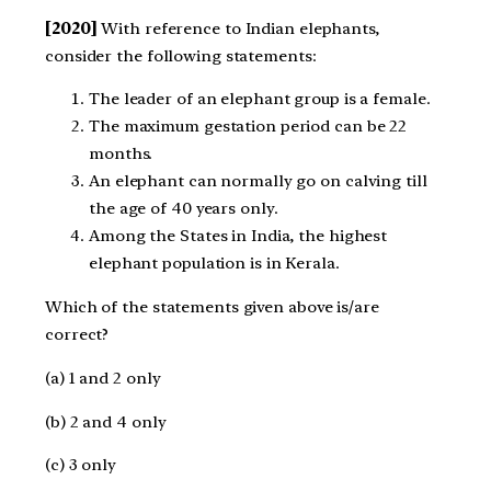
[2020]
With reference to Indian elephants,
consider the following statements:
The leader of an elephant group is a female.
The maximum gestation period can be 22
months.
An elephant can normally go on calving till
the age of 40 years only.
Among the States in India, the highest
elephant population is in Kerala.
Which of the statements given above is/are
correct?
(a) 1 and 2 only
(b) 2 and 4 only
(c) 3 only