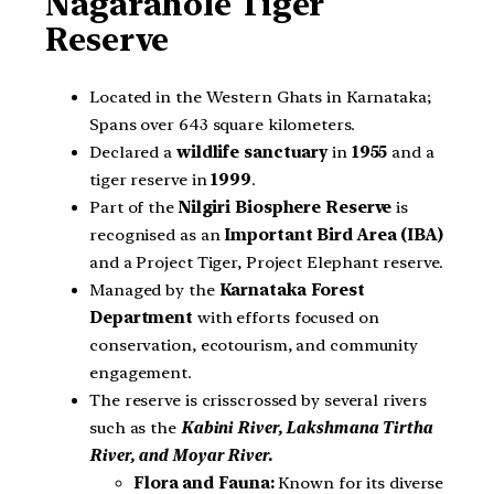
Nagarahole Tiger
Reserve
Located in the Western Ghats in Karnataka;
Spans over 643 square kilometers.
Declared a
wildlife sanctuary
in
1955
and a
tiger reserve in
1999
.
Part of the
Nilgiri Biosphere Reserve
is
recognised as an
Important Bird Area (IBA)
and a Project Tiger, Project Elephant reserve.
Managed by the
Karnataka Forest
Department
with efforts focused on
conservation, ecotourism, and community
engagement.
The reserve is crisscrossed by several rivers
such as the
Kabini River, Lakshmana Tirtha
River, and Moyar River
.
Flora and Fauna:
Known for its diverse