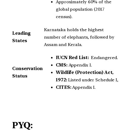
Approximately 60% of the
global population (2017
census).
Karnataka holds the highest
Leading
number of elephants, followed by
States
Assam and Kerala.
IUCN Red List:
Endangered.
CMS:
Appendix I.
Conservation
Wildlife (Protection) Act,
Status
1972:
Listed under Schedule I,
CITES:
Appendix I.
PYQ: