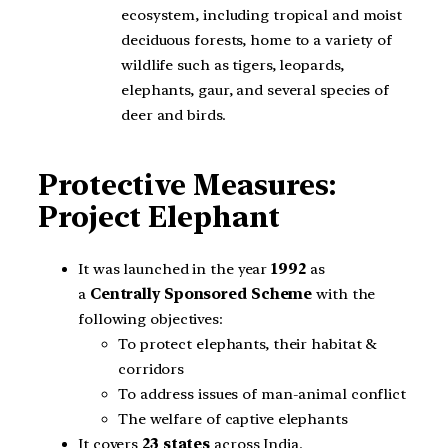
ecosystem, including tropical and moist
deciduous forests, home to a variety of
wildlife such as tigers, leopards,
elephants, gaur, and several species of
deer and birds.
Protective Measures:
Project Elephant
It was launched in the year
1992
as
a
Centrally Sponsored Scheme
with the
following objectives:
To protect elephants, their habitat &
corridors
To address issues of man-animal conflict
The welfare of captive elephants
It covers
23 states
across India.