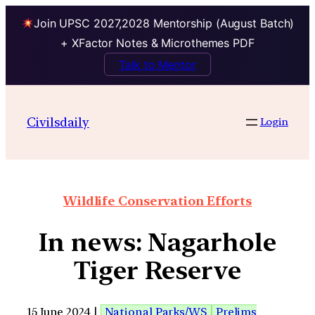
Join UPSC 2027,2028 Mentorship (August Batch)
+ XFactor Notes & Microthemes PDF
Talk to Mentor
Civilsdaily
Login
Wildlife Conservation Efforts
In news: Nagarhole
Tiger Reserve
15 June 2024 |
National Parks/WS
Prelims