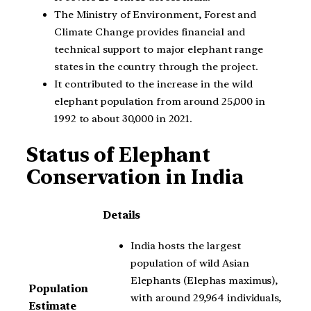
The Ministry of Environment, Forest and
Climate Change provides financial and
technical support to major elephant range
states in the country through the project.
It contributed to the increase in the wild
elephant population from around 25,000 in
1992 to about 30,000 in 2021.
Status of Elephant
Conservation in India
Details
India hosts the largest
population of wild Asian
Elephants (Elephas maximus),
Population
with around 29,964 individuals,
Estimate