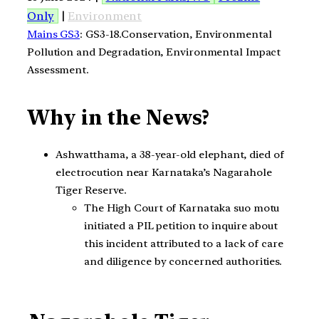
Only
|
Environment
Mains GS3
: GS3-18.Conservation, Environmental
Pollution and Degradation, Environmental Impact
Assessment.
Why in the News?
Ashwatthama, a 38-year-old elephant, died of
electrocution near Karnataka’s Nagarahole
Tiger Reserve.
The High Court of Karnataka suo motu
initiated a PIL petition to inquire about
this incident attributed to a lack of care
and diligence by concerned authorities.