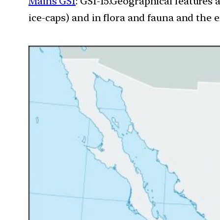
Mains GS1
: GS1-15.Geographical features 
ice-caps) and in flora and fauna and the e