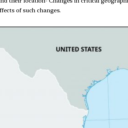
and their location- Changes in critical geograph
ffects of such changes.