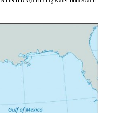
ical features (including water-bodies and