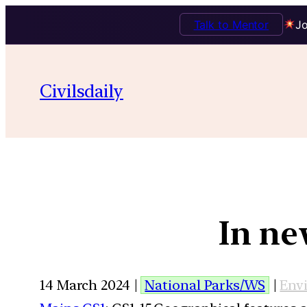
Talk to Mentor
Jo
Civilsdaily
In ne
14 March 2024 |
National Parks/WS
|
Env