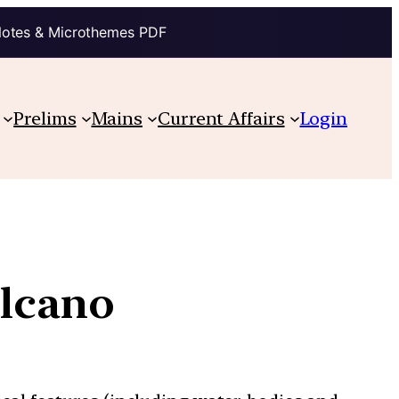
Notes & Microthemes PDF
Prelims
Mains
Current Affairs
Login
olcano