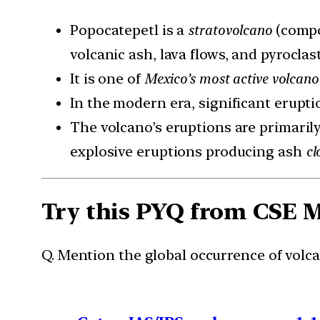
Popocatepetl is a
stratovolcano
(compos
volcanic ash, lava flows, and pyroclast
It is one of
Mexico’s most active volcano
In the modern era, significant erupti
The volcano’s eruptions are primaril
explosive eruptions producing ash
cl
Try this PYQ from CSE 
Q. Mention the global occurrence of volca