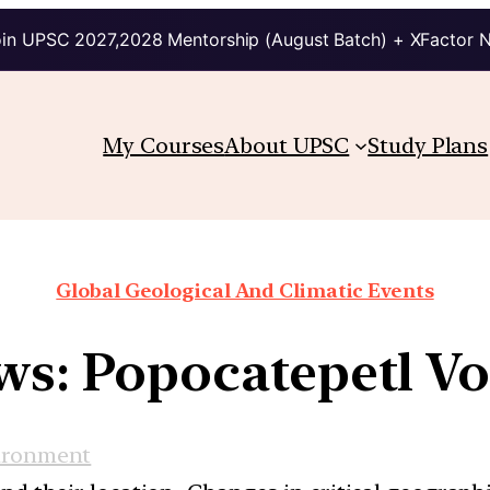
in UPSC 2027,2028 Mentorship (August Batch) + XFactor 
My Courses
About UPSC
Study Plans
Global Geological And Climatic Events
ws: Popocatepetl V
ironment