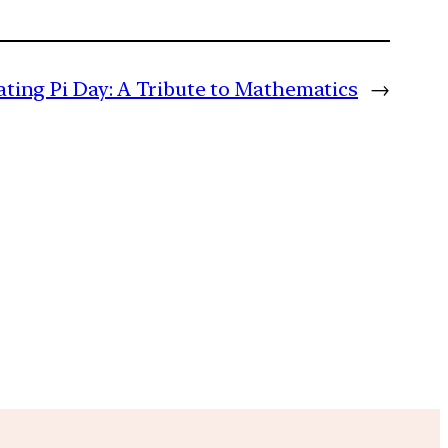
ating Pi Day: A Tribute to Mathematics
→
m