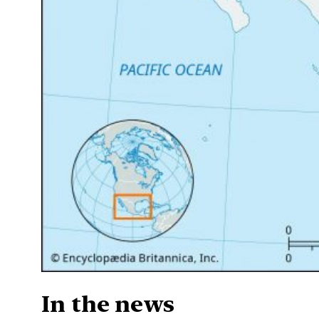
In the news