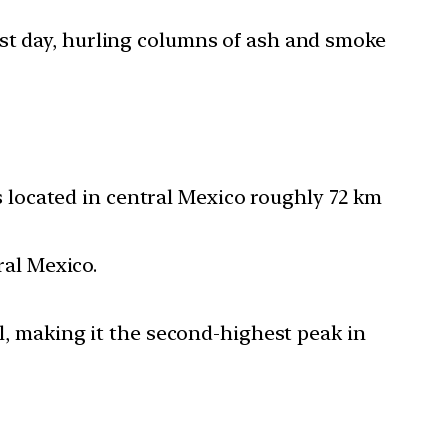
ast day, hurling columns of ash and smoke
s located in central Mexico roughly 72 km
ral Mexico.
l, making it the second-highest peak in