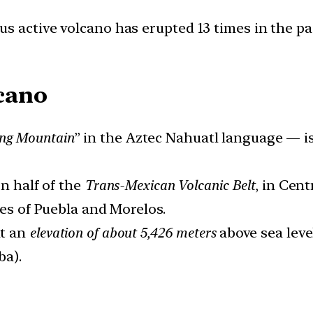
s active volcano has erupted 13 times in the p
cano
ng Mountain
” in the Aztec Nahuatl language — i
rn half of the
Trans-Mexican Volcanic Belt
, in Cent
tes of Puebla and Morelos.
at an
elevation of about 5,426 meters
above sea leve
ba).