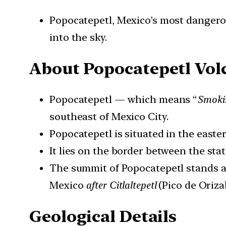
Popocatepetl, Mexico’s most dangerou
into the sky.
About
Popocatepetl Vol
Popocatepetl — which means “
Smoki
southeast of Mexico City.
Popocatepetl is situated in the easte
It lies on the border between the sta
The summit of Popocatepetl stands 
Mexico
after Citlaltepetl
(Pico de Oriza
Geological Details