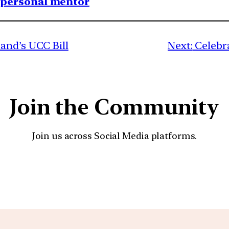
1 personal mentor
and’s UCC Bill
Next:
Celebr
Join the Community
Join us across Social Media platforms.
YouTube
Facebook
Instagra