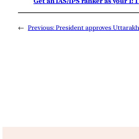
Get an IAS/IPS ranker as your 1: 
←
Previous:
President approves Uttarakh