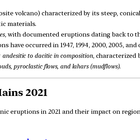
ite volcano) characterized by its steep, conical
ic materials.
es
, with documented eruptions dating back to th
ons have occurred in 1947, 1994, 2000, 2005, and 
y
andesitic to dacitic in composition
, characterized 
ouds, pyroclastic flows, and lahars (mudflows)
.
Mains
2021
nic eruptions in 2021 and their impact on regio