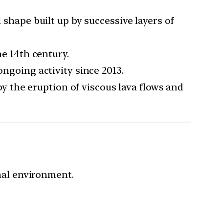
 shape built up by successive layers of
e 14th century.
ongoing activity since 2013.
by the eruption of viscous lava flows and
nal environment.