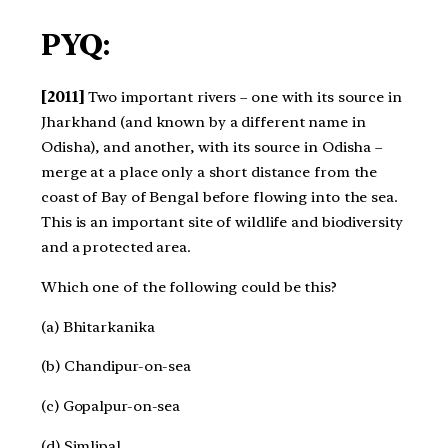
PYQ:
[2011]
Two important rivers – one with its source in
Jharkhand (and known by a different name in
Odisha), and another, with its source in Odisha –
merge at a place only a short distance from the
coast of Bay of Bengal before flowing into the sea.
This is an important site of wildlife and biodiversity
and a protected area.
Which one of the following could be this?
(a) Bhitarkanika
(b) Chandipur-on-sea
(c) Gopalpur-on-sea
(d) Simlipal