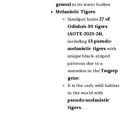
genus)
in its water bodies.
Melanistic Tigers
:
Similipal hosts
27 of
Odisha’s 30 tigers
(AOTE-2023-24)
,
including
13 pseudo-
melanistic tigers
with
unique black-striped
patterns due to a
mutation in the
Taqpep
gene
.
It is the only wild habitat
in the world with
pseudo-melanistic
tigers
.