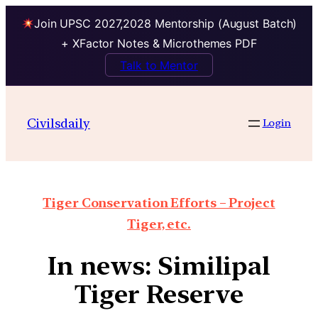
Join UPSC 2027,2028 Mentorship (August Batch)
+ XFactor Notes & Microthemes PDF
Talk to Mentor
Civilsdaily
Login
Tiger Conservation Efforts – Project
Tiger, etc.
In news: Similipal
Tiger Reserve