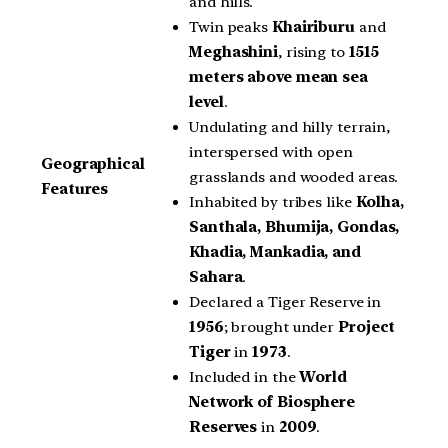
and hills.
Twin peaks
Khairiburu
and
Meghashini
, rising to
1515
meters above mean sea
level
.
Undulating and hilly terrain,
interspersed with open
Geographical
grasslands and wooded areas.
Features
Inhabited by tribes like
Kolha,
Santhala, Bhumija, Gondas,
Khadia, Mankadia, and
Sahara
.
Declared a Tiger Reserve in
1956
; brought under
Project
Tiger
in
1973
.
Included in the
World
Network of Biosphere
Reserves
in
2009
.