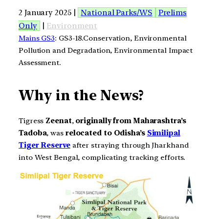
2 January 2025 |
National Parks/WS
Prelims
Only
|
Environment
Mains GS3
: GS3-18.Conservation, Environmental
Pollution and Degradation, Environmental Impact
Assessment.
Why in the News?
Tigress
Zeenat
,
originally from Maharashtra’s
Tadoba
, was
relocated to Odisha’s
Similipal
Tiger Reserve
after straying through Jharkhand
into West Bengal, complicating tracking efforts.