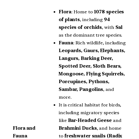
Flora
: Home to
1078 species
of plants
, including
94
species of orchids
, with
Sal
as the dominant tree species.
Fauna
: Rich wildlife, including
Leopards, Gaurs, Elephants,
Langurs, Barking Deer,
Spotted Deer, Sloth Bears,
Mongoose, Flying Squirrels,
Porcupines, Pythons,
Sambar, Pangolins
, and
more.
It is critical habitat for birds,
including migratory species
like
Bar-Headed Geese
and
Brahmini Ducks
, and home
Flora and
to
freshwater snails (Radix
Fauna