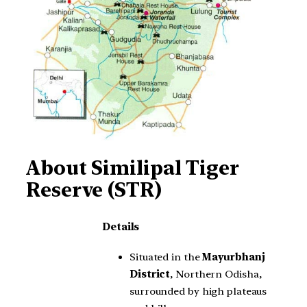
About
Similipal Tiger
Reserve (STR)
Details
Situated in the
Mayurbhanj
District
, Northern Odisha,
surrounded by high plateaus