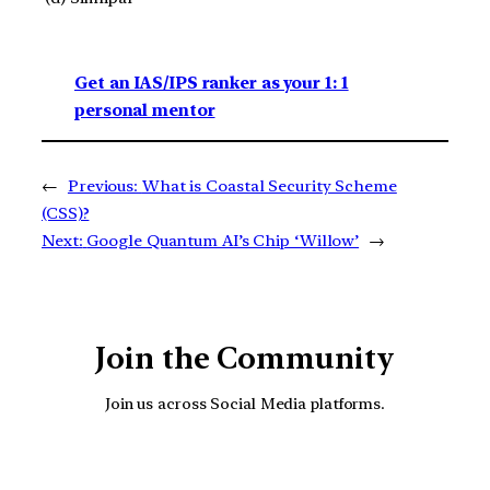
Get an IAS/IPS ranker as your 1: 1
personal mentor
←
Previous:
What is Coastal Security Scheme
(CSS)?
Next:
Google Quantum AI’s Chip ‘Willow’
→
Join the Community
Join us across Social Media platforms.
YouTube
Facebook
Instagra