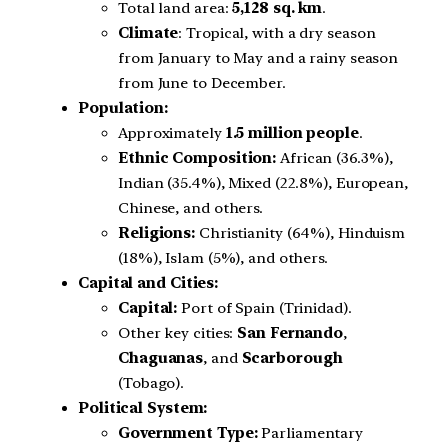
Total land area:
5,128 sq. km
.
Climate
: Tropical, with a dry season
from January to May and a rainy season
from June to December.
Population:
Approximately
1.5 million people
.
Ethnic Composition:
African (36.3%),
Indian (35.4%), Mixed (22.8%), European,
Chinese, and others.
Religions:
Christianity (64%), Hinduism
(18%), Islam (5%), and others.
Capital and Cities:
Capital:
Port of Spain (Trinidad).
Other key cities:
San Fernando
,
Chaguanas
, and
Scarborough
(Tobago).
Political System:
Government Type:
Parliamentary