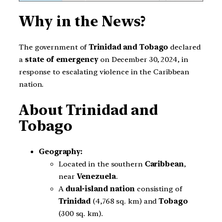
Why in the News?
The government of
Trinidad and Tobago
declared
a
state of emergency
on December 30, 2024, in
response to escalating violence in the Caribbean
nation.
About Trinidad and
Tobago
Geography:
Located in the southern
Caribbean
,
near
Venezuela
.
A
dual-island nation
consisting of
Trinidad
(4,768 sq. km) and
Tobago
(300 sq. km).