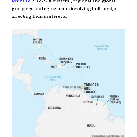
Mains GS2
: GS2-18.Bilateral, regional and global
groupings and agreements involving India and/or
affecting India’s interests.