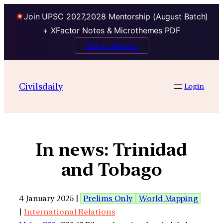
Join UPSC 2027,2028 Mentorship (August Batch)
+ XFactor Notes & Microthemes PDF
Talk to Mentor
Civilsdaily
Login
In news: Trinidad
and Tobago
4 January 2025 |
Prelims Only
World Mapping
|
International Relations