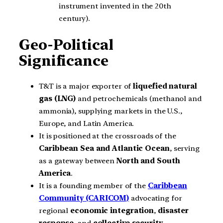
instrument invented in the 20th
century).
Geo-Political
Significance
T&T is a major exporter of
liquefied natural
gas (LNG)
and petrochemicals (methanol and
ammonia), supplying markets in the U.S.,
Europe, and Latin America.
It is positioned at the crossroads of the
Caribbean Sea and Atlantic Ocean
, serving
as a gateway between
North and South
America
.
It is a founding member of the
Caribbean
Community (CARICOM)
advocating for
regional
economic integration
,
disaster