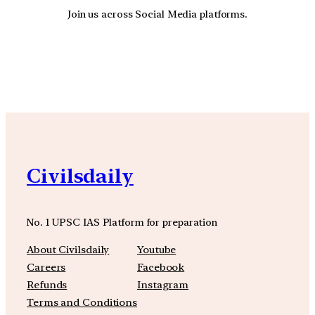
Join us across Social Media platforms.
YouTube
Facebook
Instagra
Civilsdaily
No. 1 UPSC IAS Platform for preparation
About Civilsdaily
Youtube
Careers
Facebook
Refunds
Instagram
Terms and Conditions