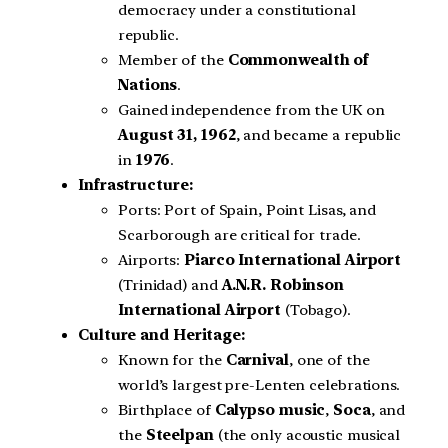
democracy under a constitutional
republic.
Member of the
Commonwealth of
Nations
.
Gained independence from the UK on
August 31, 1962
, and became a republic
in
1976
.
Infrastructure:
Ports: Port of Spain, Point Lisas, and
Scarborough are critical for trade.
Airports:
Piarco International Airport
(Trinidad) and
A.N.R. Robinson
International Airport
(Tobago).
Culture and Heritage:
Known for the
Carnival
, one of the
world’s largest pre-Lenten celebrations.
Birthplace of
Calypso music
,
Soca
, and
the
Steelpan
(the only acoustic musical