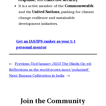
response
, and
collective security
.
It is a active member of the
Commonwealth
and the
United Nations
, pushing for climate
change resilience and sustainable
development initiatives.
Get an IAS/IPS ranker as your 1: 1
personal mentor
←
Previous:
[3rd January 2025] The Hindu Op-ed:
Reflections as the world grows more ‘polarised’
Next:
Banana Cultivation in India
→
Join the Community