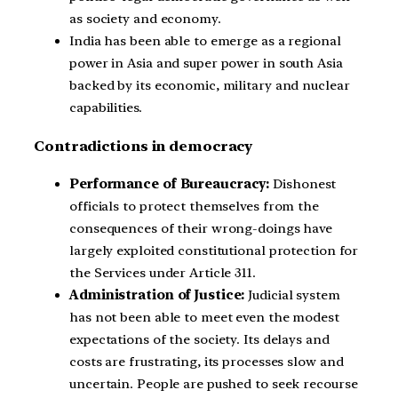
as society and economy.
India has been able to emerge as a regional
power in Asia and super power in south Asia
backed by its economic, military and nuclear
capabilities.
Contradictions in democracy
Performance of Bureaucracy:
Dishonest
officials to protect themselves from the
consequences of their wrong-doings have
largely exploited constitutional protection for
the Services under Article 311.
Administration of Justice:
Judicial system
has not been able to meet even the modest
expectations of the society. Its delays and
costs are frustrating, its processes slow and
uncertain. People are pushed to seek recourse