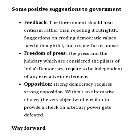
Some positive suggestions to government
Feedback
: The Government should hear
criticism rather than rejecting it outrightly.
Suggestions on eroding democratic values
need a thoughtful, and respectful response.
Freedom of press:
The press and the
judiciary which are considered the pillars of
India’s Democracy, require to be independent
of any executive interference.
Opposition:
strong democracy requires
strong opposition. Without an alternative
choice, the very objective of election to
provide a check on arbitrary power gets
defeated.
Way forward