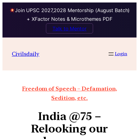
Join UPSC 2027,2028 Mentorship (August Batch)
+ XFactor Notes & Microthemes PDF
Talk to Mentor
Civilsdaily
Login
Freedom of Speech – Defamation,
Sedition, etc.
India @75 –
Relooking our