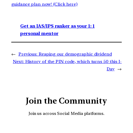
guidance plan now! (Click here)
Get an IAS/IPS ranker as your 1: 1
personal mentor
←
Previous:
Reaping our demographic dividend
Next:
History of the PIN code, which turns 50 this I-
Day
→
Join the Community
Join us across Social Media platforms.
YouTube
Facebook
Instagra