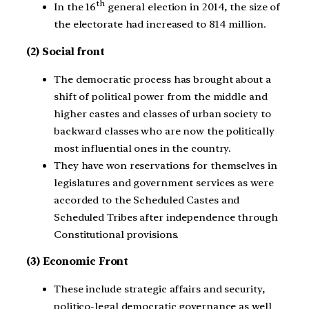
th
In the 16
general election in 2014, the size of
the electorate had increased to 814 million.
(2) Social front
The democratic process has brought about a
shift of political power from the middle and
higher castes and classes of urban society to
backward classes who are now the politically
most influential ones in the country.
They have won reservations for themselves in
legislatures and government services as were
accorded to the Scheduled Castes and
Scheduled Tribes after independence through
Constitutional provisions.
(3) Economic Front
These include strategic affairs and security,
politico-legal democratic governance as well