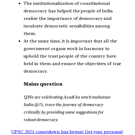
The institutionalization of constitutional
democracy has helped the people of India
realize the importance of democracy and
inculcate democratic sensibilities among
them.
At the same time, it is important that all the
government organs work in harmony to
uphold the trust people of the country have
held in them and ensure the objectives of true
democracy.
Mains question
Q.We are celebrating Azadi ka amrit mahotsav
India @75, trace the journey of democracy
critically by providing some suggestions for
robust democracy.
UPSC 2023 countdown has begun! Get your personal