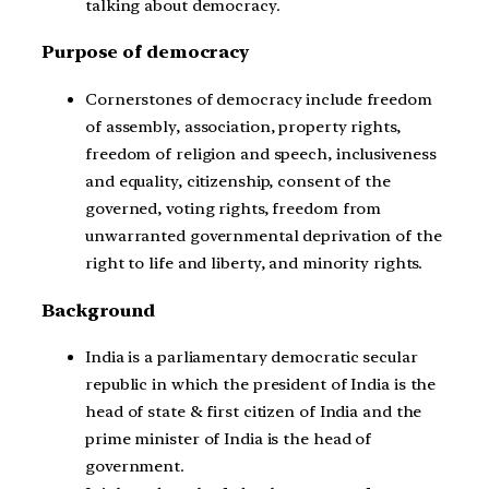
talking about democracy.
Purpose of democracy
Cornerstones of democracy include freedom
of assembly, association, property rights,
freedom of religion and speech, inclusiveness
and equality, citizenship, consent of the
governed, voting rights, freedom from
unwarranted governmental deprivation of the
right to life and liberty, and minority rights.
Background
India is a parliamentary democratic secular
republic in which the president of India is the
head of state & first citizen of India and the
prime minister of India is the head of
government.