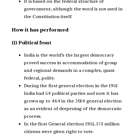
It is based on the federal structure of
government, although the word is not used in
the Constitution itself.
How it has performed
(1)
Political front
India is the world’s the largest democracy
proved success in accommodation of group
and regional demands in a complex, quasi-
federal, polity.
During the first general election in the 1951
India had 54 political parties and now it has
grown up to 464 in the 2014 general election
as an evident of deepening of the democratic
process.
In the first General election 1951, 173 million
citizens were given right to vote.