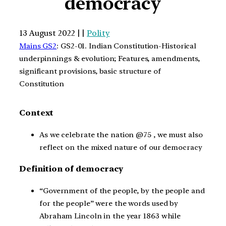
democracy
13 August 2022 | |
Polity
Mains GS2
: GS2-01. Indian Constitution-Historical
underpinnings & evolution; Features, amendments,
significant provisions, basic structure of
Constitution
Context
As we celebrate the nation @75 , we must also
reflect on the mixed nature of our democracy
Definition of democracy
“Government of the people, by the people and
for the people” were the words used by
Abraham Lincoln in the year 1863 while