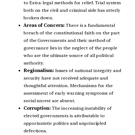
to Extra-legal methods for relief. Trial system
both on the civil and criminal side has utterly
broken down.
Areas of Concern:
There is a fundamental
breach of the constitutional faith on the part
of the Governments and their method of
governance lies in the neglect of the people
who are the ultimate source of all political
authority.
Regionalism:
Issues of national integrity and
security have not received adequate and
thoughtful attention. Mechanisms for the
assessment of early warning symptoms of
social unrest are absent.
Corruption:
The increasing instability of
elected governments is attributable to
opportunistic politics and unprincipled
defections.