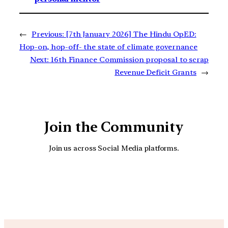
←
Previous:
[7th January 2026] The Hindu OpED:
Hop-on, hop-off- the state of climate governance
Next:
16th Finance Commission proposal to scrap
Revenue Deficit Grants
→
Join the Community
Join us across Social Media platforms.
YouTube
Facebook
Instagra