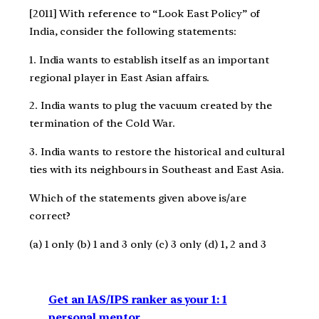
[2011] With reference to “Look East Policy” of
India, consider the following statements:
1. India wants to establish itself as an important
regional player in East Asian affairs.
2. India wants to plug the vacuum created by the
termination of the Cold War.
3. India wants to restore the historical and cultural
ties with its neighbours in Southeast and East Asia.
Which of the statements given above is/are
correct?
(a) 1 only (b) 1 and 3 only (c) 3 only (d) 1, 2 and 3
Get an IAS/IPS ranker as your 1: 1
personal mentor