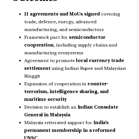
11 agreements and MoUs signed
covering
trade, defence, energy, advanced
manufacturing, and semiconductors
Framework pact for
semiconductor
cooperation
, including supply chains and
manufacturing ecosystems
Agreement to promote
local currency trade
settlement
using Indian Rupee and Malaysian
Ringgit
Expansion of cooperation in
counter-
terrorism, intelligence sharing, and
maritime security
Decision to establish an
Indian Consulate
General in Malaysia
Malaysia reiterated support for
India’s
permanent membership in a reformed
UNSC