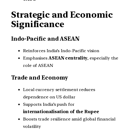
Strategic and Economic
Significance
Indo-Pacific and ASEAN
Reinforces India’s Indo-Pacific vision
Emphasises
ASEAN centrality
, especially the
role of ASEAN
Trade and Economy
Local currency settlement reduces
dependence on US dollar
Supports India’s push for
internationalisation of the Rupee
Boosts trade resilience amid global financial
volatility