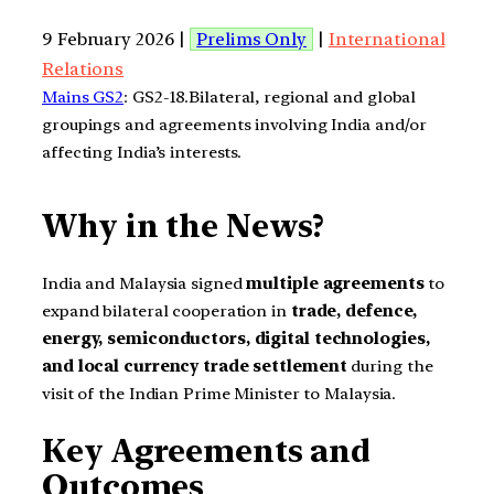
9 February 2026 |
Prelims Only
|
International
Relations
Mains GS2
: GS2-18.Bilateral, regional and global
groupings and agreements involving India and/or
affecting India’s interests.
Why in the News?
India and Malaysia signed
multiple agreements
to
expand bilateral cooperation in
trade, defence,
energy, semiconductors, digital technologies,
and local currency trade settlement
during the
visit of the Indian Prime Minister to Malaysia.
Key Agreements and
Outcomes