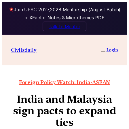
Join UPSC 2027,2028 Mentorship (August Batch)
+ XFactor Notes & Microthemes PDF
Talk to Mentor
Civilsdaily
Login
Foreign Policy Watch: India-ASEAN
India and Malaysia
sign pacts to expand
ties