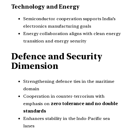
Technology and Energy
Semiconductor cooperation supports India’s
electronics manufacturing goals
Energy collaboration aligns with clean energy
transition and energy security
Defence and Security
Dimension
Strengthening defence ties in the maritime
domain
Cooperation in counter-terrorism with
emphasis on
zero tolerance and no double
standards
Enhances stability in the Indo-Pacific sea
lanes