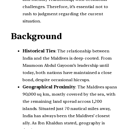
challenges. Therefore, it’s essential not to
rush to judgment regarding the current
situation.
Background
Historical Ties
: The relationship between
India and the Maldives is deep-rooted. From
Maumoon Abdul Gayoom’s leadership until
today, both nations have maintained a close
bond, despite occasional hiccups.
Geographical Proximity
: The Maldives spans
90,000 sq km, mostly covered by the sea, with
the remaining land spread across 1,200
islands. Situated just 70 nautical miles away,
India has always been the Maldives’ closest
ally. As Ibn Khaldun stated, geography is