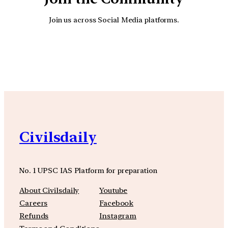
Join us across Social Media platforms.
YouTube
Facebook
Instagra
Civilsdaily
No. 1 UPSC IAS Platform for preparation
About Civilsdaily
Youtube
Careers
Facebook
Refunds
Instagram