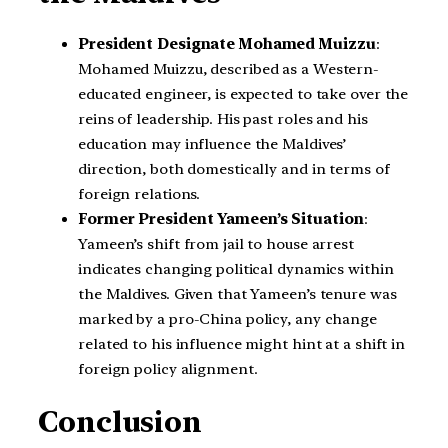
President Designate Mohamed Muizzu
:
Mohamed Muizzu, described as a Western-
educated engineer, is expected to take over the
reins of leadership. His past roles and his
education may influence the Maldives’
direction, both domestically and in terms of
foreign relations.
Former President Yameen’s Situation
:
Yameen’s shift from jail to house arrest
indicates changing political dynamics within
the Maldives. Given that Yameen’s tenure was
marked by a pro-China policy, any change
related to his influence might hint at a shift in
foreign policy alignment.
Conclusion