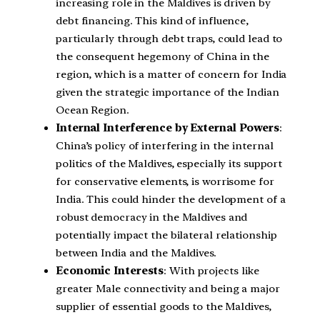
increasing role in the Maldives is driven by
debt financing. This kind of influence,
particularly through debt traps, could lead to
the consequent hegemony of China in the
region, which is a matter of concern for India
given the strategic importance of the Indian
Ocean Region.
Internal Interference by External Powers
:
China’s policy of interfering in the internal
politics of the Maldives, especially its support
for conservative elements, is worrisome for
India. This could hinder the development of a
robust democracy in the Maldives and
potentially impact the bilateral relationship
between India and the Maldives.
Economic Interests
: With projects like
greater Male connectivity and being a major
supplier of essential goods to the Maldives,