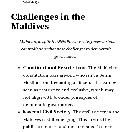
destiny.
Challenges in the
Maldives
“Maldives, despite its 98% literacy rate, faces various
contradictions that pose challenges to democratic
governance.”
Constitutional Restrictions
: The Maldivian
constitution bars anyone who isn’t a Sunni
Muslim from becoming a citizen. This can be
seen as restrictive and exclusive, which may
not align with broader principles of
democratic governance.
Nascent Civil Society
: The civil society in the
Maldives is still emerging. This means the
public structures and mechanisms that can