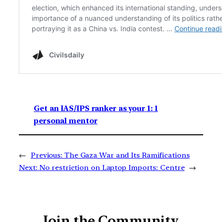
Get an IAS/IPS ranker as your 1: 1
personal mentor
←
Previous:
The Gaza War and Its Ramifications
Next:
No restriction on Laptop Imports: Centre
→
Join the Community