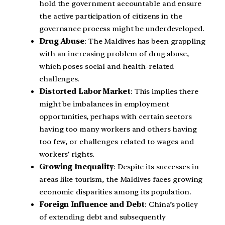
hold the government accountable and ensure
the active participation of citizens in the
governance process might be underdeveloped.
Drug Abuse
: The Maldives has been grappling
with an increasing problem of drug abuse,
which poses social and health-related
challenges.
Distorted Labor Market
: This implies there
might be imbalances in employment
opportunities, perhaps with certain sectors
having too many workers and others having
too few, or challenges related to wages and
workers’ rights.
Growing Inequality
: Despite its successes in
areas like tourism, the Maldives faces growing
economic disparities among its population.
Foreign Influence and Debt
: China’s policy
of extending debt and subsequently