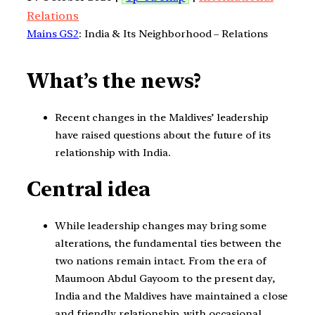
Relations
Mains GS2
: India & Its Neighborhood – Relations
What’s the news?
Recent changes in the Maldives’ leadership
have raised questions about the future of its
relationship with India.
Central idea
While leadership changes may bring some
alterations, the fundamental ties between the
two nations remain intact. From the era of
Maumoon Abdul Gayoom to the present day,
India and the Maldives have maintained a close
and friendly relationship, with occasional