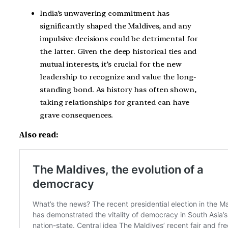
India’s unwavering commitment has
significantly shaped the Maldives, and any
impulsive decisions could be detrimental for
the latter. Given the deep historical ties and
mutual interests, it’s crucial for the new
leadership to recognize and value the long-
standing bond. As history has often shown,
taking relationships for granted can have
grave consequences.
Also read: