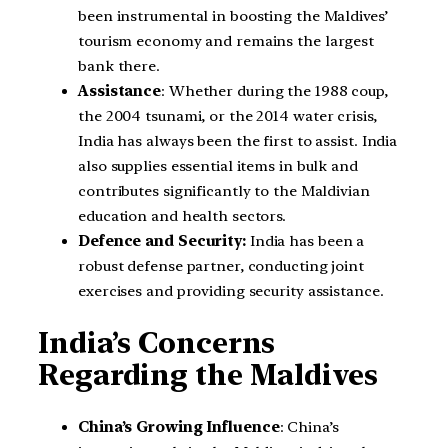
been instrumental in boosting the Maldives’
tourism economy and remains the largest
bank there.
Assistance
: Whether during the 1988 coup,
the 2004 tsunami, or the 2014 water crisis,
India has always been the first to assist. India
also supplies essential items in bulk and
contributes significantly to the Maldivian
education and health sectors.
Defence and Security:
India has been a
robust defense partner, conducting joint
exercises and providing security assistance.
India’s Concerns
Regarding the Maldives
China’s Growing Influence
: China’s