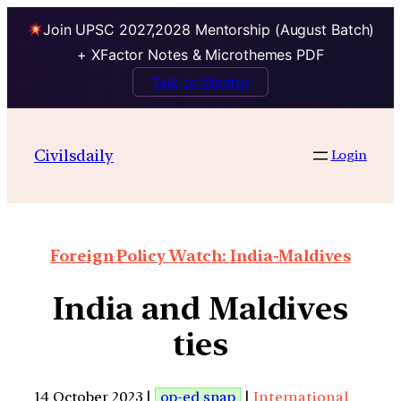
Join UPSC 2027,2028 Mentorship (August Batch)
+ XFactor Notes & Microthemes PDF
Talk to Mentor
Civilsdaily
Login
Foreign Policy Watch: India-Maldives
India and Maldives
ties
14 October 2023 |
op-ed snap
|
International