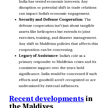
India has vested economic interests. Any
disruption or potential shift in trade relations
can impact India’s economic engagement.
Security and Defense Cooperation
: The
defense cooperation isn’t just about tangible
assets like helicopters but extends to joint
exercises, training, and disaster management.
Any shift in Maldivian policies that affects this
cooperation can be concerning.
Legacy of Assistance
: India’s role as a
primary responder to Maldivian crises and its
consistent support over the years hold
significance. India would be concerned if such
efforts and goodwill aren’t recognized or are
undermined by external influences.
Recent developments
in
the Maldives