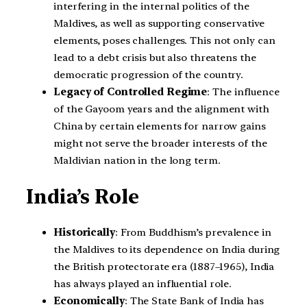
interfering in the internal politics of the
Maldives, as well as supporting conservative
elements, poses challenges. This not only can
lead to a debt crisis but also threatens the
democratic progression of the country.
Legacy of Controlled Regime
: The influence
of the Gayoom years and the alignment with
China by certain elements for narrow gains
might not serve the broader interests of the
Maldivian nation in the long term.
India’s Role
Historically
: From Buddhism’s prevalence in
the Maldives to its dependence on India during
the British protectorate era (1887–1965), India
has always played an influential role.
Economically
: The State Bank of India has