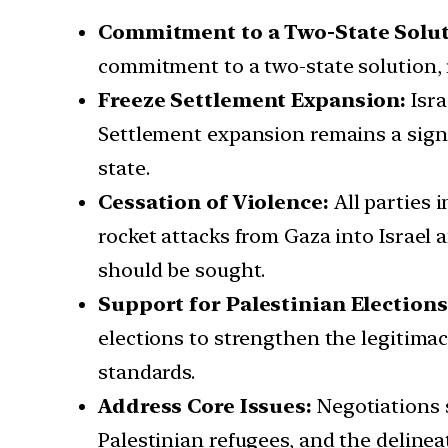
Commitment to a Two-State Solut
commitment to a two-state solution, 
Freeze Settlement Expansion:
Isra
Settlement expansion remains a signif
state.
Cessation of Violence:
All parties 
rocket attacks from Gaza into Israel
should be sought.
Support for Palestinian Elections
elections to strengthen the legitimac
standards.
Address Core Issues:
Negotiations s
Palestinian refugees, and the delinea