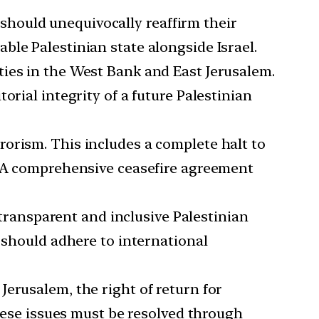
 should unequivocally reaffirm their
le Palestinian state alongside Israel.
ities in the West Bank and East Jerusalem.
orial integrity of a future Palestinian
rorism. This includes a complete halt to
s. A comprehensive ceasefire agreement
ransparent and inclusive Palestinian
s should adhere to international
Jerusalem, the right of return for
These issues must be resolved through