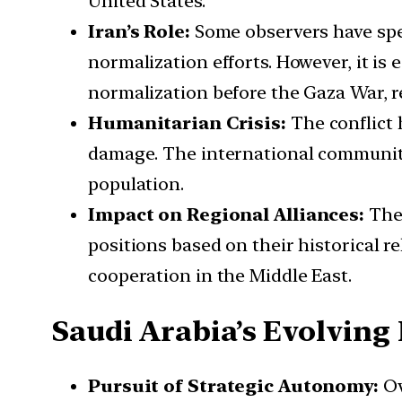
United States.
Iran’s Role:
Some observers have spec
normalization efforts. However, it is
normalization before the Gaza War, r
Humanitarian Crisis:
The conflict 
damage. The international community
population.
Impact on Regional Alliances:
The 
positions based on their historical re
cooperation in the Middle East.
Saudi Arabia’s Evolving 
Pursuit of Strategic Autonomy:
Ov