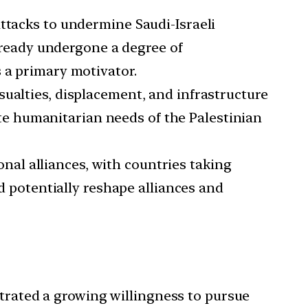
ttacks to undermine Saudi-Israeli
already undergone a degree of
 a primary motivator.
sualties, displacement, and infrastructure
e humanitarian needs of the Palestinian
nal alliances, with countries taking
ld potentially reshape alliances and
trated a growing willingness to pursue