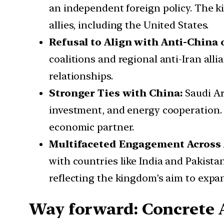
an independent foreign policy. The k
allies, including the United States.
Refusal to Align with Anti-China o
coalitions and regional anti-Iran all
relationships.
Stronger Ties with China:
Saudi Ar
investment, and energy cooperation. 
economic partner.
Multifaceted Engagement Across 
with countries like India and Pakis
reflecting the kingdom’s aim to expan
Way forward: Concrete A