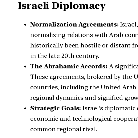
Israeli Diplomacy
Normalization Agreements:
Israel
normalizing relations with Arab count
historically been hostile or distant
in the late 20th century.
The Abrahamic Accords:
A signific
These agreements, brokered by the Un
countries, including the United Arab
regional dynamics and signified grow
Strategic Goals:
Israel’s diplomatic
economic and technological cooperati
common regional rival.