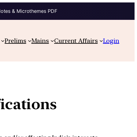
Notes & Microthemes PDF
Prelims
Mains
Current Affairs
Login
ications