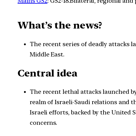
Mains GS2
: GS2-18.Bilateral, regional an
What’s the news?
The recent series of deadly attacks 
Middle East.
Central idea
The recent lethal attacks launched by
realm of Israeli-Saudi relations and 
Israeli efforts, backed by the United 
concerns.