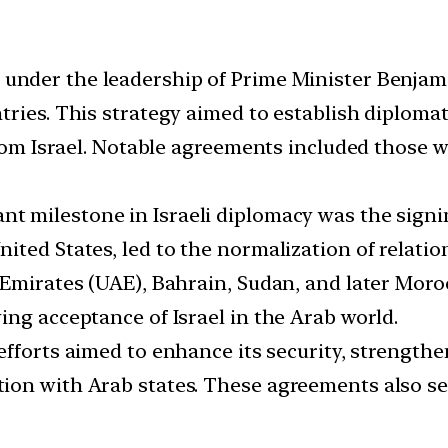
, under the leadership of Prime Minister Benjam
ries. This strategy aimed to establish diplomat
 from Israel. Notable agreements included those 
ant milestone in Israeli diplomacy was the sign
ited States, led to the normalization of relatio
 Emirates (UAE), Bahrain, Sudan, and later Moro
ing acceptance of Israel in the Arab world.
 efforts aimed to enhance its security, strengthe
on with Arab states. These agreements also ser