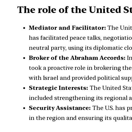
The role of the United S
Mediator and Facilitator:
The Unite
has facilitated peace talks, negotiat
neutral party, using its diplomatic cl
Broker of the Abraham Accords:
In
took a proactive role in brokering th
with Israel and provided political su
Strategic Interests:
The United Stat
included strengthening its regional a
Security Assistance:
The U.S. has pr
in the region and ensuring its qualita