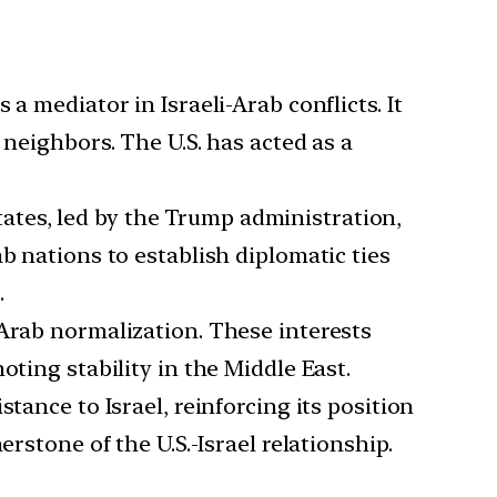
 a mediator in Israeli-Arab conflicts. It
 neighbors. The U.S. has acted as a
ates, led by the Trump administration,
b nations to establish diplomatic ties
.
-Arab normalization. These interests
oting stability in the Middle East.
stance to Israel, reinforcing its position
rstone of the U.S.-Israel relationship.