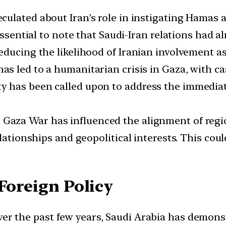
ulated about Iran’s role in instigating Hamas a
 essential to note that Saudi-Iran relations had 
educing the likelihood of Iranian involvement as
has led to a humanitarian crisis in Gaza, with ca
 has been called upon to address the immediat
Gaza War has influenced the alignment of regio
lationships and geopolitical interests. This cou
Foreign Policy
er the past few years, Saudi Arabia has demons