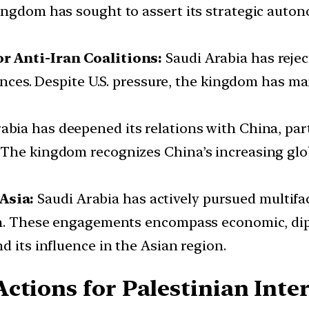
ingdom has sought to assert its strategic autono
r Anti-Iran Coalitions:
Saudi Arabia has reject
iances. Despite U.S. pressure, the kingdom has ma
abia has deepened its relations with China, parti
The kingdom recognizes China’s increasing glob
Asia:
Saudi Arabia has actively pursued multifac
tan. These engagements encompass economic, dip
d its influence in the Asian region.
ctions for Palestinian Inter