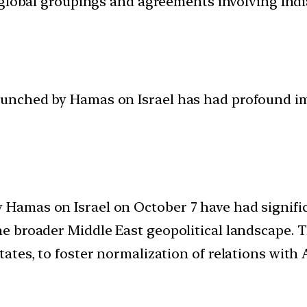
d global groupings and agreements involving India
launched by Hamas on Israel has had profound im
 Hamas on Israel on October 7 have had signific
the broader Middle East geopolitical landscape. 
States, to foster normalization of relations with