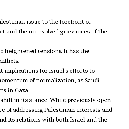
estinian issue to the forefront of
lict and the unresolved grievances of the
nd heightened tensions. It has the
nflicts.
implications for Israel’s efforts to
e momentum of normalization, as Saudi
ns in Gaza.
hift in its stance. While previously open
e of addressing Palestinian interests and
nd its relations with both Israel and the