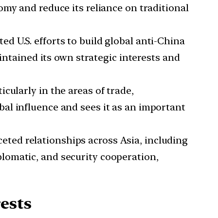
my and reduce its reliance on traditional
ed U.S. efforts to build global anti-China
intained its own strategic interests and
cularly in the areas of trade,
al influence and sees it as an important
eted relationships across Asia, including
lomatic, and security cooperation,
ests