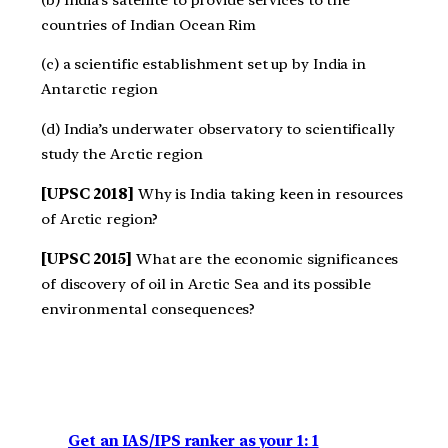
countries of Indian Ocean Rim
(c) a scientific establishment set up by India in
Antarctic region
(d) India’s underwater observatory to scientifically
study the Arctic region
[UPSC 2018]
Why is India taking keen in resources
of Arctic region?
[UPSC 2015]
What are the economic significances
of discovery of oil in Arctic Sea and its possible
environmental consequences?
Get an IAS/IPS ranker as your 1: 1