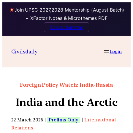
Join UPSC 2027,2028 Mentorship (August Batch)
+ XFactor Notes & Microthemes PDF
Talk to Mentor
Civilsdaily
Login
Foreign Policy Watch: India-Russia
India and the Arctic
22 March 2025 |
Prelims Only
|
International
Relations