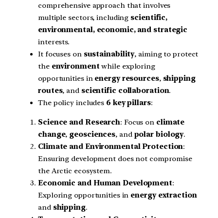
comprehensive approach that involves
multiple sectors, including
scientific,
environmental, economic, and strategic
interests.
It focuses on
sustainability
, aiming to protect
the
environment
while exploring
opportunities in
energy resources
,
shipping
routes
, and
scientific collaboration
.
The policy includes
6 key pillars
:
Science and Research
: Focus on
climate
change
,
geosciences
, and
polar biology
.
Climate and Environmental Protection
:
Ensuring development does not compromise
the Arctic ecosystem.
Economic and Human Development
:
Exploring opportunities in
energy extraction
and
shipping
.