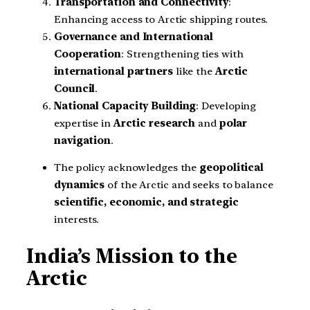
Transportation and Connectivity
:
Enhancing access to Arctic shipping routes.
Governance and International
Cooperation
: Strengthening ties with
international partners
like the
Arctic
Council
.
National Capacity Building
: Developing
expertise in
Arctic research
and
polar
navigation
.
The policy acknowledges the
geopolitical
dynamics
of the Arctic and seeks to balance
scientific, economic, and strategic
interests.
India’s Mission to the
Arctic