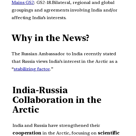
Mains GS2
: GS2-18.Bilateral, regional and global
groupings and agreements involving India and/or
affecting India’s interests.
Why in the News?
The Russian Ambassador to India recently stated
that Russia views India’s interest in the Arctic as a
“
stabilizing factor
.”
India-Russia
Collaboration in the
Arctic
India and Russia have strengthened their
cooperation
in the Arctic, focusing on
scientific