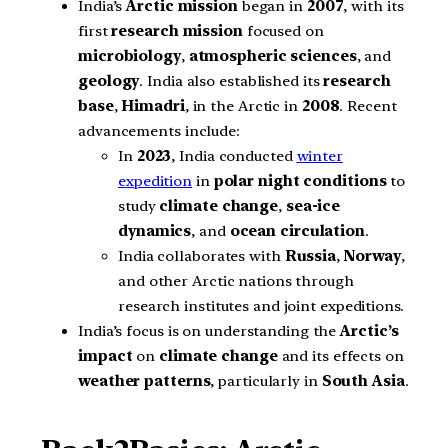
India’s
Arctic mission
began in
2007
, with its
first
research mission
focused on
microbiology
,
atmospheric sciences
, and
geology
. India also established its
research
base
,
Himadri
, in the Arctic in
2008
. Recent
advancements include:
In
2023
, India conducted
winter
expedition
in
polar night conditions
to
study
climate change
,
sea-ice
dynamics
, and
ocean circulation
.
India collaborates with
Russia
,
Norway
,
and other Arctic nations through
research institutes and joint expeditions.
India’s focus is on understanding the
Arctic’s
impact
on
climate change
and its effects on
weather patterns
, particularly in
South Asia
.