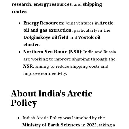
research
,
energy resources
, and
shipping
routes
:
Energy Resources
: Joint ventures in
Arctic
oil and gas extraction
, particularly in the
Dolginskoye oil field
and
Vostok oil
cluster
.
Northern Sea Route (NSR)
: India and Russia
are working to improve shipping through the
NSR
, aiming to reduce shipping costs and
improve connectivity.
About India’s Arctic
Policy
India’s Arctic Policy was launched by the
Ministry of Earth Sciences
in
2022
, taking a