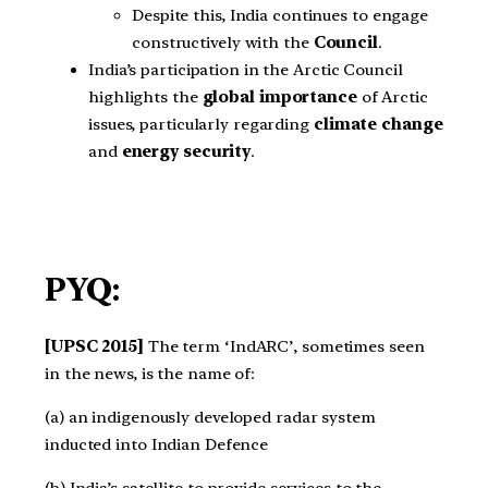
Despite this, India continues to engage
constructively with the
Council
.
India’s participation in the Arctic Council
highlights the
global importance
of Arctic
issues, particularly regarding
climate change
and
energy security
.
PYQ:
[UPSC 2015]
The term ‘IndARC’, sometimes seen
in the news, is the name of:
(a) an indigenously developed radar system
inducted into Indian Defence
(b) India’s satellite to provide services to the