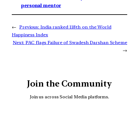
personal mentor
←
Previous:
India ranked 118th on the World
Happiness Index
Next:
PAC flags Failure of Swadesh Darshan Scheme
→
Join the Community
Join us across Social Media platforms.
YouTube
Facebook
Instagra