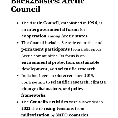
Back2Basics: Arctic
Council
The
Arctic Council
, established in
1996
, is
an
intergovernmental forum
for
cooperation
among
Arctic states
.
The Council includes 8 Arctic countries and
permanent participants
from indigenous
Arctic communities. Its focus is on
environmental protection
,
sustainable
development
, and
scientific research
.
India has been an
observer
since
2013
,
contributing to
scientific research
,
climate
change discussions
, and
policy
frameworks
.
The
Council’s activities
were suspended in
2022
due to
rising tensions
from
militarization
by
NATO countries
.